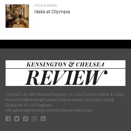
FOOD & DRINK
Idalia at Olympia
Contact Us: All Editorial Enquiries to: Lisa Curtiss Editor in Chief
lisacurtiss@kensingtonandchelseareview.com Advertising
Enquiries to: Sid Raghava
sidraghava@kensingtonandchelseareview.com