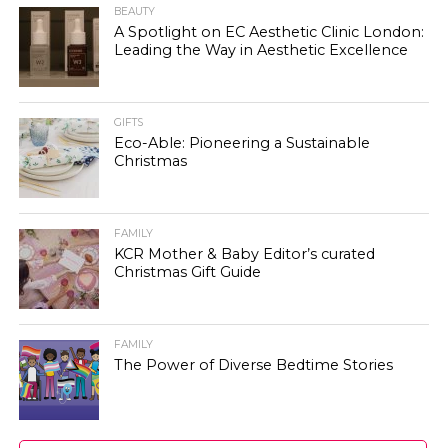
BEAUTY
A Spotlight on EC Aesthetic Clinic London:
Leading the Way in Aesthetic Excellence
GIFTS
Eco-Able: Pioneering a Sustainable
Christmas
FAMILY
KCR Mother & Baby Editor’s curated
Christmas Gift Guide
FAMILY
The Power of Diverse Bedtime Stories