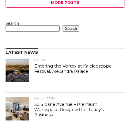
MORE POSTS
Search
Search
LATEST NEWS
EVENTS
Entering the Vortex at Kaleidoscope
Festival, Alexandra Palace
LATEST POSTS
50 Sloane Avenue – Premium
Workspace Designed for Today’s
Business