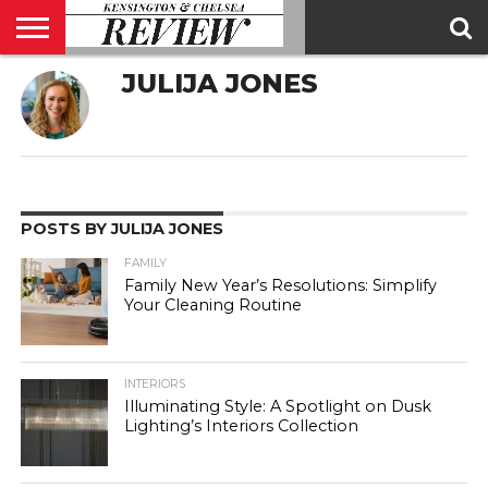
JULIJA JONES
ABOUT
US
CONTACT
ADVERTISE
KCR
KCR
US
MAGAZINE
TEAM
POSTS BY JULIJA JONES
FAMILY
Family New Year’s Resolutions: Simplify
Your Cleaning Routine
INTERIORS
Illuminating Style: A Spotlight on Dusk
Lighting’s Interiors Collection