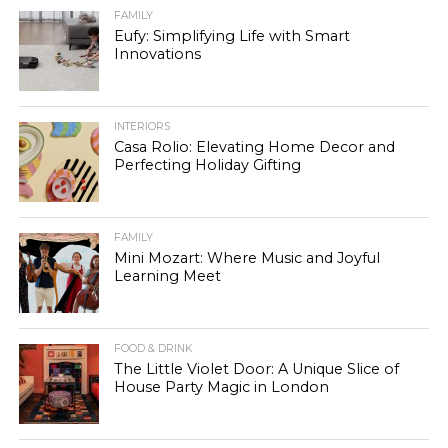
FAMILY
Eufy: Simplifying Life with Smart
Innovations
INTERIORS
Casa Rolio: Elevating Home Decor and
Perfecting Holiday Gifting
FAMILY
Mini Mozart: Where Music and Joyful
Learning Meet
FOOD & DRINK
The Little Violet Door: A Unique Slice of
House Party Magic in London