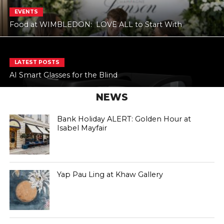
EVENTS
Food at WIMBLEDON: LOVE ALL to Start With
LATEST POSTS
AI Smart Glasses for the Blind
NEWS
Bank Holiday ALERT: Golden Hour at
Isabel Mayfair
Yap Pau Ling at Khaw Gallery