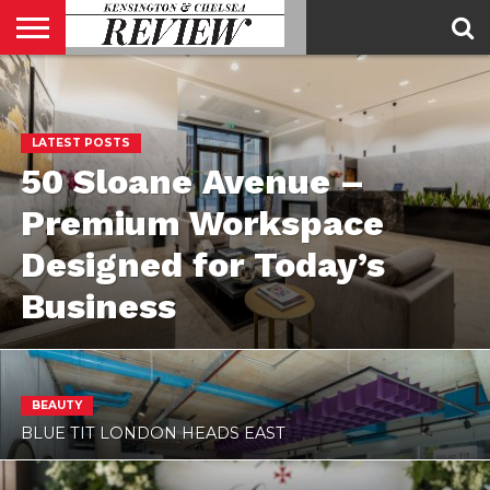
ABOUT
US
CONTACT
ADVERTISE
KCR
KCR
US
MAGAZINE
TEAM
LATEST POSTS
50 Sloane Avenue –
Premium Workspace
Designed for Today’s
Business
BEAUTY
BLUE TIT LONDON HEADS EAST