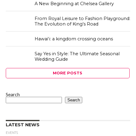
A New Beginning at Chelsea Gallery
From Royal Leisure to Fashion Playground:
The Evolution of King’s Road
Hawaiʻi: a kingdom crossing oceans
Say Yes in Style: The Ultimate Seasonal
Wedding Guide
MORE POSTS
Search
Search
LATEST NEWS
EVENTS