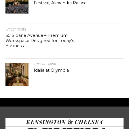
Festival, Alexandra Palace
LATEST POSTS
50 Sloane Avenue – Premium
Workspace Designed for Today’s
Business
FOOD & DRINK
Idalia at Olympia