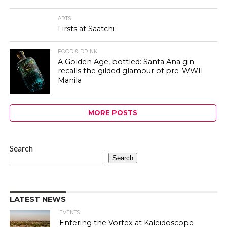
ARTS
Firsts at Saatchi
FOOD & DRINK
A Golden Age, bottled: Santa Ana gin
recalls the gilded glamour of pre-WWII
Manila
MORE POSTS
Search
Search
LATEST NEWS
EVENTS
Entering the Vortex at Kaleidoscope