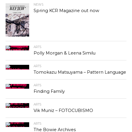
NEWS
Spring KCR Magazine out now
ARTS
Polly Morgan & Leena Similu
ARTS
Tomokazu Matsuyama – Pattern Language
ARTS
Finding Family
ARTS
Vik Muniz – FOTOCUBISMO
ARTS
The Bowie Archives