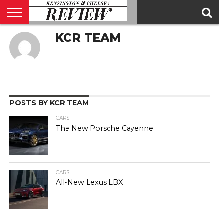
KCR TEAM
ABOUT
US
CONTACT
ADVERTISE
KCR
KCR
US
MAGAZINE
TEAM
POSTS BY KCR TEAM
CARS
The New Porsche Cayenne
CARS
All-New Lexus LBX