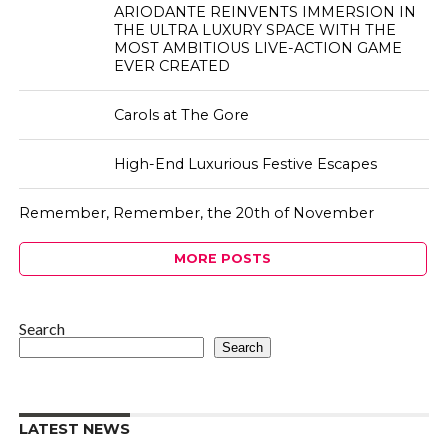
ARIODANTE REINVENTS IMMERSION IN
THE ULTRA LUXURY SPACE WITH THE
MOST AMBITIOUS LIVE-ACTION GAME
EVER CREATED
Carols at The Gore
High-End Luxurious Festive Escapes
Remember, Remember, the 20th of November
MORE POSTS
Search
Search
LATEST NEWS