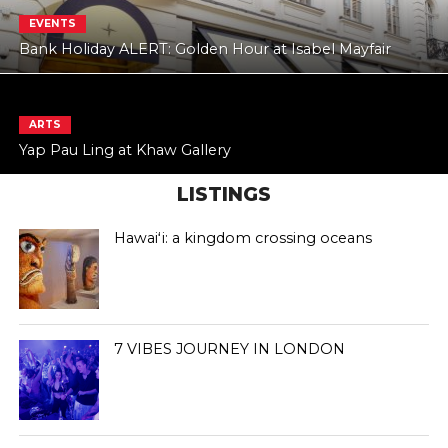
EVENTS
Bank Holiday ALERT: Golden Hour at Isabel Mayfair
ARTS
Yap Pau Ling at Khaw Gallery
LISTINGS
Hawaiʻi: a kingdom crossing oceans
7 VIBES JOURNEY IN LONDON