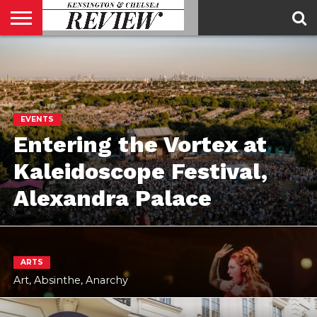
ABOUT
US
CONTACT
ADVERTISE
KCR
KCR
US
MAGAZINE
TEAM
EVENTS
Entering the Vortex at
Kaleidoscope Festival,
Alexandra Palace
ARTS
Art, Absinthe, Anarchy