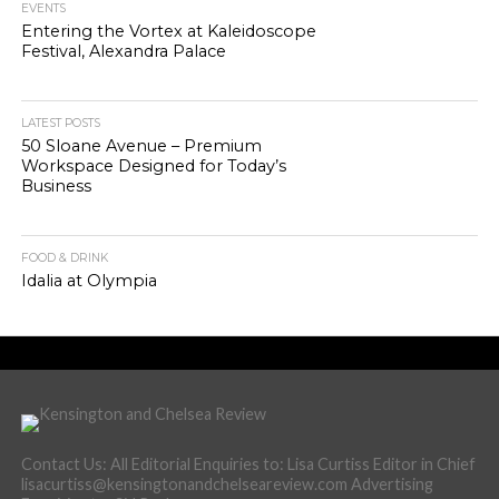
EVENTS
Entering the Vortex at Kaleidoscope
Festival, Alexandra Palace
LATEST POSTS
50 Sloane Avenue – Premium
Workspace Designed for Today’s
Business
FOOD & DRINK
Idalia at Olympia
Contact Us: All Editorial Enquiries to: Lisa Curtiss Editor in Chief
lisacurtiss@kensingtonandchelseareview.com Advertising