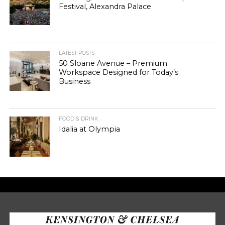
Festival, Alexandra Palace
LATEST POSTS
50 Sloane Avenue – Premium
Workspace Designed for Today’s
Business
FOOD & DRINK
Idalia at Olympia