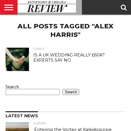
ABOUT
ALL POSTS TAGGED "ALEX
US
CONTACT
ADVERTISE
KCR
KCR
US
MAGAZINE
TEAM
HARRIS"
FAMILY
IS A UK WEDDING REALLY £60K?
EXPERTS SAY NO
Search
Search
LATEST NEWS
EVENTS
Entering the Vortex at Kaleidoscope