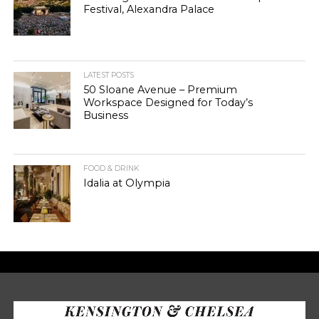
Festival, Alexandra Palace
LATEST POSTS
50 Sloane Avenue – Premium
Workspace Designed for Today’s
Business
FOOD & DRINK
Idalia at Olympia