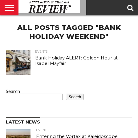
ABOUT
ALL POSTS TAGGED "BANK
US
CONTACT
ADVERTISE
KCR
KCR
US
MAGAZINE
TEAM
HOLIDAY WEEKEND"
EVENTS
Bank Holiday ALERT: Golden Hour at
Isabel Mayfair
Search
Search
LATEST NEWS
EVENTS
Entering the Vortex at Kaleidoscope