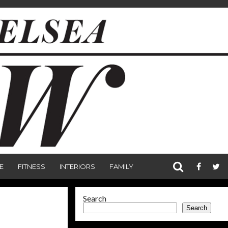
E
FITNESS
INTERIORS
FAMILY
Search
Search