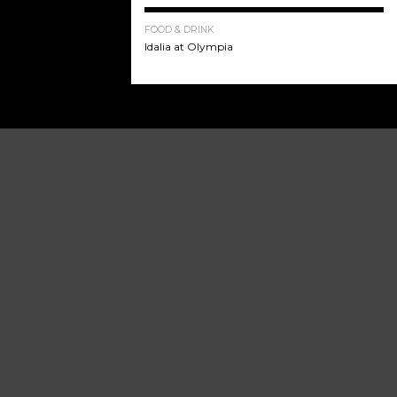
FOOD & DRINK
Idalia at Olympia