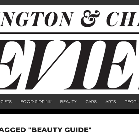
GIFTS
FOOD & DRINK
BEAUTY
CARS
ARTS
PEOPL
TAGGED "BEAUTY GUIDE"