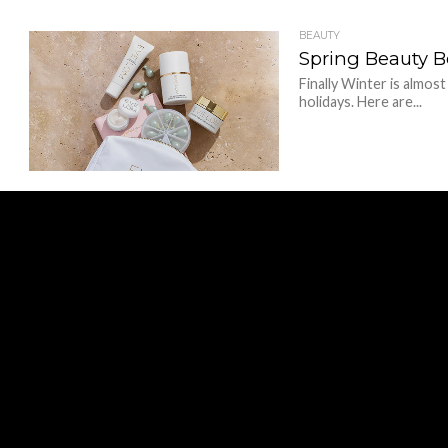
BEAUTY
Spring Beauty B
Finally Winter is almost
holidays. Here are...