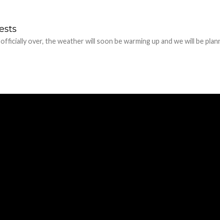
ests
 officially over, the weather will soon be warming up and we will be plan