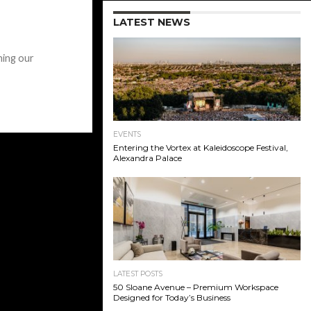
LATEST NEWS
ning our
EVENTS
Entering the Vortex at Kaleidoscope Festival,
Alexandra Palace
LATEST POSTS
50 Sloane Avenue – Premium Workspace
Designed for Today’s Business