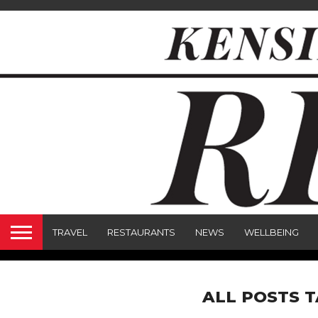
TRAVEL
RESTAURANTS
NEWS
WELLBEING
ALL POSTS 