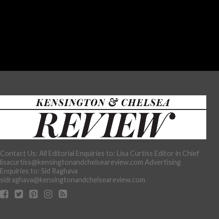
Contact Us: All Editorial Enquiries to: Lisa Curtiss Editor in Chief
lisacurtiss@kensingtonandchelseareview.com Advertising
Enquiries to: Sid Raghava
sidraghava@kensingtonandchelseareview.com