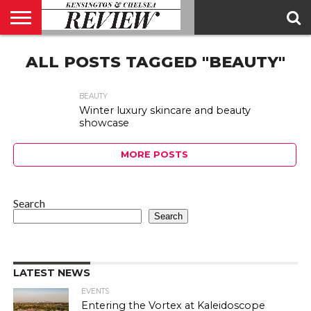
ABOUT
ALL POSTS TAGGED "BEAUTY"
US
CONTACT
ADVERTISE
KCR
KCR
US
MAGAZINE
TEAM
BEAUTY
Winter luxury skincare and beauty
showcase
MORE POSTS
Search
Search
LATEST NEWS
EVENTS
Entering the Vortex at Kaleidoscope