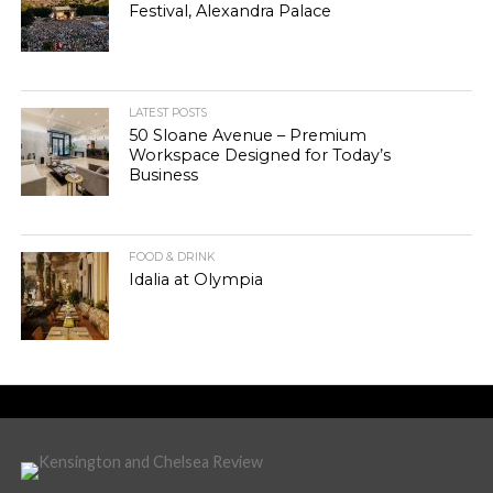
Festival, Alexandra Palace
LATEST POSTS
50 Sloane Avenue – Premium
Workspace Designed for Today’s
Business
FOOD & DRINK
Idalia at Olympia