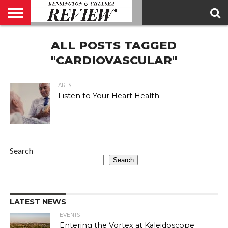
ABOUT
ALL POSTS TAGGED
US
CONTACT
ADVERTISE
KCR
KCR
US
MAGAZINE
TEAM
"CARDIOVASCULAR"
ARTS
Listen to Your Heart Health
Search
Search
LATEST NEWS
EVENTS
Entering the Vortex at Kaleidoscope