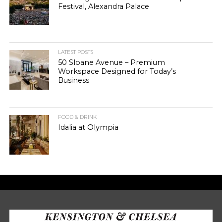
Festival, Alexandra Palace
LATEST POSTS
50 Sloane Avenue – Premium
Workspace Designed for Today’s
Business
FOOD & DRINK
Idalia at Olympia