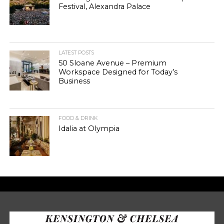
Festival, Alexandra Palace
LATEST POSTS
50 Sloane Avenue – Premium
Workspace Designed for Today’s
Business
FOOD & DRINK
Idalia at Olympia