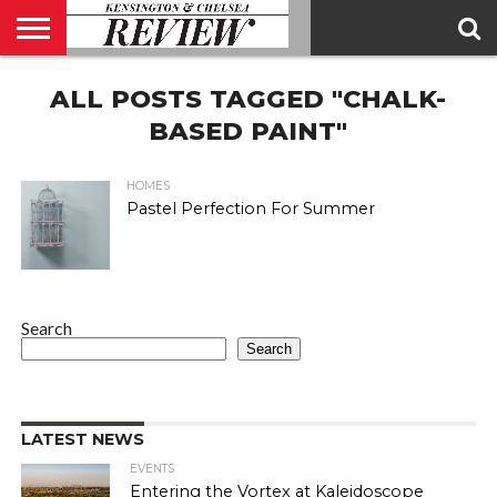
ABOUT
ALL POSTS TAGGED "CHALK-
US
CONTACT
ADVERTISE
KCR
KCR
US
MAGAZINE
TEAM
BASED PAINT"
HOMES
Pastel Perfection For Summer
Search
Search
LATEST NEWS
EVENTS
Entering the Vortex at Kaleidoscope