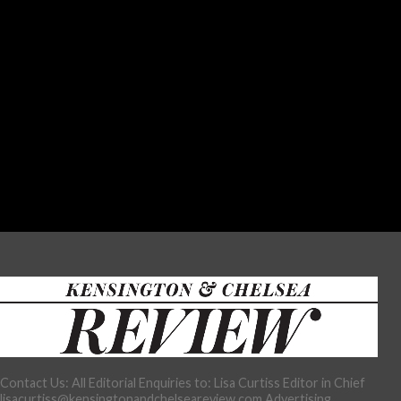
Contact Us: All Editorial Enquiries to: Lisa Curtiss Editor in Chief
lisacurtiss@kensingtonandchelseareview.com Advertising