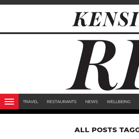
TRAVEL
RESTAURANTS
NEWS
WELLBEING
ALL POSTS TAGG