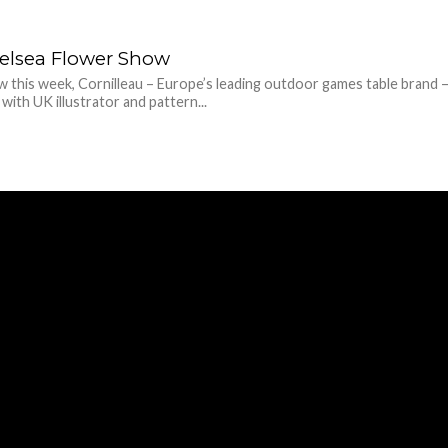
helsea Flower Show
 this week, Cornilleau – Europe’s leading outdoor games table brand –
with UK illustrator and pattern...