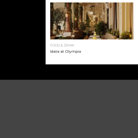
FOOD & DRINK
Idalia at Olympia