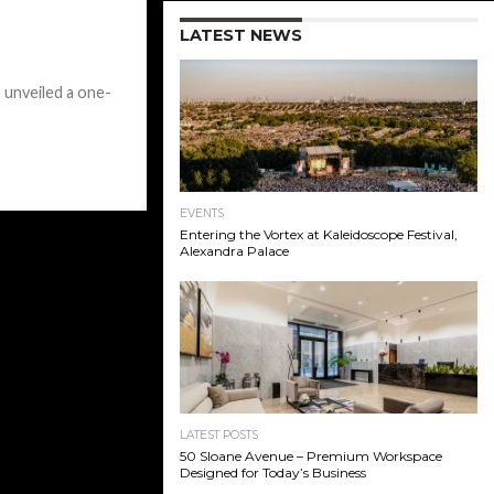
LATEST NEWS
 unveiled a one-
EVENTS
Entering the Vortex at Kaleidoscope Festival,
Alexandra Palace
LATEST POSTS
50 Sloane Avenue – Premium Workspace
Designed for Today’s Business