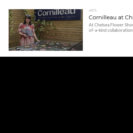
ARTS
Cornilleau at C
At Chelsea Flower Show
of-a-kind collaboration 