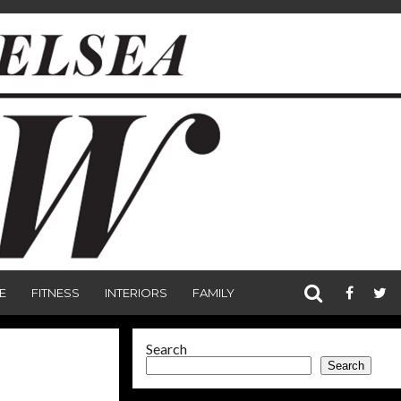
E
FITNESS
INTERIORS
FAMILY
Search
Search