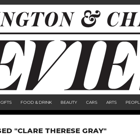
GIFTS
FOOD & DRINK
BEAUTY
CARS
ARTS
PEOPL
ED "CLARE THERESE GRAY"