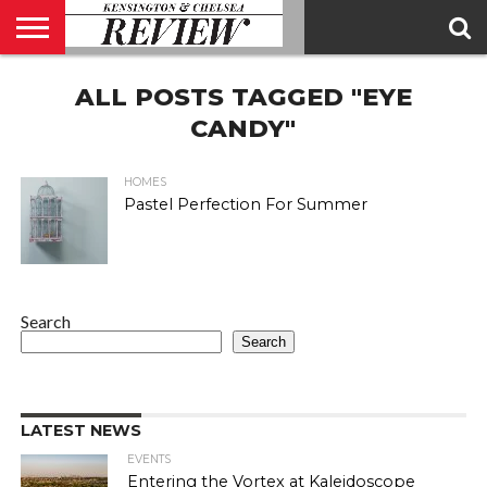
ABOUT
ALL POSTS TAGGED "EYE
US
CONTACT
ADVERTISE
KCR
KCR
US
MAGAZINE
TEAM
CANDY"
HOMES
Pastel Perfection For Summer
Search
Search
LATEST NEWS
EVENTS
Entering the Vortex at Kaleidoscope