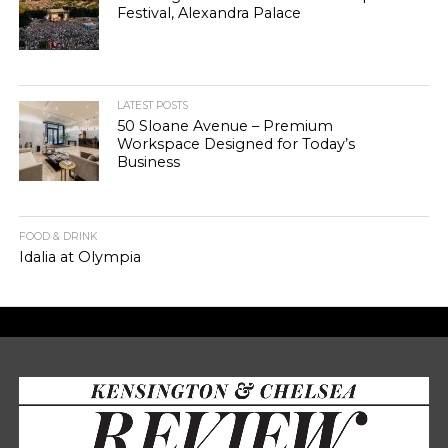
Festival, Alexandra Palace
LATEST POSTS
50 Sloane Avenue – Premium
Workspace Designed for Today’s
Business
FOOD & DRINK
Idalia at Olympia