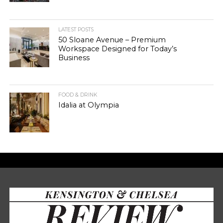
LATEST POSTS
50 Sloane Avenue – Premium
Workspace Designed for Today’s
Business
FOOD & DRINK
Idalia at Olympia