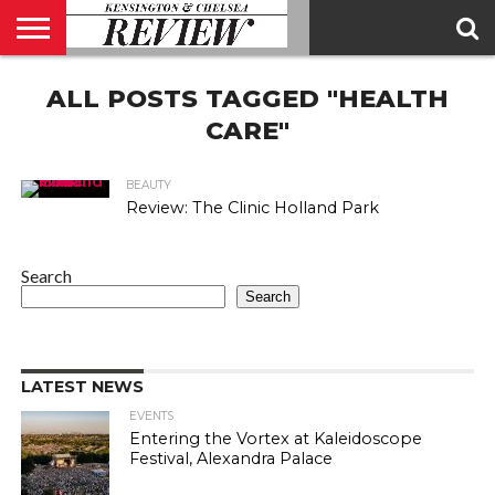
ABOUT
ALL POSTS TAGGED "HEALTH
US
CONTACT
ADVERTISE
KCR
KCR
US
MAGAZINE
TEAM
CARE"
BEAUTY
Review: The Clinic Holland Park
Search
Search
LATEST NEWS
EVENTS
Entering the Vortex at Kaleidoscope
Festival, Alexandra Palace