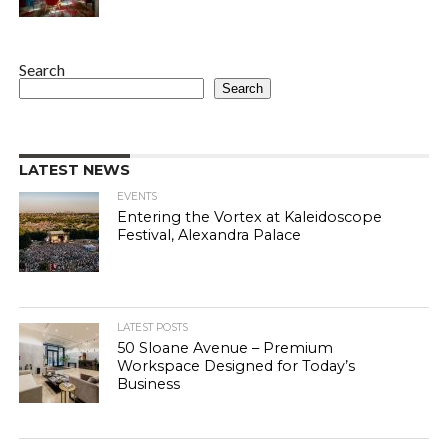
Search
Search
LATEST NEWS
EVENTS
Entering the Vortex at Kaleidoscope
Festival, Alexandra Palace
LATEST POSTS
50 Sloane Avenue – Premium
Workspace Designed for Today’s
Business