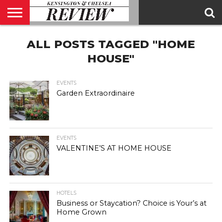
ABOUT
ALL POSTS TAGGED "HOME
US
CONTACT
ADVERTISE
KCR
KCR
US
MAGAZINE
TEAM
HOUSE"
EVENTS
Garden Extraordinaire
EVENTS
VALENTINE’S AT HOME HOUSE
HOTELS
Business or Staycation? Choice is Your’s at
Home Grown