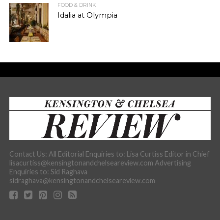
FOOD & DRINK
Idalia at Olympia
Contact Us: All Editorial Enquiries to: Lisa Curtiss Editor in Chief
lisacurtiss@kensingtonandchelseareview.com Advertising
Enquiries to: Sid Raghava
sidraghava@kensingtonandchelseareview.com