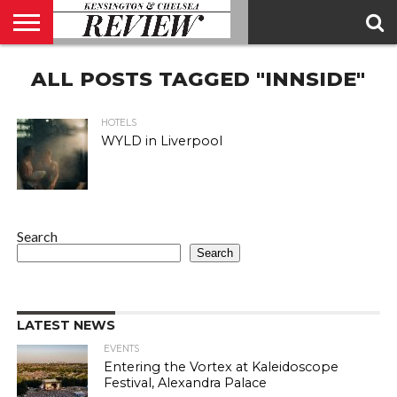
ABOUT
ALL POSTS TAGGED "INNSIDE"
US
CONTACT
ADVERTISE
KCR
KCR
US
MAGAZINE
TEAM
HOTELS
WYLD in Liverpool
Search
Search
LATEST NEWS
EVENTS
Entering the Vortex at Kaleidoscope
Festival, Alexandra Palace