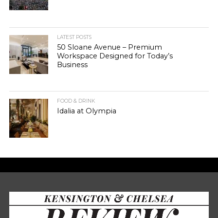
LATEST POSTS
50 Sloane Avenue – Premium
Workspace Designed for Today’s
Business
FOOD & DRINK
Idalia at Olympia