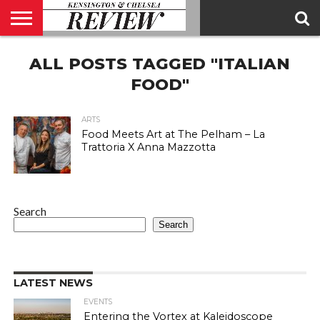
ABOUT
ALL POSTS TAGGED "ITALIAN
US
CONTACT
ADVERTISE
KCR
KCR
US
MAGAZINE
TEAM
FOOD"
ARTS
Food Meets Art at The Pelham – La
Trattoria X Anna Mazzotta
Search
Search
LATEST NEWS
EVENTS
Entering the Vortex at Kaleidoscope