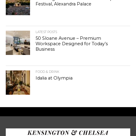
Festival, Alexandra Palace
LATEST POSTS
50 Sloane Avenue – Premium
Workspace Designed for Today’s
Business
FOOD & DRINK
Idalia at Olympia