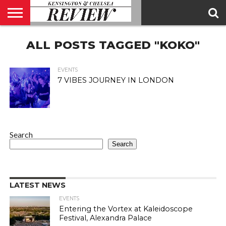
ABOUT
ALL POSTS TAGGED "KOKO"
US
CONTACT
ADVERTISE
KCR
KCR
US
MAGAZINE
TEAM
EVENTS
7 VIBES JOURNEY IN LONDON
Search
Search
LATEST NEWS
EVENTS
Entering the Vortex at Kaleidoscope
Festival, Alexandra Palace