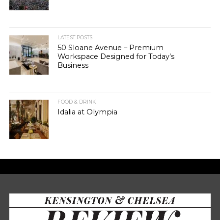
LATEST POSTS
50 Sloane Avenue – Premium
Workspace Designed for Today’s
Business
FOOD & DRINK
Idalia at Olympia