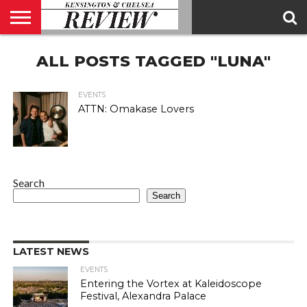
ABOUT
ALL POSTS TAGGED "LUNA"
US
CONTACT
ADVERTISE
KCR
KCR
US
MAGAZINE
TEAM
EVENTS
ATTN: Omakase Lovers
Search
Search
LATEST NEWS
EVENTS
Entering the Vortex at Kaleidoscope
Festival, Alexandra Palace