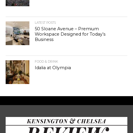
LATEST POSTS
50 Sloane Avenue – Premium
Workspace Designed for Today’s
Business
FOOD & DRINK
Idalia at Olympia