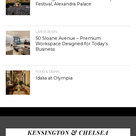
Festival, Alexandra Palace
LATEST POSTS
50 Sloane Avenue – Premium
Workspace Designed for Today’s
Business
FOOD & DRINK
Idalia at Olympia