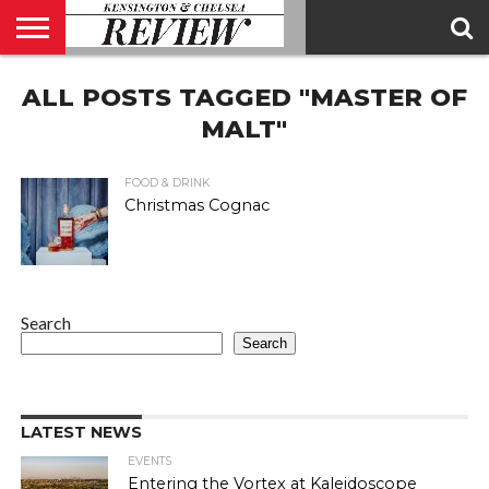
ABOUT
ALL POSTS TAGGED "MASTER OF
US
CONTACT
ADVERTISE
KCR
KCR
US
MAGAZINE
TEAM
MALT"
FOOD & DRINK
Christmas Cognac
Search
Search
LATEST NEWS
EVENTS
Entering the Vortex at Kaleidoscope