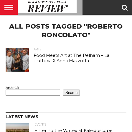
ABOUT
ALL POSTS TAGGED "ROBERTO
US
CONTACT
ADVERTISE
KCR
KCR
US
MAGAZINE
TEAM
RONCOLATO"
ARTS
Food Meets Art at The Pelham – La
Trattoria X Anna Mazzotta
Search
Search
LATEST NEWS
EVENTS
Entering the Vortex at Kaleidoscope