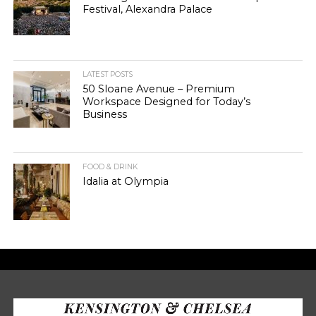
Festival, Alexandra Palace
LATEST POSTS
50 Sloane Avenue – Premium
Workspace Designed for Today’s
Business
FOOD & DRINK
Idalia at Olympia