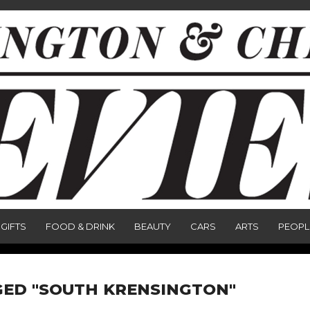
GIFTS
FOOD & DRINK
BEAUTY
CARS
ARTS
PEOPL
GED "SOUTH KRENSINGTON"