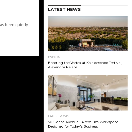
LATEST NEWS
s been quietly
EVENTS
Entering the Vortex at Kaleidoscope Festival,
Alexandra Palace
LATEST POSTS
50 Sloane Avenue – Premium Workspace
Designed for Today’s Business