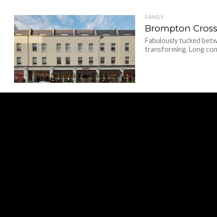
FAMILY
Brompton Cross
Fabulously tucked betw
transforming. Long cons