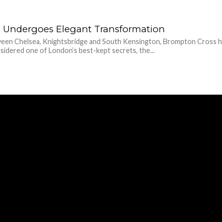
 Undergoes Elegant Transformation
een Chelsea, Knightsbridge and South Kensington, Brompton Cross ha
idered one of London’s best-kept secrets, the...