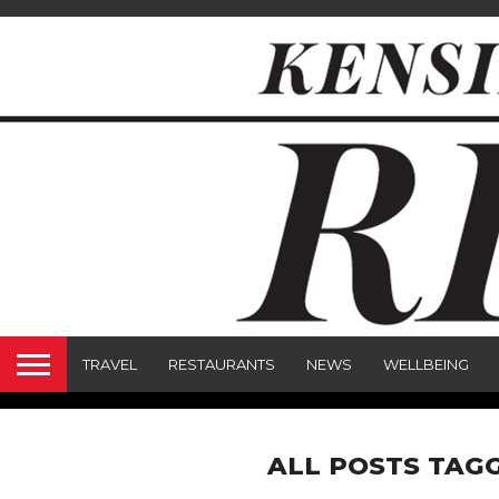
TRAVEL
RESTAURANTS
NEWS
WELLBEING
ALL POSTS TAG