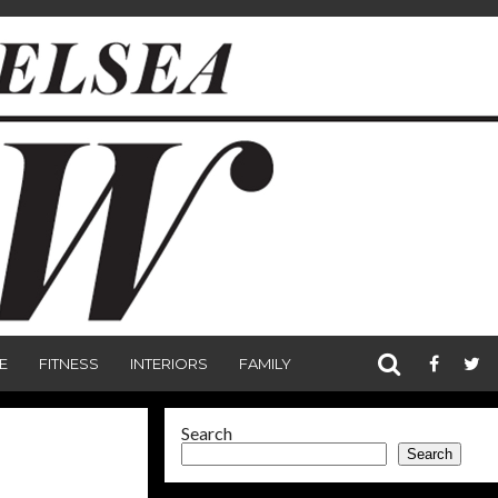
E
FITNESS
INTERIORS
FAMILY
Search
Search