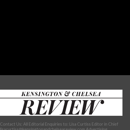
Contact Us: All Editorial Enquiries to: Lisa Curtiss Editor in Chief
lisacurtiss@kensingtonandchelseareview.com Advertising