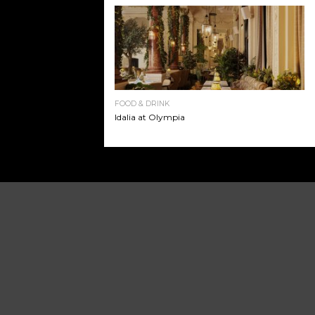
FOOD & DRINK
Idalia at Olympia