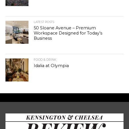
LATEST POSTS
50 Sloane Avenue – Premium
Workspace Designed for Today’s
Business
FOOD & DRINK
Idalia at Olympia