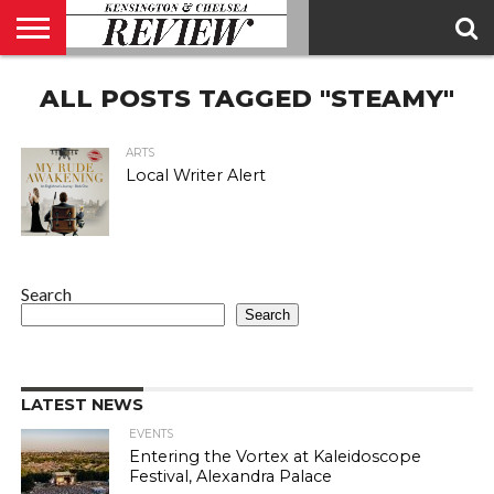
ABOUT
ALL POSTS TAGGED "STEAMY"
US
CONTACT
ADVERTISE
KCR
KCR
US
MAGAZINE
TEAM
ARTS
Local Writer Alert
Search
Search
LATEST NEWS
EVENTS
Entering the Vortex at Kaleidoscope
Festival, Alexandra Palace