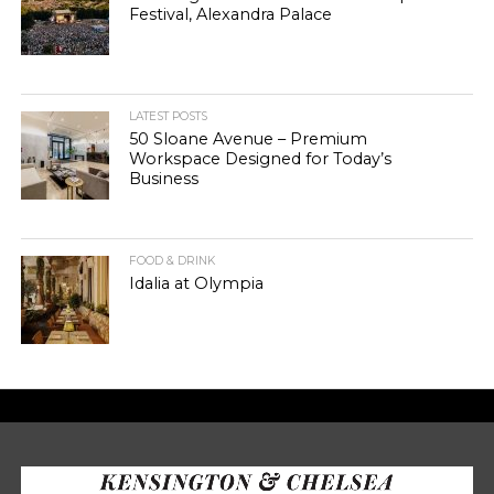
Festival, Alexandra Palace
LATEST POSTS
50 Sloane Avenue – Premium
Workspace Designed for Today’s
Business
FOOD & DRINK
Idalia at Olympia