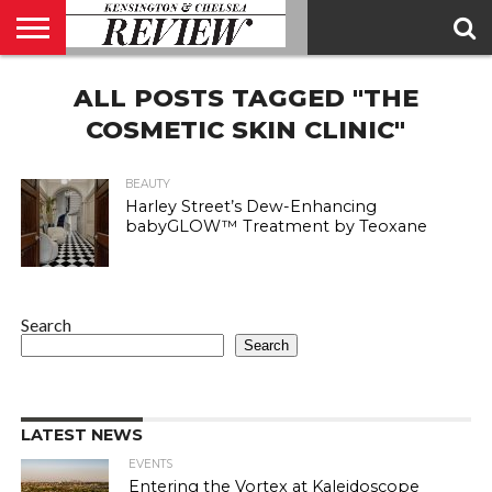
ABOUT
ALL POSTS TAGGED "THE
US
CONTACT
ADVERTISE
KCR
KCR
US
MAGAZINE
TEAM
COSMETIC SKIN CLINIC"
BEAUTY
Harley Street’s Dew-Enhancing
babyGLOW™ Treatment by Teoxane
Search
Search
LATEST NEWS
EVENTS
Entering the Vortex at Kaleidoscope