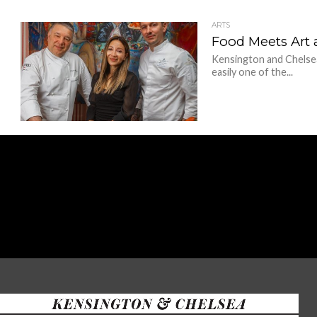
ARTS
Food Meets Art 
Kensington and Chelsea
easily one of the...