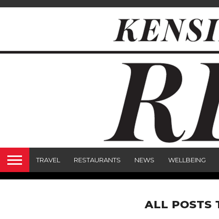
TRAVEL
RESTAURANTS
NEWS
WELLBEING
ALL POSTS 