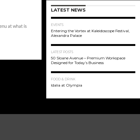
LATEST NEWS
EVENTS
nu at what is
Entering the Vortex at Kaleidoscope Festival,
Alexandra Palace
LATEST POSTS
50 Sloane Avenue – Premium Workspace
Designed for Today’s Business
FOOD & DRINK
Idalia at Olympia