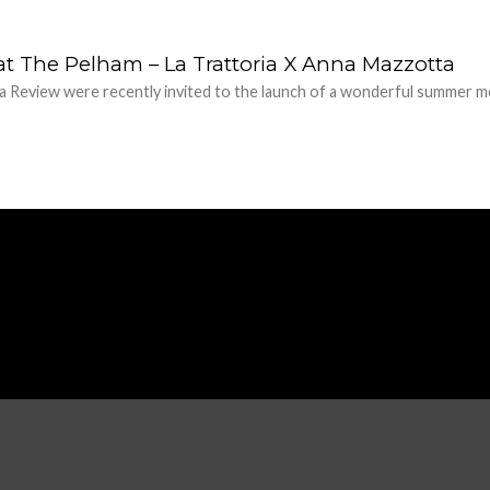
at The Pelham – La Trattoria X Anna Mazzotta
 Review were recently invited to the launch of a wonderful summer me