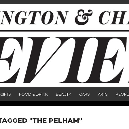
GIFTS
FOOD & DRINK
BEAUTY
CARS
ARTS
PEOPL
TAGGED "THE PELHAM"