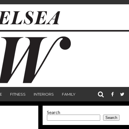
E
FITNESS
INTERIORS
FAMILY
Search
Search