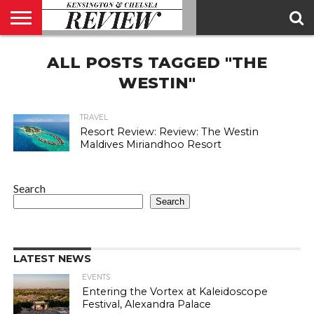
ABOUT
ALL POSTS TAGGED "THE
US
CONTACT
ADVERTISE
KCR
KCR
US
MAGAZINE
TEAM
WESTIN"
TRAVEL
Resort Review: Review: The Westin
Maldives Miriandhoo Resort
Search
Search
LATEST NEWS
EVENTS
Entering the Vortex at Kaleidoscope
Festival, Alexandra Palace