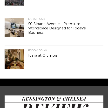
LATEST POSTS
50 Sloane Avenue – Premium
Workspace Designed for Today’s
Business
FOOD & DRINK
Idalia at Olympia