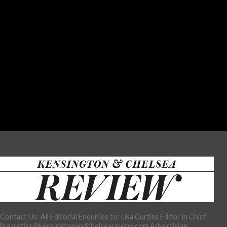
Contact Us: All Editorial Enquiries to: Lisa Curtiss Editor in Chief
lisacurtiss@kensingtonandchelseareview.com Advertising