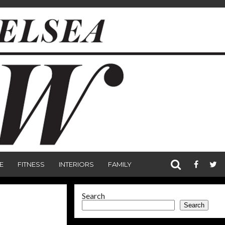
E
FITNESS
INTERIORS
FAMILY
Search
Search