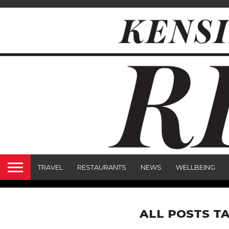
TRAVEL
RESTAURANTS
NEWS
WELLBEING
ALL POSTS T