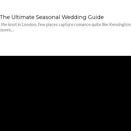
e: The Ultimate Seasonal Wedding Guide
 the knot in London, few places capture romance quite like Kensington
uses,...