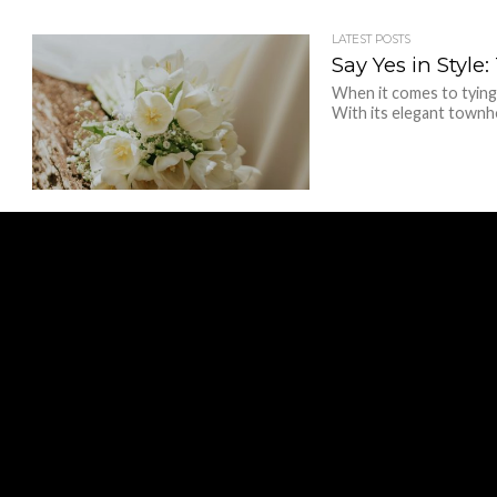
LATEST POSTS
Say Yes in Styl
When it comes to tying
With its elegant townho