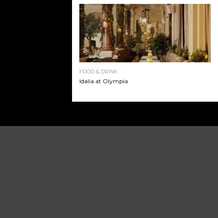
FOOD & DRINK
Idalia at Olympia