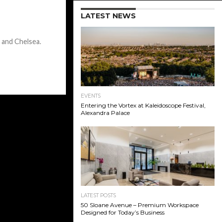
LATEST NEWS
 and Chelsea.
EVENTS
Entering the Vortex at Kaleidoscope Festival,
Alexandra Palace
LATEST POSTS
50 Sloane Avenue – Premium Workspace
Designed for Today’s Business