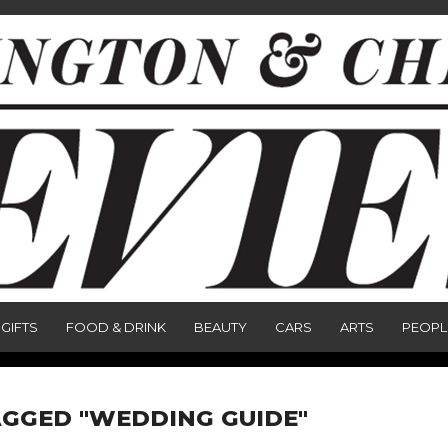
GIFTS
FOOD & DRINK
BEAUTY
CARS
ARTS
PEOPL
AGGED "WEDDING GUIDE"