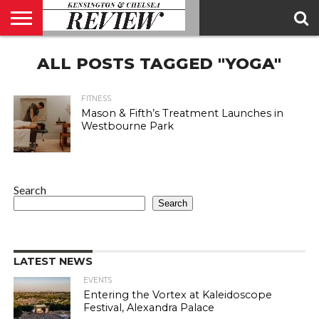
ABOUT
ALL POSTS TAGGED "YOGA"
US
CONTACT
ADVERTISE
KCR
KCR
US
MAGAZINE
TEAM
FITNESS
Mason & Fifth’s Treatment Launches in
Westbourne Park
Search
Search
LATEST NEWS
EVENTS
Entering the Vortex at Kaleidoscope
Festival, Alexandra Palace