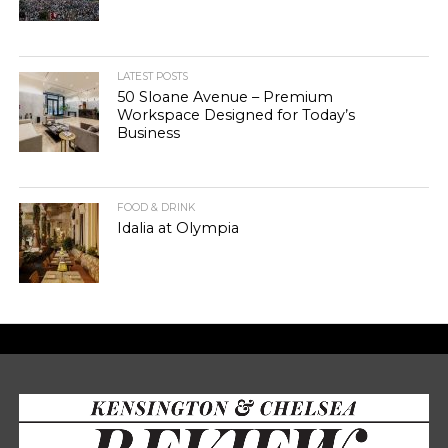
LATEST POSTS
50 Sloane Avenue – Premium
Workspace Designed for Today’s
Business
FOOD & DRINK
Idalia at Olympia