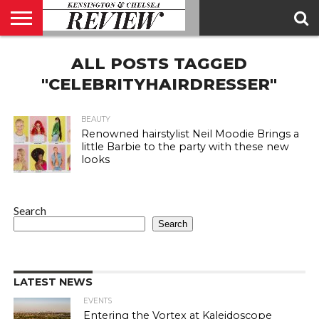
ABOUT
ALL POSTS TAGGED
US
CONTACT
ADVERTISE
KCR
KCR
US
MAGAZINE
TEAM
"CELEBRITYHAIRDRESSER"
BEAUTY
Renowned hairstylist Neil Moodie Brings a
little Barbie to the party with these new
looks
Search
Search
LATEST NEWS
EVENTS
Entering the Vortex at Kaleidoscope