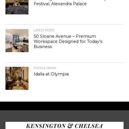
Festival, Alexandra Palace
LATEST POSTS
50 Sloane Avenue – Premium
Workspace Designed for Today’s
Business
FOOD & DRINK
Idalia at Olympia