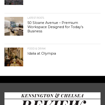
LATEST POSTS
50 Sloane Avenue – Premium
Workspace Designed for Today’s
Business
FOOD & DRINK
Idalia at Olympia