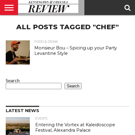
ABOUT
ALL POSTS TAGGED "CHEF"
US
CONTACT
ADVERTISE
KCR
KCR
US
MAGAZINE
TEAM
FOOD & DRINK
Monsieur Bou – Spicing up your Party
Levantine Style
Search
Search
LATEST NEWS
EVENTS
Entering the Vortex at Kaleidoscope
Festival, Alexandra Palace