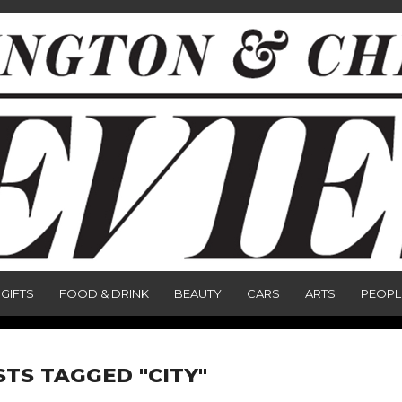
GIFTS
FOOD & DRINK
BEAUTY
CARS
ARTS
PEOPL
STS TAGGED "CITY"