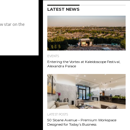
LATEST NEWS
w star on the
EVENTS
Entering the Vortex at Kaleidoscope Festival,
Alexandra Palace
LATEST POSTS
50 Sloane Avenue – Premium Workspace
Designed for Today’s Business