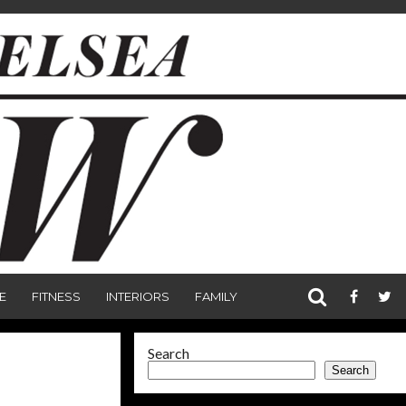
E
FITNESS
INTERIORS
FAMILY
Search
Search