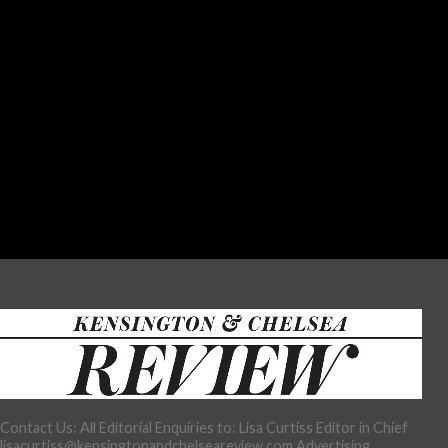
Contact Us: All Editorial Enquiries to: Lisa Curtiss Editor in Chief
lisacurtiss@kensingtonandchelseareview.com Advertising