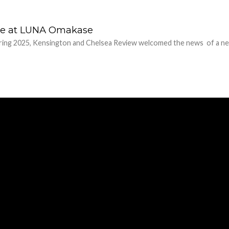
lve at LUNA Omakase
pring 2025, Kensington and Chelsea Review welcomed the news of a ne