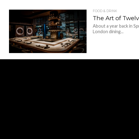
FOOD & DRINK
The Art of Twe
About a year back in S
London dining...