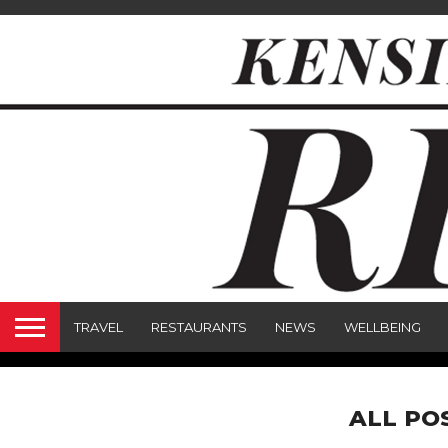
TRAVEL
RESTAURANTS
NEWS
WELLBEING
ALL PO