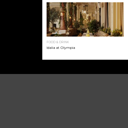
FOOD & DRINK
Idalia at Olympia