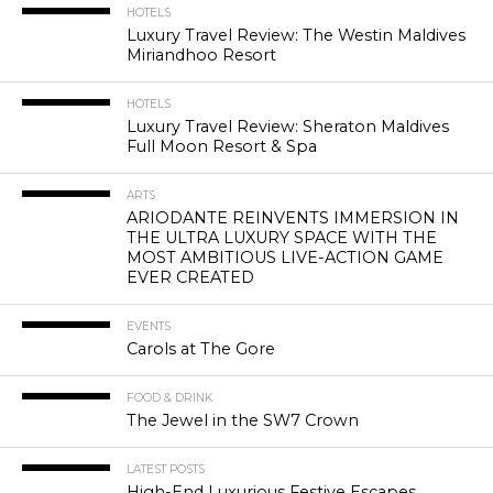
HOTELS
Luxury Travel Review: The Westin Maldives
Miriandhoo Resort
HOTELS
Luxury Travel Review: Sheraton Maldives
Full Moon Resort & Spa
ARTS
ARIODANTE REINVENTS IMMERSION IN
THE ULTRA LUXURY SPACE WITH THE
MOST AMBITIOUS LIVE-ACTION GAME
EVER CREATED
EVENTS
Carols at The Gore
FOOD & DRINK
The Jewel in the SW7 Crown
LATEST POSTS
High-End Luxurious Festive Escapes