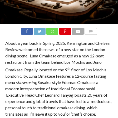
COMMENTS
About a year back in Spring 2025, Kensington and Chelsea
Review welcomed the news of a new star on the London
dining scene. Luna Omakase emerged as a new 12-seat
restaurant from the team behind Los Mochis and Juno
th
Omakase. Regally located on the 9
floor of Los Mochis
London City, Luna Omakase features a 12-course tasting
menu
showcasing
Sosaku-style Edomae Omakase, a
modern interpretation of traditional Edomae sushi.
Executive Head Chef Leonard Tanyag boasts 20 years of
experience and global travels that have led to a meticulous,
personal touch to traditional omakase dining, which
translates as ‘I’ll leave it up to you’ or ‘chef’s choice.’