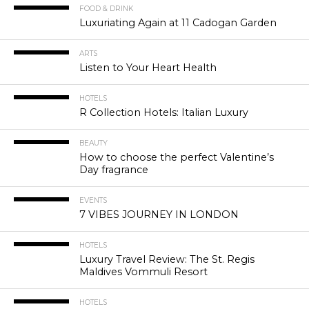
FOOD & DRINK
Luxuriating Again at 11 Cadogan Garden
ARTS
Listen to Your Heart Health
HOTELS
R Collection Hotels: Italian Luxury
BEAUTY
How to choose the perfect Valentine’s
Day fragrance
EVENTS
7 VIBES JOURNEY IN LONDON
HOTELS
Luxury Travel Review: The St. Regis
Maldives Vommuli Resort
HOTELS