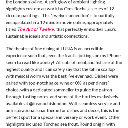
the London skyline. A soft glow of ambient lighting
highlights custom artwork by Oms Rocha, a series of 12
circular paintings. This ‘twelve connection’ is beautifully
encapsulated in a 12 minute movie online, appropriately
titled
T
he Art of Twelve
, that perfectly embodies Luna’s
sustainable ideals and artistic connections.
The theatre of fine dining at LUNA is an incredible
experience such that, even the frantic jottings on my iPhone
seem to read like poetry! All cuts of meat and fish are of the
highest quality and I can safely say that the tahini scallop
with mescal worm was the best I’ve ever had. Dishes were
paired with top-notch sake, wine or 0%, as per diners’
choice, with a dedicated sommelier to guide the patron
through tasting notes, and some of the bottles exclusively
available at @losmochislondon. With seamless service and
an inspirational lunar theme for dishes and décor, this is the
perfect spot for a special anniversary or work event. Other
highlights included Torched sea trout, Round onigiri with