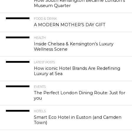
How South Kensington Became London’s
Museum Quarter
FOOD & DRINK
A MODERN MOTHER’S DAY GIFT
HEALTH
Inside Chelsea & Kensington’s Luxury
Wellness Scene
LATEST POSTS
How iconic Hotel Brands Are Redefining
Luxury at Sea
EVENTS
The Perfect London Dining Route: Just for
you
HOTELS
Smart Eco Hotel in Euston (and Camden
Town)