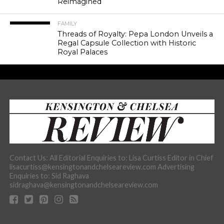
Reimagined
FAMILY
Threads of Royalty: Pepa London Unveils a
Regal Capsule Collection with Historic
Royal Palaces
Contact Us: All Editorial Enquiries to: Lisa Curtiss Editor in Chief
lisacurtiss@kensingtonandchelseareview.com Advertising
Enquiries to: Sid Raghava
sidraghava@kensingtonandchelseareview.com