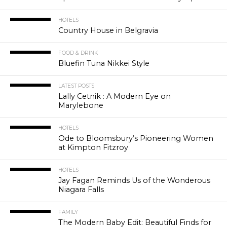
HOTELS
Country House in Belgravia
FOOD & DRINK
Bluefin Tuna Nikkei Style
LATEST POSTS
Lally Cetnik : A Modern Eye on
Marylebone
HOTELS
Ode to Bloomsbury’s Pioneering Women
at Kimpton Fitzroy
HOTELS
Jay Fagan Reminds Us of the Wonderous
Niagara Falls
FAMILY
The Modern Baby Edit: Beautiful Finds for