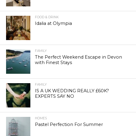
FOOD & DRINK
Idalia at Olympia
FAMILY
The Perfect Weekend Escape in Devon
with Finest Stays
FAMILY
IS A UK WEDDING REALLY £60K?
EXPERTS SAY NO
HOMES
Pastel Perfection For Summer