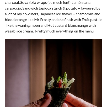
charcoal, Soya rizla wraps (so much fun!), Jamón tuna
carpaccio, Sandwich tapioca starch & potato – favoured by
a lot of my co-diners, Japanese ice shaver – chamomile and
blood orange like Mr Frosty and the finish with Fruit pastille
like the waning moon and Hot custard blancmange with
wasabi ice cream. Pretty much everything on the menu.