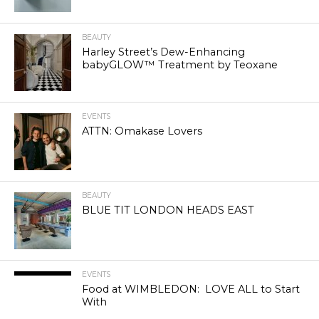
BEAUTY
Harley Street’s Dew-Enhancing
babyGLOW™ Treatment by Teoxane
EVENTS
ATTN: Omakase Lovers
BEAUTY
BLUE TIT LONDON HEADS EAST
EVENTS
Food at WIMBLEDON: LOVE ALL to Start
With