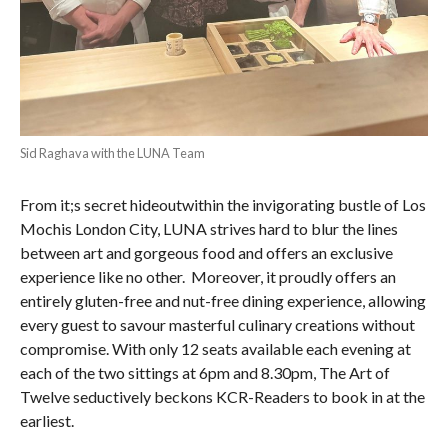
Sid Raghava with the LUNA Team
From it;s secret hideoutwithin the invigorating bustle of Los
Mochis London City, LUNA strives hard to blur the lines
between art and gorgeous food and offers an exclusive
experience like no other. Moreover, it proudly offers an
entirely gluten-free and nut-free dining experience, allowing
every guest to savour masterful culinary creations without
compromise. With only 12 seats available each evening at
each of the two sittings at 6pm and 8.30pm, The Art of
Twelve seductively beckons KCR-Readers to book in at the
earliest.