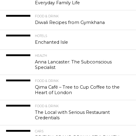
Everyday Family Life
FOOD & DRINK
Diwali Recipes from Gymkhana
HOTELS
Enchanted Isle
HEALTH
Anna Lancaster: The Subconscious
Specialist
FOOD & DRINK
Qima Café – Tree to Cup Coffee to the
Heart of London
FOOD & DRINK
The Local with Serious Restaurant
Credentials
CARS