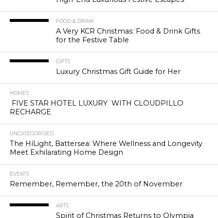
FOOD & DRINK
A Very KCR Christmas: Food & Drink Gifts
for the Festive Table
GIFTS
Luxury Christmas Gift Guide for Her
HOMES
FIVE STAR HOTEL LUXURY WITH CLOUDPILLO
RECHARGE
UNCATEGORISED
The HíLight, Battersea: Where Wellness and Longevity
Meet Exhilarating Home Design
EVENTS
Remember, Remember, the 20th of November
ARTS
Spirit of Christmas Returns to Olympia