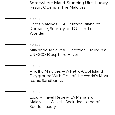
Somewhere Island: Stunning Ultra-Luxury
Resort Opens in The Maldives
HOTELS
Baros Maldives — A Heritage Island of
Romance, Serenity and Ocean-Led
Wonder
HOTELS
Milaidhoo Maldives – Barefoot Luxury in a
UNESCO Biosphere Haven
HOTELS
Finolhu Maldives — A Retro-Cool Island
Playground With One of the World’s Most
Iconic Sandbanks
HOTELS
Luxury Travel Review: JA Manafaru
Maldives — A Lush, Secluded Island of
Soulful Luxury