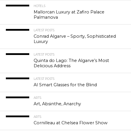
HOTELS
Mallorcan Luxury at Zafiro Palace
Palmanova
LATEST POSTS
Conrad Algarve – Sporty, Sophisticated
Luxury
LATEST POSTS
Quinta do Lago: The Algarve’s Most
Delicious Address
LATEST POSTS
AI Smart Glasses for the Blind
ARTS
Art, Absinthe, Anarchy
ARTS
Cornilleau at Chelsea Flower Show