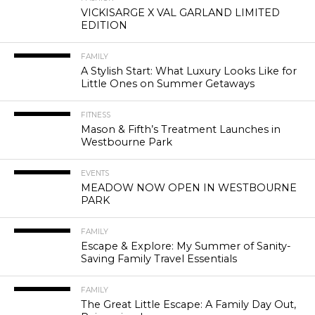
VICKISARGE X VAL GARLAND LIMITED
EDITION
FAMILY
A Stylish Start: What Luxury Looks Like for
Little Ones on Summer Getaways
FITNESS
Mason & Fifth’s Treatment Launches in
Westbourne Park
EVENTS
MEADOW NOW OPEN IN WESTBOURNE
PARK
FAMILY
Escape & Explore: My Summer of Sanity-
Saving Family Travel Essentials
FAMILY
The Great Little Escape: A Family Day Out,