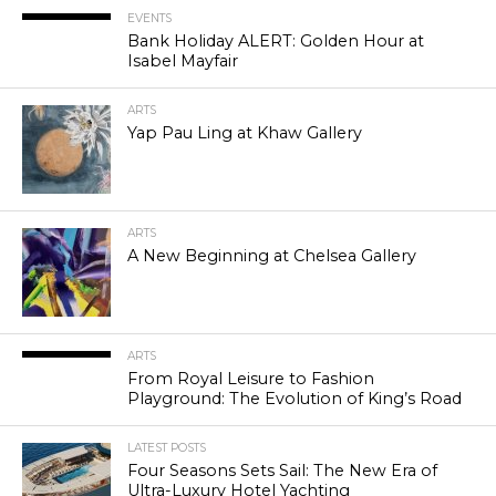
EVENTS
Bank Holiday ALERT: Golden Hour at
Isabel Mayfair
ARTS
Yap Pau Ling at Khaw Gallery
ARTS
A New Beginning at Chelsea Gallery
ARTS
From Royal Leisure to Fashion
Playground: The Evolution of King’s Road
LATEST POSTS
Four Seasons Sets Sail: The New Era of
Ultra-Luxury Hotel Yachting