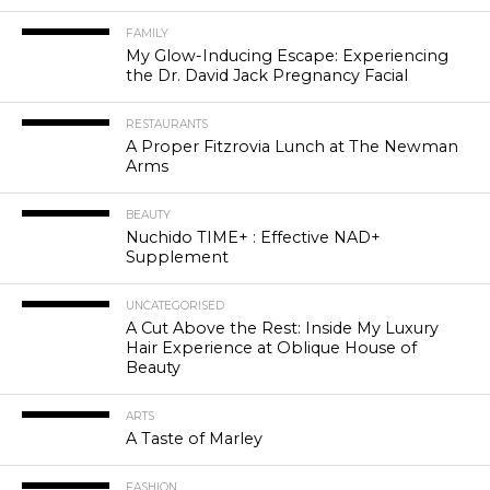
FAMILY
My Glow-Inducing Escape: Experiencing
the Dr. David Jack Pregnancy Facial
RESTAURANTS
A Proper Fitzrovia Lunch at The Newman
Arms
BEAUTY
Nuchido TIME+ : Effective NAD+
Supplement
UNCATEGORISED
A Cut Above the Rest: Inside My Luxury
Hair Experience at Oblique House of
Beauty
ARTS
A Taste of Marley
FASHION