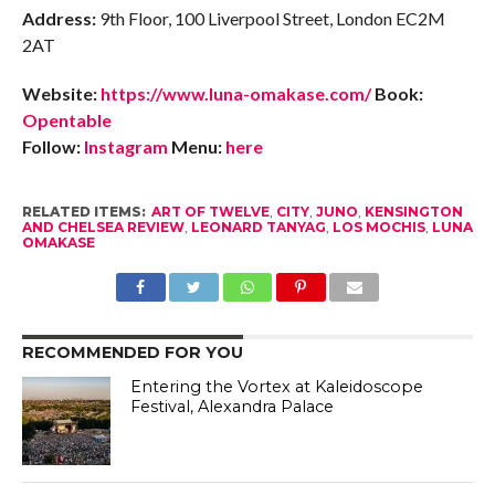
Address:
9th Floor, 100 Liverpool Street, London EC2M
2AT
Website:
https://www.luna-omakase.com/
Book:
Opentable
Follow:
Instagram
Menu:
here
RELATED ITEMS:
ART OF TWELVE
,
CITY
,
JUNO
,
KENSINGTON
AND CHELSEA REVIEW
,
LEONARD TANYAG
,
LOS MOCHIS
,
LUNA
OMAKASE
RECOMMENDED FOR YOU
Entering the Vortex at Kaleidoscope
Festival, Alexandra Palace