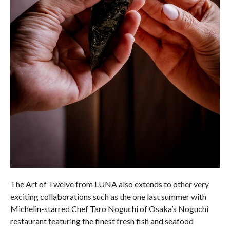
The Art of Twelve from LUNA also extends to other very
exciting collaborations such as the one last summer with
Michelin-starred Chef Taro Noguchi of Osaka’s Noguchi
restaurant featuring the finest fresh fish and seafood