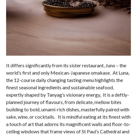
It differs significantly from its sister restaurant, Juno – the
world’s first and only Mexican-Japanese omakase. At Luna,
the 12-course daily changing tasting menu highlights the
finest seasonal ingredients and sustainable seafood,
expertly shaped by Tanyag’s visionary energy, It is a deftly-
planned journey of flavours, from delicate, mellow bites
building to bold, umami-rich dishes, masterfully paired with
sake, wine, or cocktails. It is mindful eating at its finest with
a touch of art that adorns its magnificent walls and floor-to-
ceiling windows that frame views of St Paul’s Cathedral and