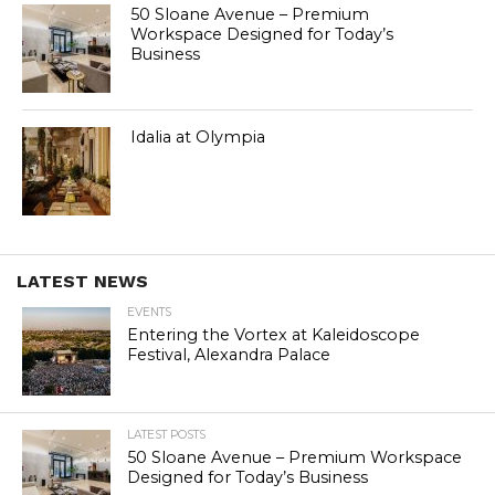
50 Sloane Avenue – Premium
Workspace Designed for Today’s
Business
Idalia at Olympia
LATEST NEWS
EVENTS
Entering the Vortex at Kaleidoscope
Festival, Alexandra Palace
LATEST POSTS
50 Sloane Avenue – Premium Workspace
Designed for Today’s Business