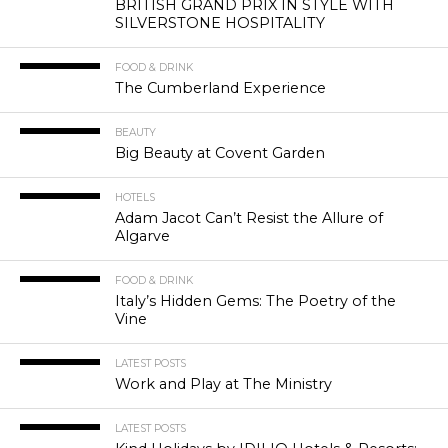
BRITISH GRAND PRIX IN STYLE WITH
SILVERSTONE HOSPITALITY
FOOD & DRINK
The Cumberland Experience
BEAUTY
Big Beauty at Covent Garden
HOTELS
Adam Jacot Can’t Resist the Allure of
Algarve
FOOD & DRINK
Italy’s Hidden Gems: The Poetry of the
Vine
LATEST POSTS
Work and Play at The Ministry
LATEST POSTS