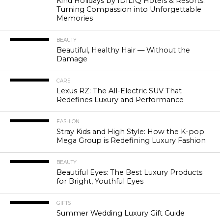
Kind Holidays by IDILIQ Hotels & Resorts:
Turning Compassion into Unforgettable
Memories
BEAUTY
Beautiful, Healthy Hair — Without the
Damage
CARS
Lexus RZ: The All-Electric SUV That
Redefines Luxury and Performance
FASHION
Stray Kids and High Style: How the K-pop
Mega Group is Redefining Luxury Fashion
BEAUTY
Beautiful Eyes: The Best Luxury Products
for Bright, Youthful Eyes
GIFTS
Summer Wedding Luxury Gift Guide