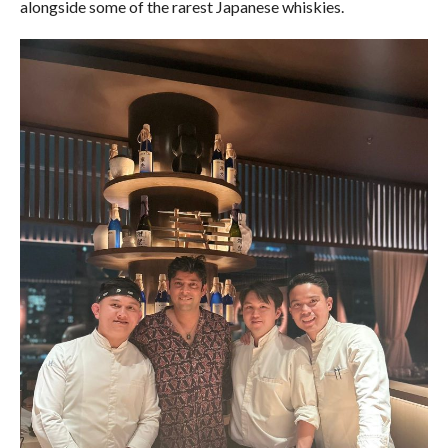
alongside some of the rarest Japanese whiskies.