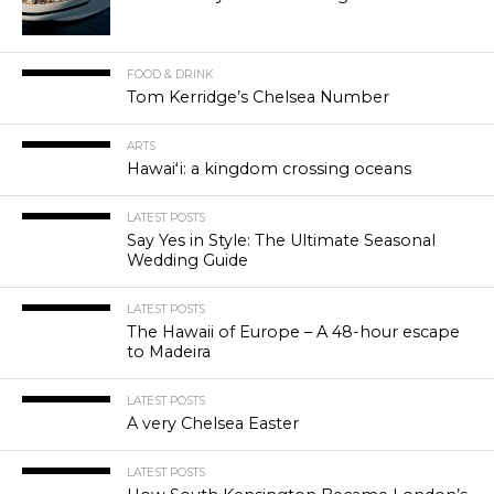
FOOD & DRINK
Tom Kerridge’s Chelsea Number
ARTS
Hawaiʻi: a kingdom crossing oceans
LATEST POSTS
Say Yes in Style: The Ultimate Seasonal
Wedding Guide
LATEST POSTS
The Hawaii of Europe – A 48-hour escape
to Madeira
LATEST POSTS
A very Chelsea Easter
LATEST POSTS