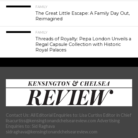
FAMILY
The Great Little Escape: A Family Day Out,
Reimagined
FAMILY
Threads of Royalty: Pepa London Unveils a
Regal Capsule Collection with Historic
Royal Palaces
Contact Us: All Editorial Enquiries to: Lisa Curtiss Editor in Chief
lisacurtiss@kensingtonandchelseareview.com Advertising
Enquiries to: Sid Raghava
sidraghava@kensingtonandchelseareview.com