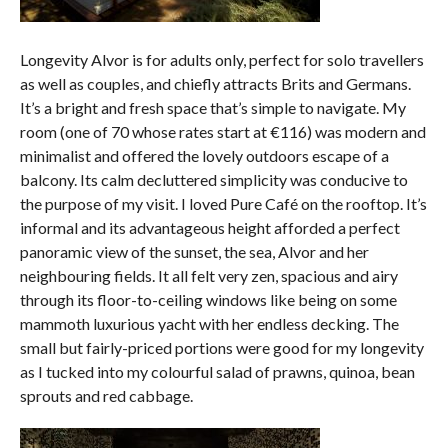
Longevity Alvor is for adults only, perfect for solo travellers
as well as couples, and chiefly attracts Brits and Germans.
It’s a bright and fresh space that’s simple to navigate. My
room (one of 70 whose rates start at €116) was modern and
minimalist and offered the lovely outdoors escape of a
balcony. Its calm decluttered simplicity was conducive to
the purpose of my visit. I loved Pure Café on the rooftop. It’s
informal and its advantageous height afforded a perfect
panoramic view of the sunset, the sea, Alvor and her
neighbouring fields. It all felt very zen, spacious and airy
through its floor-to-ceiling windows like being on some
mammoth luxurious yacht with her endless decking. The
small but fairly-priced portions were good for my longevity
as I tucked into my colourful salad of prawns, quinoa, bean
sprouts and red cabbage.