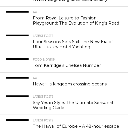
ARTS
From Royal Leisure to Fashion
Playground: The Evolution of King’s Road
LATEST POSTS
Four Seasons Sets Sail: The New Era of
Ultra-Luxury Hotel Yachting
FOOD & DRINK
Tom Kerridge’s Chelsea Number
ARTS
Hawaiʻi: a kingdom crossing oceans
LATEST POSTS
Say Yes in Style: The Ultimate Seasonal
Wedding Guide
LATEST POSTS
The Hawaii of Europe – A 48-hour escape