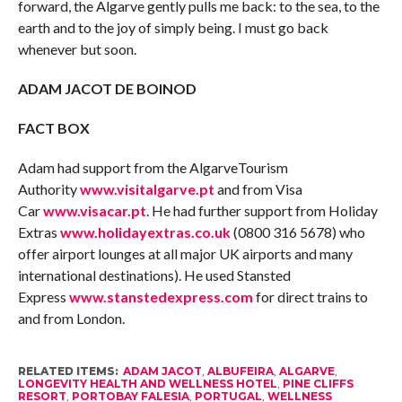
forward, the Algarve gently pulls me back: to the sea, to the
earth and to the joy of simply being. I must go back
whenever but soon.
ADAM JACOT DE BOINOD
FACT BOX
Adam had support from the AlgarveTourism
Authority
www.visitalgarve.pt
and from Visa
Car
www.visacar.pt
. He had further support from Holiday
Extras
www.holidayextras.co.uk
(0800 316 5678) who
offer airport lounges at all major UK airports and many
international destinations). He used Stansted
Express
www.stanstedexpress.com
for direct trains to
and from London.
RELATED ITEMS:
ADAM JACOT
,
ALBUFEIRA
,
ALGARVE
,
LONGEVITY HEALTH AND WELLNESS HOTEL
,
PINE CLIFFS
RESORT
,
PORTOBAY FALESIA
,
PORTUGAL
,
WELLNESS