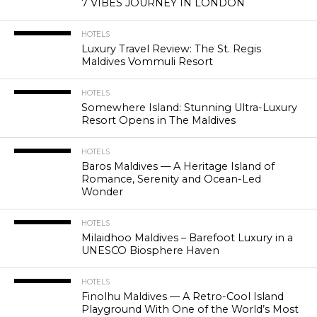
7 VIBES JOURNEY IN LONDON
HOTELS
Luxury Travel Review: The St. Regis
Maldives Vommuli Resort
HOTELS
Somewhere Island: Stunning Ultra-Luxury
Resort Opens in The Maldives
HOTELS
Baros Maldives — A Heritage Island of
Romance, Serenity and Ocean-Led
Wonder
HOTELS
Milaidhoo Maldives – Barefoot Luxury in a
UNESCO Biosphere Haven
HOTELS
Finolhu Maldives — A Retro-Cool Island
Playground With One of the World’s Most