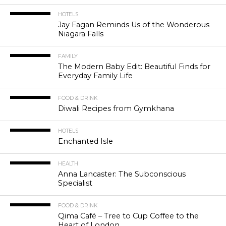
HOTELS
Jay Fagan Reminds Us of the Wonderous
Niagara Falls
FAMILY
The Modern Baby Edit: Beautiful Finds for
Everyday Family Life
FOOD & DRINK
Diwali Recipes from Gymkhana
HOTELS
Enchanted Isle
HEALTH
Anna Lancaster: The Subconscious
Specialist
FOOD & DRINK
Qima Café – Tree to Cup Coffee to the
Heart of London