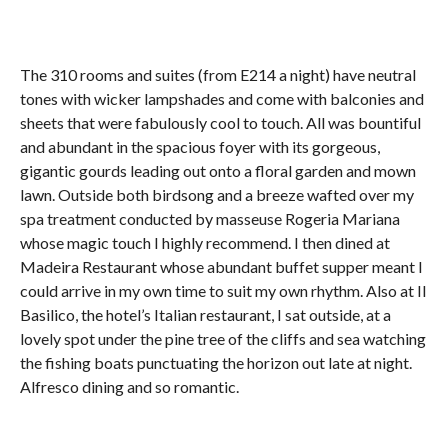
The 310 rooms and suites (from E214 a night) have neutral
tones with wicker lampshades and come with balconies and
sheets that were fabulously cool to touch. All was bountiful
and abundant in the spacious foyer with its gorgeous,
gigantic gourds leading out onto a floral garden and mown
lawn. Outside both birdsong and a breeze wafted over my
spa treatment conducted by masseuse Rogeria Mariana
whose magic touch I highly recommend. I then dined at
Madeira Restaurant whose abundant buffet supper meant I
could arrive in my own time to suit my own rhythm. Also at Il
Basilico, the hotel’s Italian restaurant, I sat outside, at a
lovely spot under the pine tree of the cliffs and sea watching
the fishing boats punctuating the horizon out late at night.
Alfresco dining and so romantic.