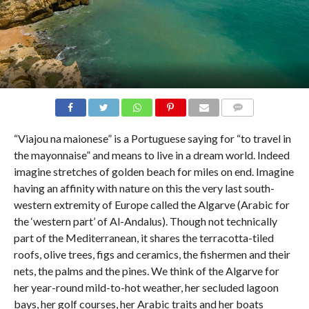
COMMENTS
“Viajou na maionese” is a Portuguese saying for “to travel in
the mayonnaise” and means to live in a dream world. Indeed
imagine stretches of golden beach for miles on end. Imagine
having an affinity with nature on this the very last south-
western extremity of Europe called the Algarve (Arabic for
the ‘western part’ of Al-Andalus). Though not technically
part of the Mediterranean, it shares the terracotta-tiled
roofs, olive trees, figs and ceramics, the fishermen and their
nets, the palms and the pines. We think of the Algarve for
her year-round mild-to-hot weather, her secluded lagoon
bays, her golf courses, her Arabic traits and her boats