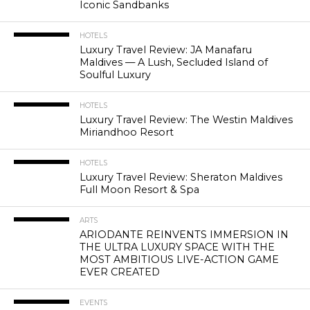
Iconic Sandbanks
HOTELS
Luxury Travel Review: JA Manafaru
Maldives — A Lush, Secluded Island of
Soulful Luxury
HOTELS
Luxury Travel Review: The Westin Maldives
Miriandhoo Resort
HOTELS
Luxury Travel Review: Sheraton Maldives
Full Moon Resort & Spa
ARTS
ARIODANTE REINVENTS IMMERSION IN
THE ULTRA LUXURY SPACE WITH THE
MOST AMBITIOUS LIVE-ACTION GAME
EVER CREATED
EVENTS