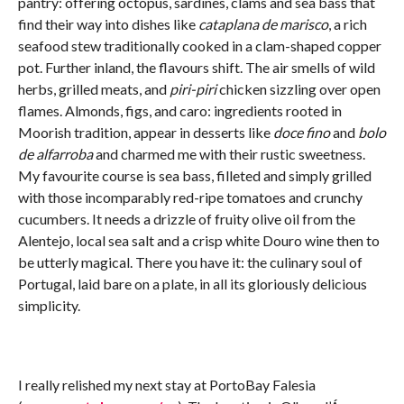
pantry: offering octopus, sardines, clams and sea bass that
find their way into dishes like
cataplana de marisco
, a rich
seafood stew traditionally cooked in a clam-shaped copper
pot. Further inland, the flavours shift. The air smells of wild
herbs, grilled meats, and
piri-piri
chicken sizzling over open
flames. Almonds, figs, and caro: ingredients rooted in
Moorish tradition, appear in desserts like
doce fino
and
bolo
de alfarroba
and charmed me with their rustic sweetness.
My favourite course is sea bass, filleted and simply grilled
with those incomparably red-ripe tomatoes and crunchy
cucumbers. It needs a drizzle of fruity olive oil from the
Alentejo, local sea salt and a crisp white Douro wine then to
be utterly magical. There you have it: the culinary soul of
Portugal, laid bare on a plate, in all its gloriously delicious
simplicity.
I really relished my next stay at PortoBay Falesia