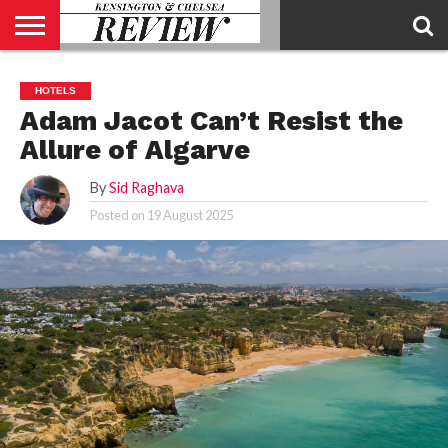
ABOUT
US
CONTACT
ADVERTISE
KCR
KCR
HOTELS
US
MAGAZINE
TEAM
Adam Jacot Can’t Resist the
Allure of Algarve
By
Sid Raghava
Posted on
19 August 2025