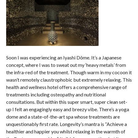
Soon I was experiencing an Iyashi Dôme. It’s a Japanese
concept, where I was to sweat out my ‘heavy metals’ from
the infra-red of the treatment. Though warm in my cocoon it
wasn’t remotely claustrophobic but extremely relaxing. This
health and wellness hotel offers a comprehensive range of
treatments including osteopathy and nutritional
consultations. But within this super smart, super clean set-
up I felt an engagingly easy and breezy vibe. There’s a yoga
dome and a state-of-the-art spa whose treatments are
unquestionably first rate. Longevity’s mantra is “Achieve a
healthier and happier you whilst relaxing in the warmth of