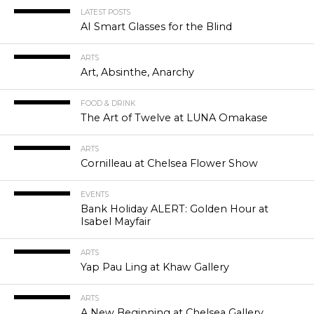
LATEST POSTS
AI Smart Glasses for the Blind
ARTS
Art, Absinthe, Anarchy
FOOD & DRINK
The Art of Twelve at LUNA Omakase
ARTS
Cornilleau at Chelsea Flower Show
EVENTS
Bank Holiday ALERT: Golden Hour at
Isabel Mayfair
ARTS
Yap Pau Ling at Khaw Gallery
ARTS
A New Beginning at Chelsea Gallery