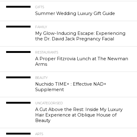
GIFTS
Summer Wedding Luxury Gift Guide
FAMILY
My Glow-Inducing Escape: Experiencing
the Dr. David Jack Pregnancy Facial
RESTAURANTS
A Proper Fitzrovia Lunch at The Newman
Arms
BEAUTY
Nuchido TIME+ : Effective NAD+
Supplement
UNCATEGORISED
A Cut Above the Rest: Inside My Luxury
Hair Experience at Oblique House of
Beauty
ARTS