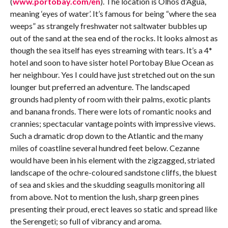
(
www.portobay.com/en
). The location is Olhos d’Água,
meaning ‘eyes of water’. It’s famous for being “where the sea
weeps” as strangely freshwater not saltwater bubbles up
out of the sand at the sea end of the rocks. It looks almost as
though the sea itself has eyes streaming with tears. It’s a 4*
hotel and soon to have sister hotel Portobay Blue Ocean as
her neighbour. Yes I could have just stretched out on the sun
lounger but preferred an adventure. The landscaped
grounds had plenty of room with their palms, exotic plants
and banana fronds. There were lots of romantic nooks and
crannies; spectacular vantage points with impressive views.
Such a dramatic drop down to the Atlantic and the many
miles of coastline several hundred feet below. Cezanne
would have been in his element with the zigzagged, striated
landscape of the ochre-coloured sandstone cliffs, the bluest
of sea and skies and the skudding seagulls monitoring all
from above. Not to mention the lush, sharp green pines
presenting their proud, erect leaves so static and spread like
the Serengeti; so full of vibrancy and aroma.