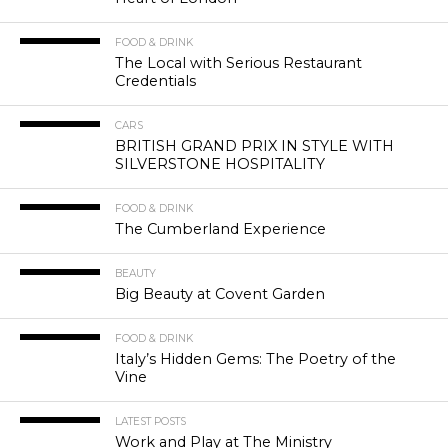
FOOD & DRINK
The Local with Serious Restaurant
Credentials
CARS
BRITISH GRAND PRIX IN STYLE WITH
SILVERSTONE HOSPITALITY
FOOD & DRINK
The Cumberland Experience
BEAUTY
Big Beauty at Covent Garden
FOOD & DRINK
Italy’s Hidden Gems: The Poetry of the
Vine
LATEST POSTS
Work and Play at The Ministry