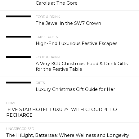
Carols at The Gore
FOOD & DRINK
The Jewel in the SW7 Crown
LATEST POSTS
High-End Luxurious Festive Escapes
FOOD & DRINK
A Very KCR Christmas: Food & Drink Gifts
for the Festive Table
GIFTS
Luxury Christmas Gift Guide for Her
HOMES
FIVE STAR HOTEL LUXURY WITH CLOUDPILLO
RECHARGE
UNCATEGORISED
The HíLight, Battersea: Where Wellness and Longevity