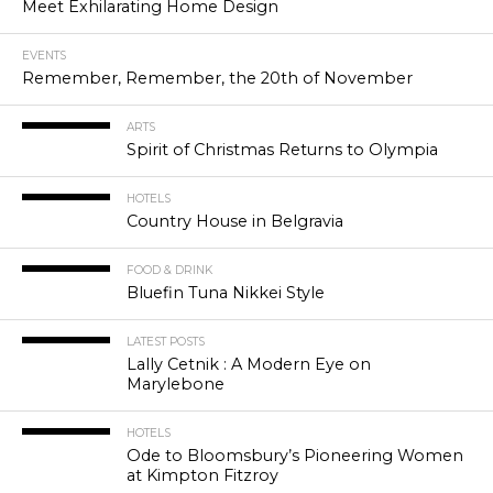
Meet Exhilarating Home Design
EVENTS
Remember, Remember, the 20th of November
ARTS
Spirit of Christmas Returns to Olympia
HOTELS
Country House in Belgravia
FOOD & DRINK
Bluefin Tuna Nikkei Style
LATEST POSTS
Lally Cetnik : A Modern Eye on
Marylebone
HOTELS
Ode to Bloomsbury’s Pioneering Women
at Kimpton Fitzroy