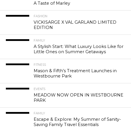
A Taste of Marley
FASHION
VICKISARGE X VAL GARLAND LIMITED
EDITION
FAMILY
A Stylish Start: What Luxury Looks Like for
Little Ones on Summer Getaways
FITNESS
Mason & Fifth’s Treatment Launches in
Westbourne Park
EVENTS
MEADOW NOW OPEN IN WESTBOURNE
PARK
FAMILY
Escape & Explore: My Summer of Sanity-
Saving Family Travel Essentials