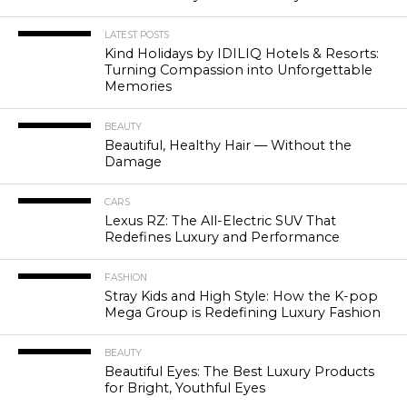
LATEST POSTS
Kind Holidays by IDILIQ Hotels & Resorts:
Turning Compassion into Unforgettable
Memories
BEAUTY
Beautiful, Healthy Hair — Without the
Damage
CARS
Lexus RZ: The All-Electric SUV That
Redefines Luxury and Performance
FASHION
Stray Kids and High Style: How the K-pop
Mega Group is Redefining Luxury Fashion
BEAUTY
Beautiful Eyes: The Best Luxury Products
for Bright, Youthful Eyes