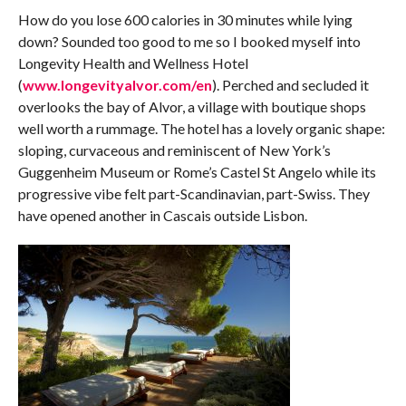
How do you lose 600 calories in 30 minutes while lying
down? Sounded too good to me so I booked myself into
Longevity Health and Wellness Hotel
(
www.longevityalvor.com/en
). Perched and secluded it
overlooks the bay of Alvor, a village with boutique shops
well worth a rummage. The hotel has a lovely organic shape:
sloping, curvaceous and reminiscent of New York’s
Guggenheim Museum or Rome’s Castel St Angelo while its
progressive vibe felt part-Scandinavian, part-Swiss. They
have opened another in Cascais outside Lisbon.