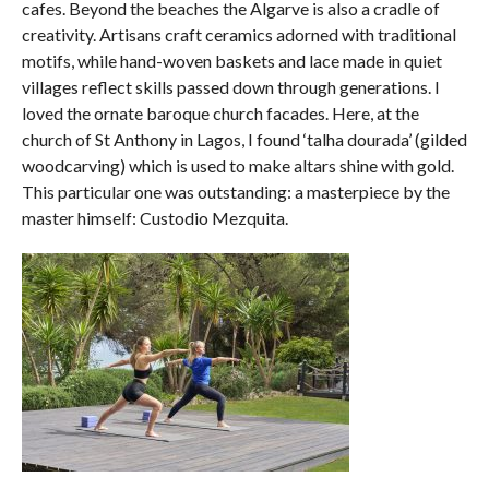
cafes. Beyond the beaches the Algarve is also a cradle of
creativity. Artisans craft ceramics adorned with traditional
motifs, while hand-woven baskets and lace made in quiet
villages reflect skills passed down through generations. I
loved the ornate baroque church facades. Here, at the
church of St Anthony in Lagos, I found ‘talha dourada’ (gilded
woodcarving) which is used to make altars shine with gold.
This particular one was outstanding: a masterpiece by the
master himself: Custodio Mezquita.