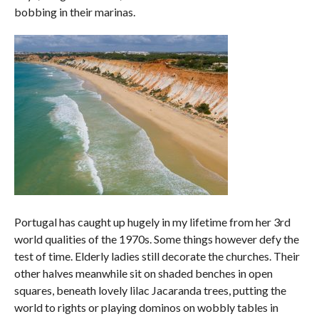
bobbing in their marinas.
Portugal has caught up hugely in my lifetime from her 3rd
world qualities of the 1970s. Some things however defy the
test of time. Elderly ladies still decorate the churches. Their
other halves meanwhile sit on shaded benches in open
squares, beneath lovely lilac Jacaranda trees, putting the
world to rights or playing dominos on wobbly tables in