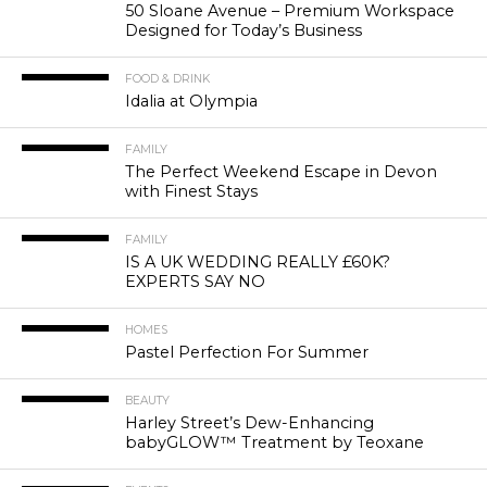
50 Sloane Avenue – Premium Workspace
Designed for Today’s Business
FOOD & DRINK
Idalia at Olympia
FAMILY
The Perfect Weekend Escape in Devon
with Finest Stays
FAMILY
IS A UK WEDDING REALLY £60K?
EXPERTS SAY NO
HOMES
Pastel Perfection For Summer
BEAUTY
Harley Street’s Dew-Enhancing
babyGLOW™ Treatment by Teoxane