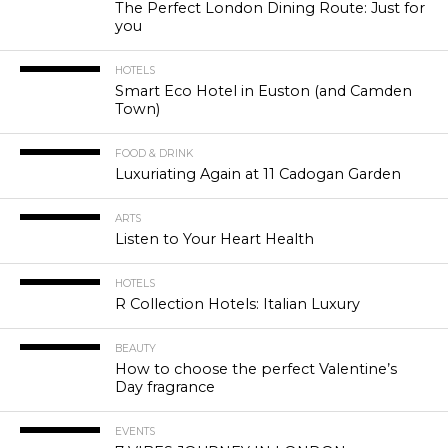
The Perfect London Dining Route: Just for
you
HOTELS
Smart Eco Hotel in Euston (and Camden
Town)
FOOD & DRINK
Luxuriating Again at 11 Cadogan Garden
ARTS
Listen to Your Heart Health
HOTELS
R Collection Hotels: Italian Luxury
BEAUTY
How to choose the perfect Valentine’s
Day fragrance
EVENTS