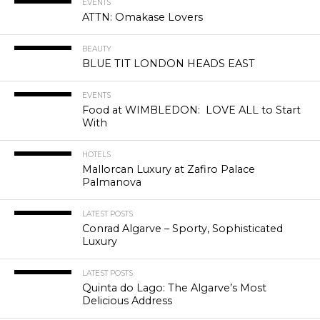
EVENTS
ATTN: Omakase Lovers
BEAUTY
BLUE TIT LONDON HEADS EAST
EVENTS
Food at WIMBLEDON: LOVE ALL to Start
With
HOTELS
Mallorcan Luxury at Zafiro Palace
Palmanova
LATEST POSTS
Conrad Algarve – Sporty, Sophisticated
Luxury
LATEST POSTS
Quinta do Lago: The Algarve’s Most
Delicious Address