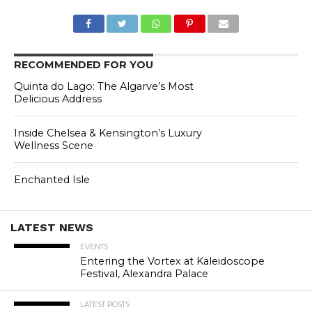
RECOMMENDED FOR YOU
Quinta do Lago: The Algarve’s Most
Delicious Address
Inside Chelsea & Kensington’s Luxury
Wellness Scene
Enchanted Isle
LATEST NEWS
EVENTS
Entering the Vortex at Kaleidoscope
Festival, Alexandra Palace
LATEST POSTS