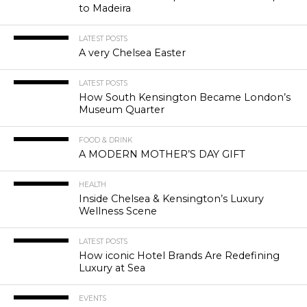
to Madeira
LATEST POSTS
A very Chelsea Easter
LATEST POSTS
How South Kensington Became London’s
Museum Quarter
FOOD & DRINK
A MODERN MOTHER’S DAY GIFT
HEALTH
Inside Chelsea & Kensington’s Luxury
Wellness Scene
LATEST POSTS
How iconic Hotel Brands Are Redefining
Luxury at Sea
EVENTS