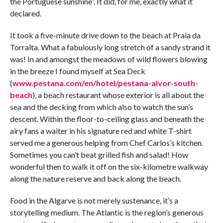
the Portuguese sunshine”. It did, for me, exactly what it
declared.
It took a five-minute drive down to the beach at Praia da
Torralta. What a fabulously long stretch of a sandy strand it
was! In and amongst the meadows of wild flowers blowing
in the breeze I found myself at Sea Deck
(
www.pestana.com/en/hotel/pestana-alvor-south-
beach
), a beach restaurant whose exterior is all about the
sea and the decking from which also to watch the sun’s
descent. Within the floor-to-ceiling glass and beneath the
airy fans a waiter in his signature red and white T-shirt
served me a generous helping from Chef Carlos’s kitchen.
Sometimes you can’t beat grilled fish and salad! How
wonderful then to walk it off on the six-kilometre walkway
along the nature reserve and back along the beach.
Food in the Algarve is not merely sustenance, it’s a
storytelling medium. The Atlantic is the region’s generous