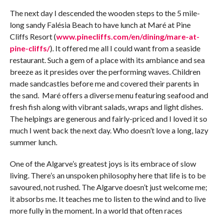
The next day I descended the wooden steps to the 5 mile-
long sandy Falésia Beach to have lunch at Maré at Pine
Cliffs Resort (
www.pinecliffs.com/en/dining/mare-at-
pine-cliffs/
). It offered me all I could want from a seaside
restaurant. Such a gem of a place with its ambiance and sea
breeze as it presides over the performing waves. Children
made sandcastles before me and covered their parents in
the sand. Maré offers a diverse menu featuring seafood and
fresh fish along with vibrant salads, wraps and light dishes.
The helpings are generous and fairly-priced and I loved it so
much I went back the next day. Who doesn’t love a long, lazy
summer lunch.
One of the Algarve’s greatest joys is its embrace of slow
living. There’s an unspoken philosophy here that life is to be
savoured, not rushed. The Algarve doesn’t just welcome me;
it absorbs me. It teaches me to listen to the wind and to live
more fully in the moment. In a world that often races