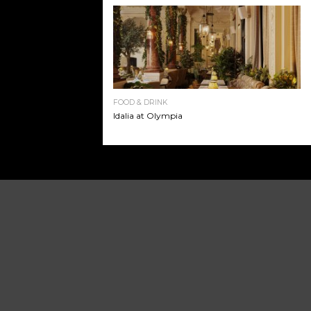
FOOD & DRINK
Idalia at Olympia