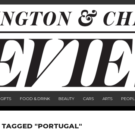
GIFTS
FOOD & DRINK
BEAUTY
CARS
ARTS
PEOPL
 TAGGED "PORTUGAL"