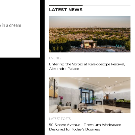
LATEST NEWS
e in a dream
EVENTS
Entering the Vortex at Kaleidoscope Festival,
Alexandra Palace
LATEST POSTS
50 Sloane Avenue – Premium Workspace
Designed for Today’s Business