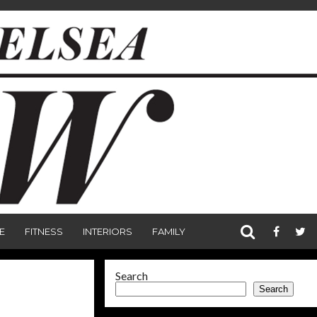
E
FITNESS
INTERIORS
FAMILY
Search
Search