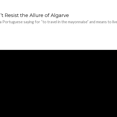
 Resist the Allure of Algarve
 a Portuguese saying for “to travel in the mayonnaise” and means to liv