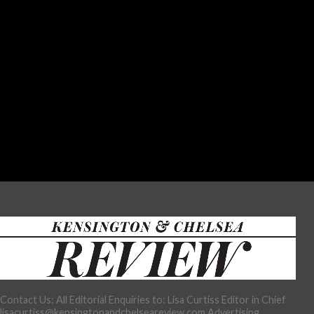
Contact Us: All Editorial Enquiries to: Lisa Curtiss Editor in Chief
lisacurtiss@kensingtonandchelseareview.com Advertising