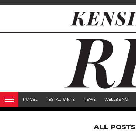
TRAVEL
RESTAURANTS
NEWS
WELLBEING
ALL POSTS