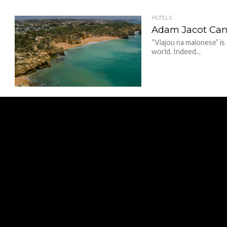
HOTELS
Adam Jacot Can’t
“Viajou na maionese” is
world. Indeed...