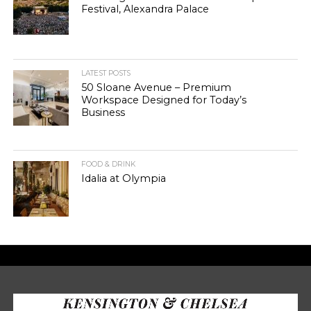
Festival, Alexandra Palace
LATEST POSTS
50 Sloane Avenue – Premium
Workspace Designed for Today’s
Business
FOOD & DRINK
Idalia at Olympia