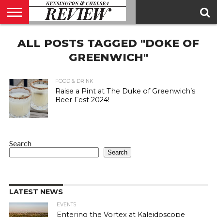
ABOUT
ALL POSTS TAGGED "DOKE OF
US
CONTACT
ADVERTISE
KCR
KCR
US
MAGAZINE
TEAM
GREENWICH"
FOOD & DRINK
Raise a Pint at The Duke of Greenwich’s
Beer Fest 2024!
Search
Search
LATEST NEWS
EVENTS
Entering the Vortex at Kaleidoscope