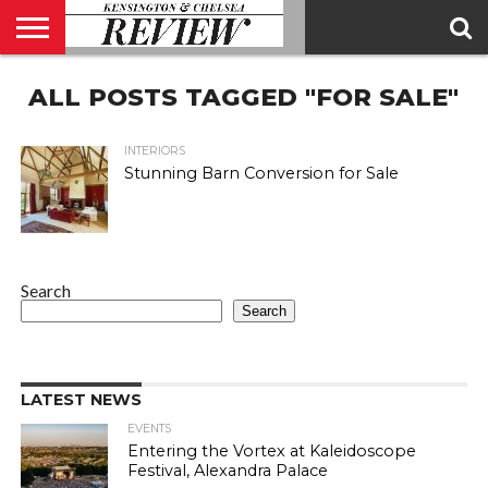
ABOUT
ALL POSTS TAGGED "FOR SALE"
US
CONTACT
ADVERTISE
KCR
KCR
US
MAGAZINE
TEAM
INTERIORS
Stunning Barn Conversion for Sale
Search
Search
LATEST NEWS
EVENTS
Entering the Vortex at Kaleidoscope
Festival, Alexandra Palace