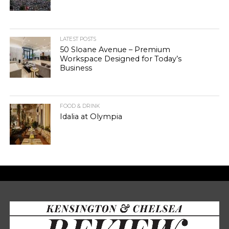
LATEST POSTS
50 Sloane Avenue – Premium
Workspace Designed for Today’s
Business
FOOD & DRINK
Idalia at Olympia