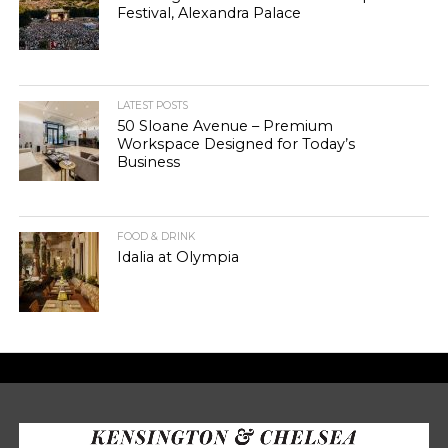
Festival, Alexandra Palace
LATEST POSTS
50 Sloane Avenue – Premium
Workspace Designed for Today’s
Business
FOOD & DRINK
Idalia at Olympia