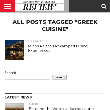
ABOUT
ALL POSTS TAGGED "GREEK
US
CONTACT
ADVERTISE
KCR
KCR
US
MAGAZINE
TEAM
CUISINE"
FOOD & DRINK
Minos Palace’s Revamped Dining
Experiences
Search
Search
LATEST NEWS
EVENTS
Entering the Vortex at Kaleidoscope