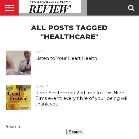
ABOUT
ALL POSTS TAGGED
US
CONTACT
ADVERTISE
KCR
KCR
US
MAGAZINE
TEAM
"HEALTHCARE"
ARTS
Listen to Your Heart Health
BEAUTY
Keep September 2nd free for this Nine
Elms event: every fibre of your being will
thank you
Search
Search