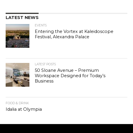
LATEST NEWS
EVENTS
Entering the Vortex at Kaleidoscope
Festival, Alexandra Palace
LATEST POSTS
50 Sloane Avenue – Premium
Workspace Designed for Today’s
Business
FOOD & DRINK
Idalia at Olympia