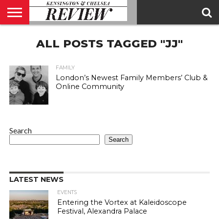
ABOUT
ALL POSTS TAGGED "JJ"
US
CONTACT
ADVERTISE
KCR
KCR
US
MAGAZINE
TEAM
FAMILY
London’s Newest Family Members’ Club &
Online Community
Search
Search
LATEST NEWS
EVENTS
Entering the Vortex at Kaleidoscope
Festival, Alexandra Palace