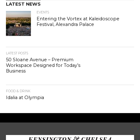
LATEST NEWS
EVENTS
Entering the Vortex at Kaleidoscope
Festival, Alexandra Palace
LATEST POSTS
50 Sloane Avenue – Premium
Workspace Designed for Today’s
Business
FOOD & DRINK
Idalia at Olympia