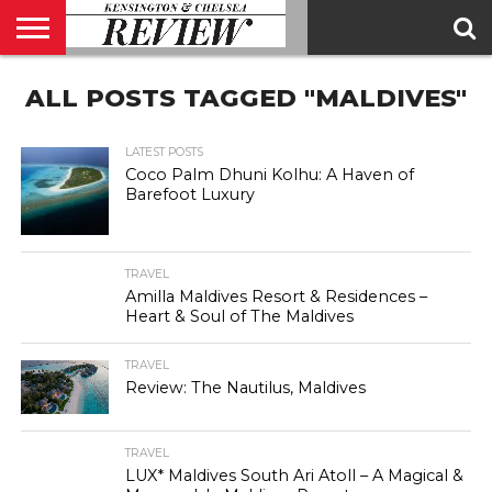
ABOUT
ALL POSTS TAGGED "MALDIVES"
US
CONTACT
ADVERTISE
KCR
KCR
US
MAGAZINE
TEAM
LATEST POSTS
Coco Palm Dhuni Kolhu: A Haven of
Barefoot Luxury
TRAVEL
Amilla Maldives Resort & Residences –
Heart & Soul of The Maldives
TRAVEL
Review: The Nautilus, Maldives
TRAVEL
LUX* Maldives South Ari Atoll – A Magical &