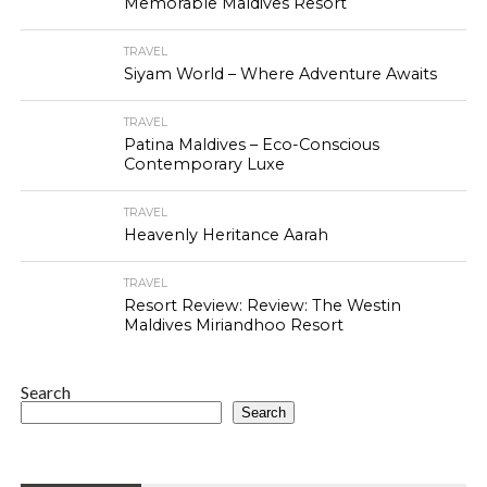
Memorable Maldives Resort
TRAVEL
Siyam World – Where Adventure Awaits
TRAVEL
Patina Maldives – Eco-Conscious
Contemporary Luxe
TRAVEL
Heavenly Heritance Aarah
TRAVEL
Resort Review: Review: The Westin
Maldives Miriandhoo Resort
Search
Search