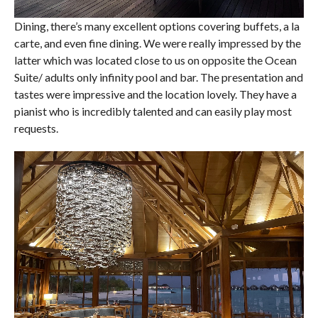
Dining, there’s many excellent options covering buffets, a la
carte, and even fine dining. We were really impressed by the
latter which was located close to us on opposite the Ocean
Suite/ adults only infinity pool and bar. The presentation and
tastes were impressive and the location lovely. They have a
pianist who is incredibly talented and can easily play most
requests.