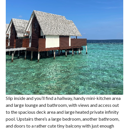
Slip inside and you’ll find a hallway, handy mini-kitchen area
and large lounge and bathroom, with views and access out
to the spacious deck area and large heated private infinity
pool. Upstairs there’s a large bedroom, another bathroom,
and doors to a rather cute tiny balcony with just enough