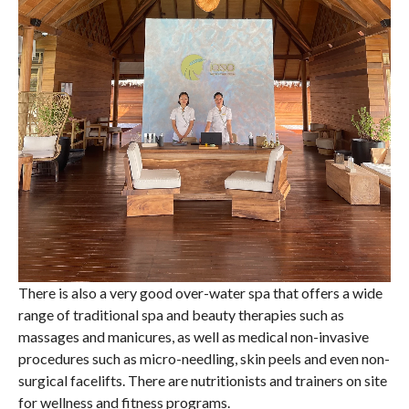
There is also a very good over-water spa that offers a wide
range of traditional spa and beauty therapies such as
massages and manicures, as well as medical non-invasive
procedures such as micro-needling, skin peels and even non-
surgical facelifts. There are nutritionists and trainers on site
for wellness and fitness programs.