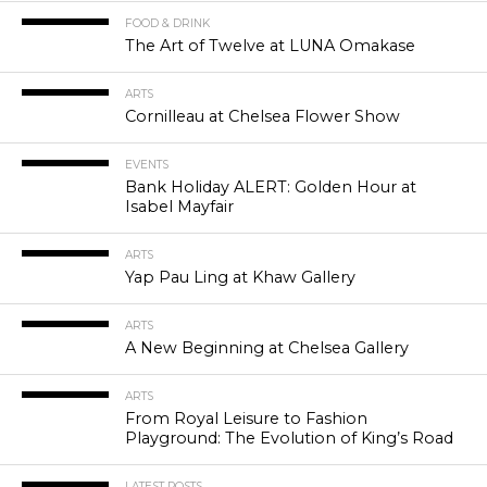
FOOD & DRINK
The Art of Twelve at LUNA Omakase
ARTS
Cornilleau at Chelsea Flower Show
EVENTS
Bank Holiday ALERT: Golden Hour at
Isabel Mayfair
ARTS
Yap Pau Ling at Khaw Gallery
ARTS
A New Beginning at Chelsea Gallery
ARTS
From Royal Leisure to Fashion
Playground: The Evolution of King’s Road
LATEST POSTS