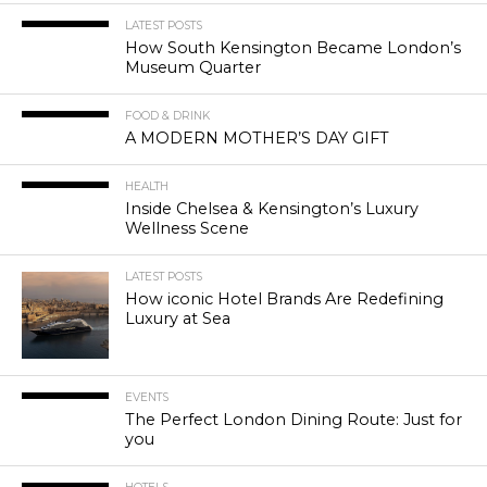
LATEST POSTS
How South Kensington Became London’s
Museum Quarter
FOOD & DRINK
A MODERN MOTHER’S DAY GIFT
HEALTH
Inside Chelsea & Kensington’s Luxury
Wellness Scene
LATEST POSTS
How iconic Hotel Brands Are Redefining
Luxury at Sea
EVENTS
The Perfect London Dining Route: Just for
you