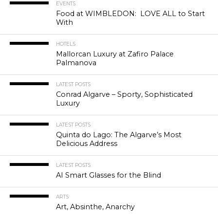
EVENTS
Food at WIMBLEDON: LOVE ALL to Start
With
HOTELS
Mallorcan Luxury at Zafiro Palace
Palmanova
LATEST POSTS
Conrad Algarve – Sporty, Sophisticated
Luxury
LATEST POSTS
Quinta do Lago: The Algarve’s Most
Delicious Address
LATEST POSTS
AI Smart Glasses for the Blind
ARTS
Art, Absinthe, Anarchy