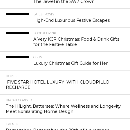
The Jewel in the SW7 Crown
LATEST POSTS
High-End Luxurious Festive Escapes
FOOD & DRINK
A Very KCR Christmas: Food & Drink Gifts
for the Festive Table
GIFTS
Luxury Christmas Gift Guide for Her
HOMES
FIVE STAR HOTEL LUXURY WITH CLOUDPILLO
RECHARGE
UNCATEGORISED
The HíLight, Battersea: Where Wellness and Longevity
Meet Exhilarating Home Design
EVENTS