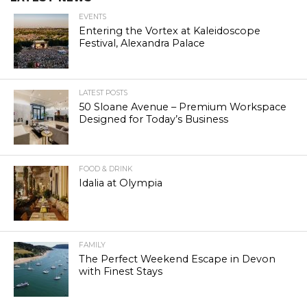
EVENTS
Entering the Vortex at Kaleidoscope
Festival, Alexandra Palace
LATEST POSTS
50 Sloane Avenue – Premium Workspace
Designed for Today’s Business
FOOD & DRINK
Idalia at Olympia
FAMILY
The Perfect Weekend Escape in Devon
with Finest Stays