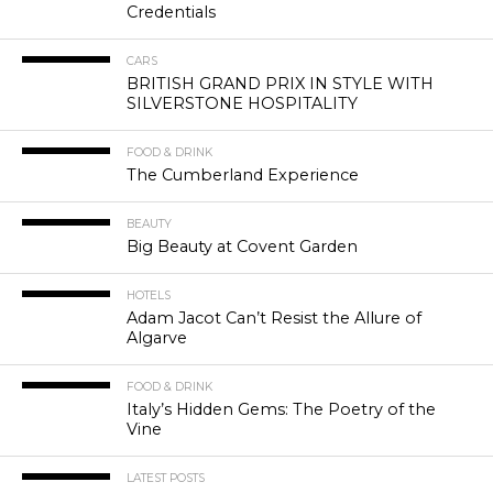
Credentials
CARS
BRITISH GRAND PRIX IN STYLE WITH
SILVERSTONE HOSPITALITY
FOOD & DRINK
The Cumberland Experience
BEAUTY
Big Beauty at Covent Garden
HOTELS
Adam Jacot Can’t Resist the Allure of
Algarve
FOOD & DRINK
Italy’s Hidden Gems: The Poetry of the
Vine
LATEST POSTS