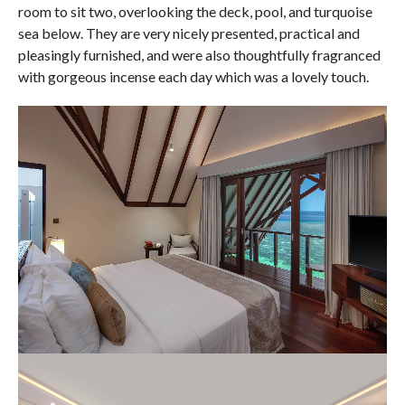
room to sit two, overlooking the deck, pool, and turquoise
sea below. They are very nicely presented, practical and
pleasingly furnished, and were also thoughtfully fragranced
with gorgeous incense each day which was a lovely touch.