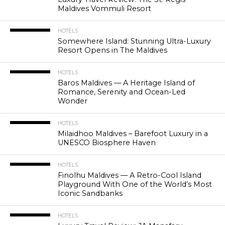
Maldives Vommuli Resort
HOTELS
Somewhere Island: Stunning Ultra-Luxury
Resort Opens in The Maldives
HOTELS
Baros Maldives — A Heritage Island of
Romance, Serenity and Ocean-Led
Wonder
HOTELS
Milaidhoo Maldives – Barefoot Luxury in a
UNESCO Biosphere Haven
HOTELS
Finolhu Maldives — A Retro-Cool Island
Playground With One of the World’s Most
Iconic Sandbanks
HOTELS