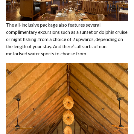
The all-inclusive package also features several
complimentary excursions such as a sunset or dolphin cruise
or night fishing, from a choice of 2 upwards, depending on
the length of your stay. And there’s all sorts of non-
motorised water sports to choose from.