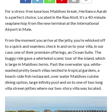
COMMENTS
For a stress-free luxurious Maldives break, Heritance Aarah
is a perfect choice. Located in the Raa Atoll, it’s a 40-minute
seaplane hop from the new terminal at the International
Airport in Male.
From the moment you arrive at the jetty, you’re whisked off
to a quick and seamless check in and on to your villa, in our
case, one of their premium offerings, an Ocean Suite. The
buggy ride gave a whirlwind scenic tour of the island, which
is large in Maldives terms. Past the overwater spa, white-
washed pretty beach villas nestled in tropical gardens, a
beach-side fish restaurant, over water Maldives cuisine
dining option, large infinity pool and on to one of two long
villa strewn jetties where our two-story villa was located.