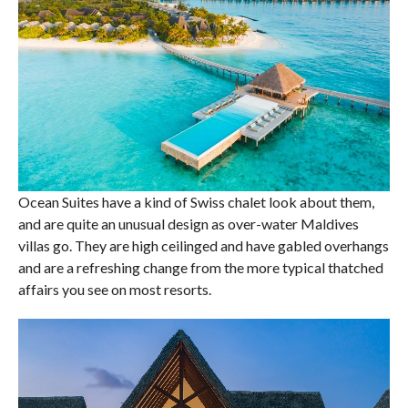
Ocean Suites have a kind of Swiss chalet look about them,
and are quite an unusual design as over-water Maldives
villas go. They are high ceilinged and have gabled overhangs
and are a refreshing change from the more typical thatched
affairs you see on most resorts.