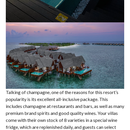
Talking of champagne, one of the reasons for this resort’s
popularity is its excellent all-inclusive package. This
includes champagne at restaurants and bars, as well as many
premium brand spirits and good quality wines. Your villas
come with their own stock of 8 varieties in a special wine
fridge, which are replenished daily, and guests can select