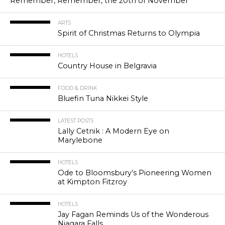
Remember, Remember, the 20th of November
ARTS
Spirit of Christmas Returns to Olympia
HOTELS
Country House in Belgravia
FOOD & DRINK
Bluefin Tuna Nikkei Style
LATEST POSTS
Lally Cetnik : A Modern Eye on
Marylebone
HOTELS
Ode to Bloomsbury’s Pioneering Women
at Kimpton Fitzroy
HOTELS
Jay Fagan Reminds Us of the Wonderous
Niagara Falls