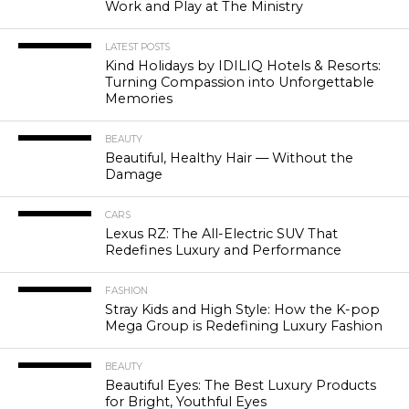
Work and Play at The Ministry
LATEST POSTS
Kind Holidays by IDILIQ Hotels & Resorts:
Turning Compassion into Unforgettable
Memories
BEAUTY
Beautiful, Healthy Hair — Without the
Damage
CARS
Lexus RZ: The All-Electric SUV That
Redefines Luxury and Performance
FASHION
Stray Kids and High Style: How the K-pop
Mega Group is Redefining Luxury Fashion
BEAUTY
Beautiful Eyes: The Best Luxury Products
for Bright, Youthful Eyes