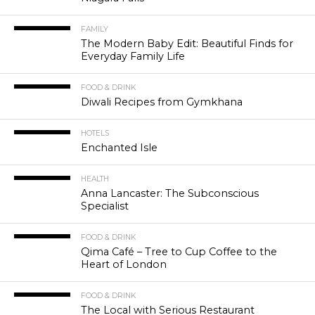
FAMILY
The Modern Baby Edit: Beautiful Finds for
Everyday Family Life
FOOD & DRINK
Diwali Recipes from Gymkhana
HOTELS
Enchanted Isle
HEALTH
Anna Lancaster: The Subconscious
Specialist
FOOD & DRINK
Qima Café – Tree to Cup Coffee to the
Heart of London
FOOD & DRINK
The Local with Serious Restaurant