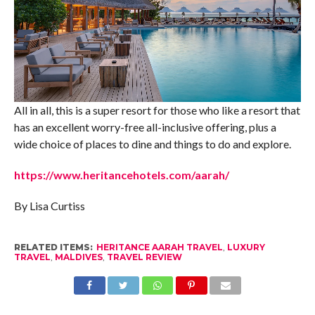
All in all, this is a super resort for those who like a resort that
has an excellent worry-free all-inclusive offering, plus a
wide choice of places to dine and things to do and explore.
https://www.heritancehotels.com/aarah/
By Lisa Curtiss
RELATED ITEMS:
HERITANCE AARAH TRAVEL
,
LUXURY
TRAVEL
,
MALDIVES
,
TRAVEL REVIEW