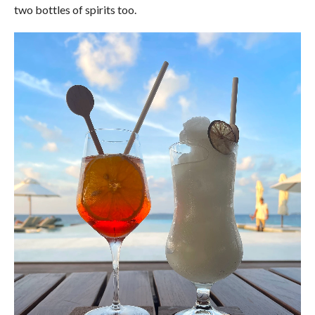
two bottles of spirits too.