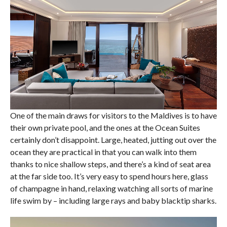
One of the main draws for visitors to the Maldives is to have
their own private pool, and the ones at the Ocean Suites
certainly don’t disappoint. Large, heated, jutting out over the
ocean they are practical in that you can walk into them
thanks to nice shallow steps, and there’s a kind of seat area
at the far side too. It’s very easy to spend hours here, glass
of champagne in hand, relaxing watching all sorts of marine
life swim by – including large rays and baby blacktip sharks.