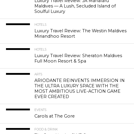
Luxury Travel Review: JA Manafaru
Maldives — A Lush, Secluded Island of
Soulful Luxury
HOTELS
Luxury Travel Review: The Westin Maldives
Miriandhoo Resort
HOTELS
Luxury Travel Review: Sheraton Maldives
Full Moon Resort & Spa
ARTS
ARIODANTE REINVENTS IMMERSION IN
THE ULTRA LUXURY SPACE WITH THE
MOST AMBITIOUS LIVE-ACTION GAME
EVER CREATED
EVENTS
Carols at The Gore
FOOD & DRINK