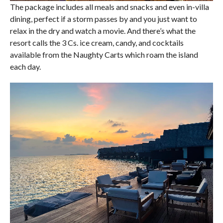
The package includes all meals and snacks and even in-villa
dining, perfect if a storm passes by and you just want to
relax in the dry and watch a movie. And there’s what the
resort calls the 3 Cs. ice cream, candy, and cocktails
available from the Naughty Carts which roam the island
each day.