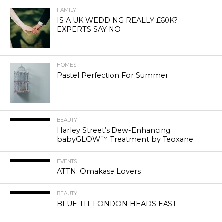
FAMILY
IS A UK WEDDING REALLY £60K?
EXPERTS SAY NO
HOMES
Pastel Perfection For Summer
BEAUTY
Harley Street’s Dew-Enhancing
babyGLOW™ Treatment by Teoxane
EVENTS
ATTN: Omakase Lovers
BEAUTY
BLUE TIT LONDON HEADS EAST