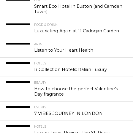
HOTELS
Smart Eco Hotel in Euston (and Camden
Town)
FOOD & DRINK
Luxuriating Again at 11 Cadogan Garden
ARTS
Listen to Your Heart Health
HOTELS
R Collection Hotels: Italian Luxury
BEAUTY
How to choose the perfect Valentine’s
Day fragrance
EVENTS
7 VIBES JOURNEY IN LONDON
HOTELS
Luxury Travel Review: The St. Regis