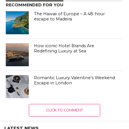
RECOMMENDED FOR YOU
The Hawaii of Europe – A 48-hour
escape to Madeira
How iconic Hotel Brands Are
Redefining Luxury at Sea
Romantic Luxury Valentine’s Weekend
Escape in London
CLICK TO COMMENT
LATEST NEWS