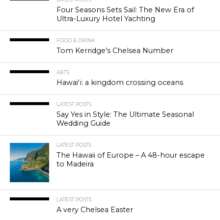
Four Seasons Sets Sail: The New Era of
Ultra-Luxury Hotel Yachting
FOOD & DRINK
Tom Kerridge’s Chelsea Number
ARTS
Hawaiʻi: a kingdom crossing oceans
LATEST POSTS
Say Yes in Style: The Ultimate Seasonal
Wedding Guide
LATEST POSTS
The Hawaii of Europe – A 48-hour escape
to Madeira
LATEST POSTS
A very Chelsea Easter