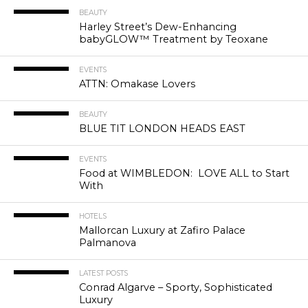
BEAUTY
Harley Street’s Dew-Enhancing
babyGLOW™ Treatment by Teoxane
EVENTS
ATTN: Omakase Lovers
BEAUTY
BLUE TIT LONDON HEADS EAST
EVENTS
Food at WIMBLEDON: LOVE ALL to Start
With
HOTELS
Mallorcan Luxury at Zafiro Palace
Palmanova
LATEST POSTS
Conrad Algarve – Sporty, Sophisticated
Luxury