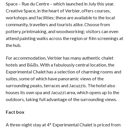
Space – Rue du Centre – which launched in July this year.
Creative Space, in the heart of Verbier, offers courses,
workshops and facilities; these are available to the local
community, travellers and tourists alike. Choose from
pottery, printmaking, and woodworking; visitors can even
attend painting walks across the region or film screenings at
the hub.
For accommodation, Verbier has many authentic chalet
hotels and B&Bs. With a fabulously central location, the
Experimental Chalet has a selection of charming rooms and
suites, some of which have panoramic views of the
surrounding peaks, terraces and Jacuzzis. The hotel also
houses its own spa and Jacuzzi area, which opens up to the
outdoors, taking full advantage of the surrounding views.
Fact box
A three-night stay at 4* Experimental Chalet is priced from