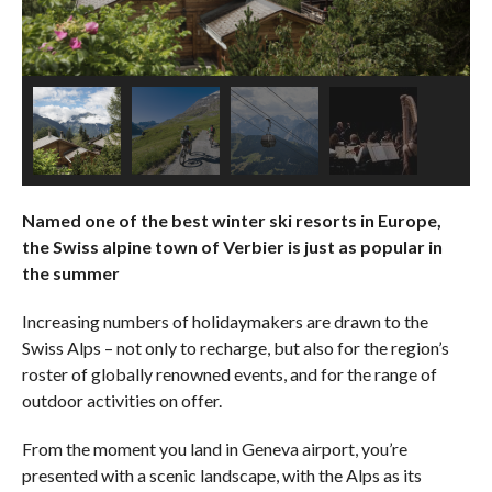
Named one of the best winter ski resorts in Europe,
the Swiss alpine town of Verbier is just as popular in
the summer
Increasing numbers of holidaymakers are drawn to the
Swiss Alps – not only to recharge, but also for the region’s
roster of globally renowned events, and for the range of
outdoor activities on offer.
From the moment you land in Geneva airport, you’re
presented with a scenic landscape, with the Alps as its