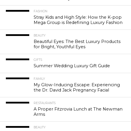
FASHION
Stray Kids and High Style: How the K-pop
Mega Group is Redefining Luxury Fashion
BEAUTY
Beautiful Eyes: The Best Luxury Products
for Bright, Youthful Eyes
GIFTS
Summer Wedding Luxury Gift Guide
FAMILY
My Glow-Inducing Escape: Experiencing
the Dr. David Jack Pregnancy Facial
RESTAURANTS
A Proper Fitzrovia Lunch at The Newman
Arms
BEAUTY