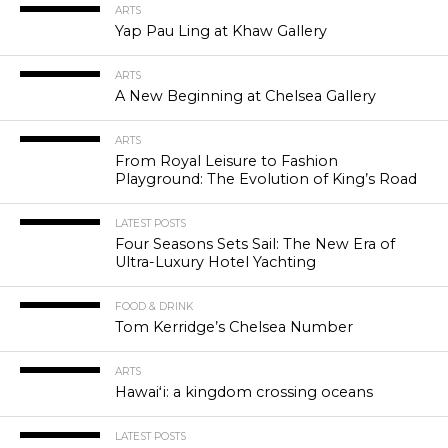
ARTS
Yap Pau Ling at Khaw Gallery
ARTS
A New Beginning at Chelsea Gallery
ARTS
From Royal Leisure to Fashion
Playground: The Evolution of King’s Road
LATEST POSTS
Four Seasons Sets Sail: The New Era of
Ultra-Luxury Hotel Yachting
FOOD & DRINK
Tom Kerridge’s Chelsea Number
ARTS
Hawaiʻi: a kingdom crossing oceans
LATEST POSTS