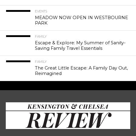
EVENTS
MEADOW NOW OPEN IN WESTBOURNE
PARK
FAMILY
Escape & Explore: My Summer of Sanity-
Saving Family Travel Essentials
FAMILY
The Great Little Escape: A Family Day Out,
Reimagined