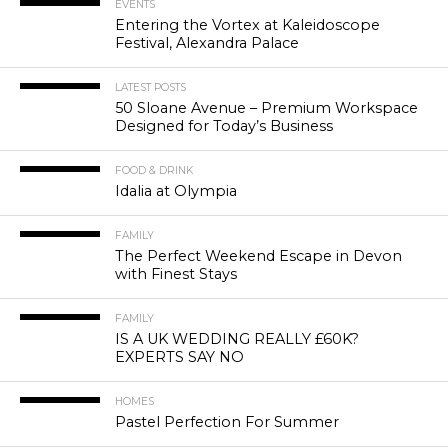
EVENTS
Entering the Vortex at Kaleidoscope
Festival, Alexandra Palace
LATEST POSTS
50 Sloane Avenue – Premium Workspace
Designed for Today’s Business
FOOD & DRINK
Idalia at Olympia
FAMILY
The Perfect Weekend Escape in Devon
with Finest Stays
FAMILY
IS A UK WEDDING REALLY £60K?
EXPERTS SAY NO
HOMES
Pastel Perfection For Summer