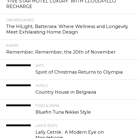
FIVE STAR HOTEL LUXURY WITH CLOUDPILLO
RECHARGE
UNCATEGORISED
The HíLight, Battersea: Where Wellness and Longevity
Meet Exhilarating Home Design
EVENTS
Remember, Remember, the 20th of November
ARTS
Spirit of Christmas Returns to Olympia
HOTELS
Country House in Belgravia
FOOD & DRINK
Bluefin Tuna Nikkei Style
LATEST POSTS
Lally Cetnik : A Modern Eye on
Marylebone