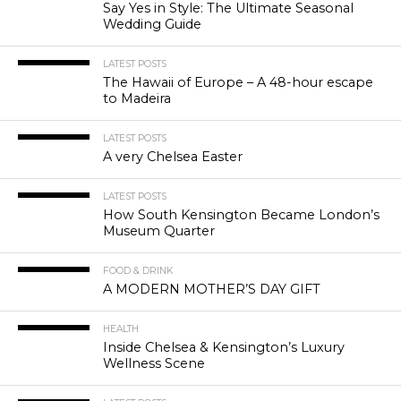
Say Yes in Style: The Ultimate Seasonal
Wedding Guide
LATEST POSTS
The Hawaii of Europe – A 48-hour escape
to Madeira
LATEST POSTS
A very Chelsea Easter
LATEST POSTS
How South Kensington Became London’s
Museum Quarter
FOOD & DRINK
A MODERN MOTHER’S DAY GIFT
HEALTH
Inside Chelsea & Kensington’s Luxury
Wellness Scene