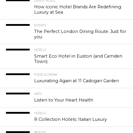
LATEST POSTS
How iconic Hotel Brands Are Redefining
Luxury at Sea
EVENTS
The Perfect London Dining Route: Just for
you
HOTELS
Smart Eco Hotel in Euston (and Camden
Town)
FOOD & DRINK
Luxuriating Again at 11 Cadogan Garden
ARTS
Listen to Your Heart Health
HOTELS
R Collection Hotels: Italian Luxury
BEAUTY