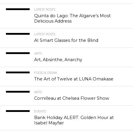
LATEST POSTS
Quinta do Lago: The Algarve’s Most
Delicious Address
LATEST POSTS
AI Smart Glasses for the Blind
ARTS
Art, Absinthe, Anarchy
FOOD & DRINK
The Art of Twelve at LUNA Omakase
ARTS
Cornilleau at Chelsea Flower Show
EVENTS
Bank Holiday ALERT: Golden Hour at
Isabel Mayfair