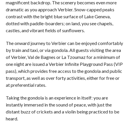
magnificent backdrop. The scenery becomes even more
dramatic as you approach Verbier. Snow-capped peaks
contrast with the bright blue surface of Lake Geneva,
dotted with paddle-boarders; on land, you see chapels,
castles, and vibrant fields of sunflowers.
The onward journey to Verbier can be enjoyed comfortably
by train and taxi, or via gondola. All guests visiting the area
of Verbier, Val de Bagnes or La Tzoumaz for a minimum of
one night are issued a Verbier Infinite Playground Pass (VIP
pass), which provides free access to the gondola and public
transport, as well as over forty activities, either for free or
at preferential rates.
Taking the gondola is an experience in itself: you are
instantly immersed in the sound of peace, with just the
distant buzz of crickets and a violin being practiced to be
heard.