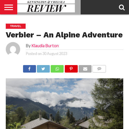
ABOUT
US
CONTACT
ADVERTISE
KCR
KCR
TRAVEL
US
MAGAZINE
TEAM
Verbier – An Alpine Adventure
By
Klaudia Burton
Posted on
30 August 2023
COMMENTS