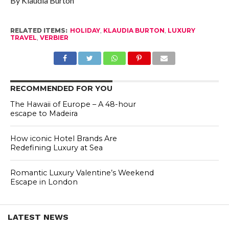
By Klaudia Burton
RELATED ITEMS:
HOLIDAY
,
KLAUDIA BURTON
,
LUXURY
TRAVEL
,
VERBIER
RECOMMENDED FOR YOU
The Hawaii of Europe – A 48-hour
escape to Madeira
How iconic Hotel Brands Are
Redefining Luxury at Sea
Romantic Luxury Valentine’s Weekend
Escape in London
LATEST NEWS