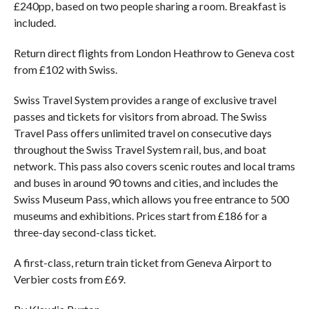
£240pp, based on two people sharing a room. Breakfast is
included.
Return direct flights from London Heathrow to Geneva cost
from £102 with Swiss.
Swiss Travel System provides a range of exclusive travel
passes and tickets for visitors from abroad. The Swiss
Travel Pass offers unlimited travel on consecutive days
throughout the Swiss Travel System rail, bus, and boat
network. This pass also covers scenic routes and local trams
and buses in around 90 towns and cities, and includes the
Swiss Museum Pass, which allows you free entrance to 500
museums and exhibitions. Prices start from £186 for a
three-day second-class ticket.
A first-class, return train ticket from Geneva Airport to
Verbier costs from £69.