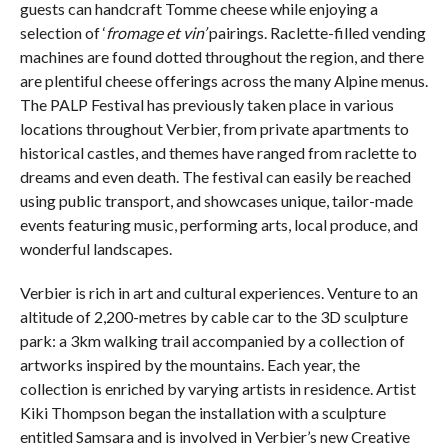
guests can handcraft Tomme cheese while enjoying a
selection of ‘
fromage et vin’
pairings. Raclette-filled vending
machines are found dotted throughout the region, and there
are plentiful cheese offerings across the many Alpine menus.
The PALP Festival has previously taken place in various
locations throughout Verbier, from private apartments to
historical castles, and themes have ranged from raclette to
dreams and even death. The festival can easily be reached
using public transport, and showcases unique, tailor-made
events featuring music, performing arts, local produce, and
wonderful landscapes.
Verbier is rich in art and cultural experiences. Venture to an
altitude of 2,200-metres by cable car to the 3D sculpture
park: a 3km walking trail accompanied by a collection of
artworks inspired by the mountains. Each year, the
collection is enriched by varying artists in residence. Artist
Kiki Thompson began the installation with a sculpture
entitled Samsara and is involved in Verbier’s new Creative