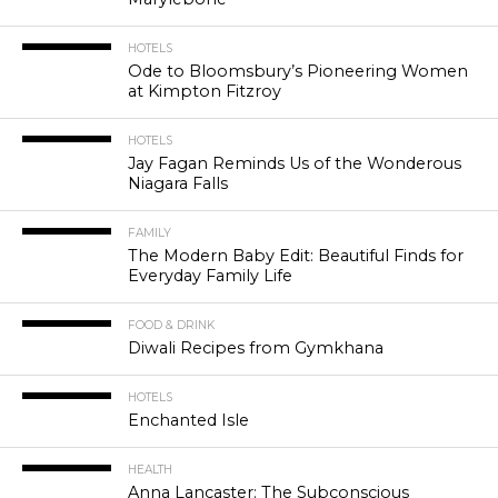
HOTELS
Ode to Bloomsbury’s Pioneering Women
at Kimpton Fitzroy
HOTELS
Jay Fagan Reminds Us of the Wonderous
Niagara Falls
FAMILY
The Modern Baby Edit: Beautiful Finds for
Everyday Family Life
FOOD & DRINK
Diwali Recipes from Gymkhana
HOTELS
Enchanted Isle
HEALTH
Anna Lancaster: The Subconscious