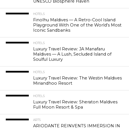
UNESCO Biosphere Haven
HOTELS
Finolhu Maldives — A Retro-Cool Island
Playground With One of the World’s Most
Iconic Sandbanks
HOTELS
Luxury Travel Review: JA Manafaru
Maldives — A Lush, Secluded Island of
Soulful Luxury
HOTELS
Luxury Travel Review: The Westin Maldives
Miriandhoo Resort
HOTELS
Luxury Travel Review: Sheraton Maldives
Full Moon Resort & Spa
ARTS
ARIODANTE REINVENTS IMMERSION IN