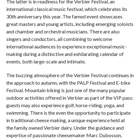
The latter is in readiness for the Verbier Festival, an
international classical music festival, which celebrates its
30th anniversary this year. The famed event showcases
great masters and young artists, including emerging soloists
and chamber and orchestral musicians. There are also
singers and conductors, all combining to welcome
international audiences to experience exceptional music-
making during a distinctive and exhilarating calendar of
events, both large-scale and intimate.
The buzzing atmosphere of the Verbier Festival continues in
the approach to autumn, with the PALP Festival and E-bike
Festival. Mountain biking is just one of the many popular
outdoor activities offered in Verbier as part of the VIP pass:
guests may also experience golf, horse-riding, yoga, and
swimming. There is the even the opportunity to participate
in traditional cheese making, a unique experience held at
the family owned Verbier dairy. Under the guidance and
expertise of passionate cheesemaker Marc Dubosson,