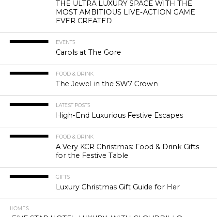
THE ULTRA LUXURY SPACE WITH THE
MOST AMBITIOUS LIVE-ACTION GAME
EVER CREATED
EVENTS
Carols at The Gore
FOOD & DRINK
The Jewel in the SW7 Crown
LATEST POSTS
High-End Luxurious Festive Escapes
FOOD & DRINK
A Very KCR Christmas: Food & Drink Gifts
for the Festive Table
GIFTS
Luxury Christmas Gift Guide for Her
HOMES