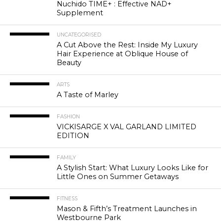
Nuchido TIME+ : Effective NAD+
Supplement
UNCATEGORISED
A Cut Above the Rest: Inside My Luxury
Hair Experience at Oblique House of
Beauty
ARTS
A Taste of Marley
FASHION
VICKISARGE X VAL GARLAND LIMITED
EDITION
FAMILY
A Stylish Start: What Luxury Looks Like for
Little Ones on Summer Getaways
FITNESS
Mason & Fifth’s Treatment Launches in
Westbourne Park