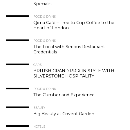
Specialist
FOOD & DRINK
Qima Café – Tree to Cup Coffee to the
Heart of London
FOOD & DRINK
The Local with Serious Restaurant
Credentials
CARS
BRITISH GRAND PRIX IN STYLE WITH
SILVERSTONE HOSPITALITY
FOOD & DRINK
The Cumberland Experience
BEAUTY
Big Beauty at Covent Garden
HOTELS