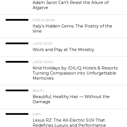
Adam Jacot Can’t Resist the Allure of
Algarve
FOOD & DRINK
Italy’s Hidden Gems: The Poetry of the
Vine
LATEST POSTS
Work and Play at The Ministry
LATEST POSTS
Kind Holidays by IDILIQ Hotels & Resorts:
Turning Compassion into Unforgettable
Memories
BEAUTY
Beautiful, Healthy Hair — Without the
Damage
CARS
Lexus RZ: The All-Electric SUV That
Redefines Luxury and Performance