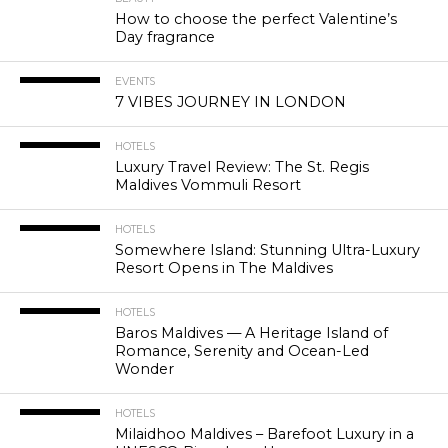
How to choose the perfect Valentine’s
Day fragrance
EVENTS
7 VIBES JOURNEY IN LONDON
HOTELS
Luxury Travel Review: The St. Regis
Maldives Vommuli Resort
HOTELS
Somewhere Island: Stunning Ultra-Luxury
Resort Opens in The Maldives
HOTELS
Baros Maldives — A Heritage Island of
Romance, Serenity and Ocean-Led
Wonder
HOTELS
Milaidhoo Maldives – Barefoot Luxury in a