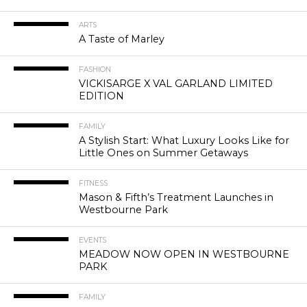
ARTS
A Taste of Marley
FASHION
VICKISARGE X VAL GARLAND LIMITED
EDITION
FAMILY
A Stylish Start: What Luxury Looks Like for
Little Ones on Summer Getaways
FITNESS
Mason & Fifth’s Treatment Launches in
Westbourne Park
EVENTS
MEADOW NOW OPEN IN WESTBOURNE
PARK
FAMILY