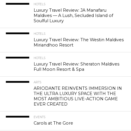
HOTELS
Luxury Travel Review: JA Manafaru
Maldives — A Lush, Secluded Island of
Soulful Luxury
HOTELS
Luxury Travel Review: The Westin Maldives
Miriandhoo Resort
HOTELS
Luxury Travel Review: Sheraton Maldives
Full Moon Resort & Spa
ARTS
ARIODANTE REINVENTS IMMERSION IN
THE ULTRA LUXURY SPACE WITH THE
MOST AMBITIOUS LIVE-ACTION GAME
EVER CREATED
EVENTS
Carols at The Gore