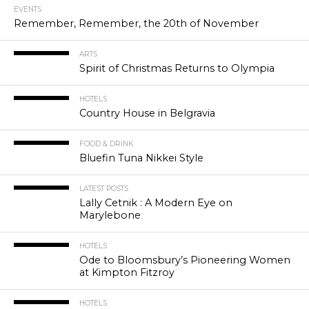
EVENTS
Remember, Remember, the 20th of November
ARTS
Spirit of Christmas Returns to Olympia
HOTELS
Country House in Belgravia
FOOD & DRINK
Bluefin Tuna Nikkei Style
LATEST POSTS
Lally Cetnik : A Modern Eye on
Marylebone
HOTELS
Ode to Bloomsbury’s Pioneering Women
at Kimpton Fitzroy
HOTELS