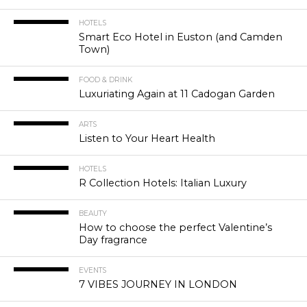
HOTELS
Smart Eco Hotel in Euston (and Camden
Town)
FOOD & DRINK
Luxuriating Again at 11 Cadogan Garden
ARTS
Listen to Your Heart Health
HOTELS
R Collection Hotels: Italian Luxury
BEAUTY
How to choose the perfect Valentine’s
Day fragrance
EVENTS
7 VIBES JOURNEY IN LONDON