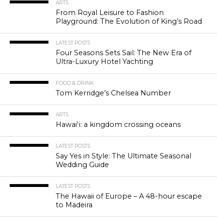
ARTS
From Royal Leisure to Fashion
Playground: The Evolution of King’s Road
LATEST POSTS
Four Seasons Sets Sail: The New Era of
Ultra-Luxury Hotel Yachting
FOOD & DRINK
Tom Kerridge’s Chelsea Number
ARTS
Hawaiʻi: a kingdom crossing oceans
LATEST POSTS
Say Yes in Style: The Ultimate Seasonal
Wedding Guide
LATEST POSTS
The Hawaii of Europe – A 48-hour escape
to Madeira