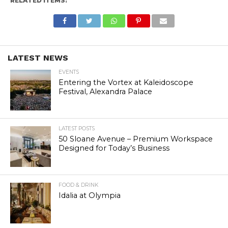
RELATED ITEMS:
LATEST NEWS
EVENTS
Entering the Vortex at Kaleidoscope
Festival, Alexandra Palace
LATEST POSTS
50 Sloane Avenue – Premium Workspace
Designed for Today’s Business
FOOD & DRINK
Idalia at Olympia