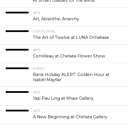
AI Smart Glasses for the Blind
ARTS
Art, Absinthe, Anarchy
FOOD & DRINK
The Art of Twelve at LUNA Omakase
ARTS
Cornilleau at Chelsea Flower Show
EVENTS
Bank Holiday ALERT: Golden Hour at
Isabel Mayfair
ARTS
Yap Pau Ling at Khaw Gallery
ARTS
A New Beginning at Chelsea Gallery