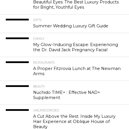
Beautiful Eyes: The Best Luxury Products
for Bright, Youthful Eyes
GIFTS
Summer Wedding Luxury Gift Guide
FAMILY
My Glow-Inducing Escape: Experiencing
the Dr. David Jack Pregnancy Facial
RESTAURANTS
A Proper Fitzrovia Lunch at The Newman
Arms
BEAUTY
Nuchido TIME+ : Effective NAD+
Supplement
UNCATEGORISED
A Cut Above the Rest: Inside My Luxury
Hair Experience at Oblique House of
Beauty