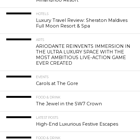
HOTELS
Luxury Travel Review: Sheraton Maldives
Full Moon Resort & Spa
ARTS
ARIODANTE REINVENTS IMMERSION IN
THE ULTRA LUXURY SPACE WITH THE
MOST AMBITIOUS LIVE-ACTION GAME
EVER CREATED
EVENTS
Carols at The Gore
FOOD & DRINK
The Jewel in the SW7 Crown
LATEST POSTS
High-End Luxurious Festive Escapes
FOOD & DRINK