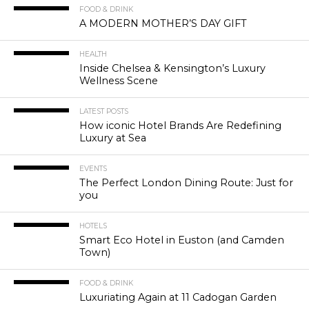
FOOD & DRINK
A MODERN MOTHER’S DAY GIFT
HEALTH
Inside Chelsea & Kensington’s Luxury
Wellness Scene
LATEST POSTS
How iconic Hotel Brands Are Redefining
Luxury at Sea
EVENTS
The Perfect London Dining Route: Just for
you
HOTELS
Smart Eco Hotel in Euston (and Camden
Town)
FOOD & DRINK
Luxuriating Again at 11 Cadogan Garden