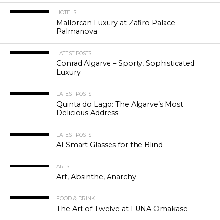
HOTELS
Mallorcan Luxury at Zafiro Palace
Palmanova
LATEST POSTS
Conrad Algarve – Sporty, Sophisticated
Luxury
LATEST POSTS
Quinta do Lago: The Algarve’s Most
Delicious Address
LATEST POSTS
AI Smart Glasses for the Blind
ARTS
Art, Absinthe, Anarchy
FOOD & DRINK
The Art of Twelve at LUNA Omakase