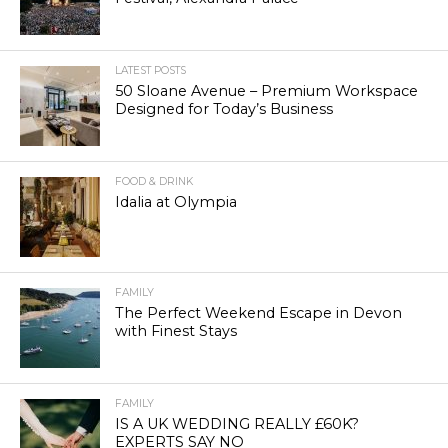
LATEST POSTS
50 Sloane Avenue – Premium Workspace
Designed for Today’s Business
FOOD & DRINK
Idalia at Olympia
FAMILY
The Perfect Weekend Escape in Devon
with Finest Stays
FAMILY
IS A UK WEDDING REALLY £60K?
EXPERTS SAY NO