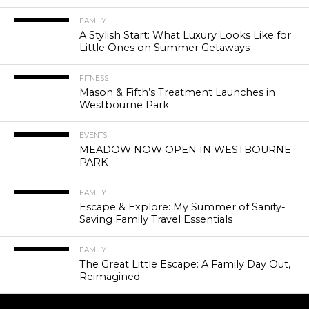
FAMILY
A Stylish Start: What Luxury Looks Like for
Little Ones on Summer Getaways
FITNESS
Mason & Fifth’s Treatment Launches in
Westbourne Park
EVENTS
MEADOW NOW OPEN IN WESTBOURNE
PARK
FAMILY
Escape & Explore: My Summer of Sanity-
Saving Family Travel Essentials
FAMILY
The Great Little Escape: A Family Day Out,
Reimagined