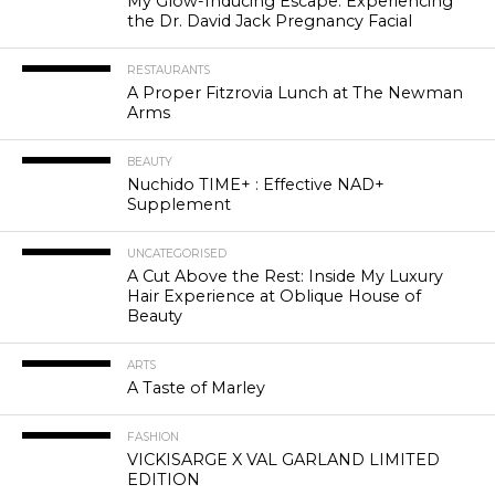
My Glow-Inducing Escape: Experiencing
the Dr. David Jack Pregnancy Facial
RESTAURANTS
A Proper Fitzrovia Lunch at The Newman
Arms
BEAUTY
Nuchido TIME+ : Effective NAD+
Supplement
UNCATEGORISED
A Cut Above the Rest: Inside My Luxury
Hair Experience at Oblique House of
Beauty
ARTS
A Taste of Marley
FASHION
VICKISARGE X VAL GARLAND LIMITED
EDITION