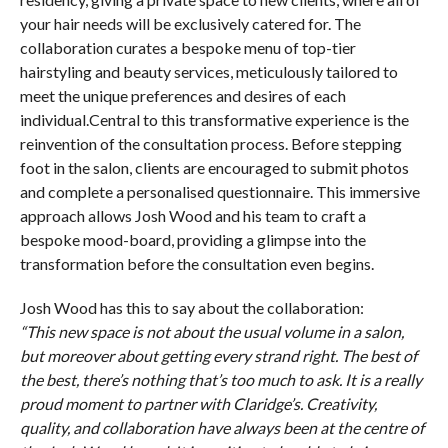
your hair needs will be exclusively catered for. The
collaboration curates a bespoke menu of top-tier
hairstyling and beauty services, meticulously tailored to
meet the unique preferences and desires of each
individual.Central to this transformative experience is the
reinvention of the consultation process. Before stepping
foot in the salon, clients are encouraged to submit photos
and complete a personalised questionnaire. This immersive
approach allows Josh Wood and his team to craft a
bespoke mood-board, providing a glimpse into the
transformation before the consultation even begins.
Josh Wood has this to say about the collaboration:
“This new space is not about the usual volume in a salon,
but moreover about getting every strand right. The best of
the best, there’s nothing that’s too much to ask. It is a really
proud moment to partner with Claridge’s. Creativity,
quality, and collaboration have always been at the centre of