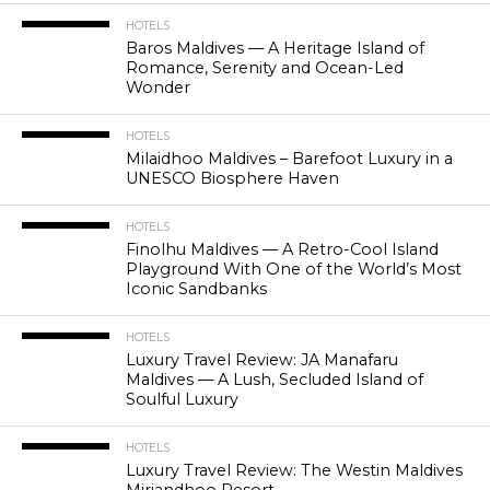
HOTELS
Baros Maldives — A Heritage Island of
Romance, Serenity and Ocean-Led
Wonder
HOTELS
Milaidhoo Maldives – Barefoot Luxury in a
UNESCO Biosphere Haven
HOTELS
Finolhu Maldives — A Retro-Cool Island
Playground With One of the World’s Most
Iconic Sandbanks
HOTELS
Luxury Travel Review: JA Manafaru
Maldives — A Lush, Secluded Island of
Soulful Luxury
HOTELS
Luxury Travel Review: The Westin Maldives
Miriandhoo Resort