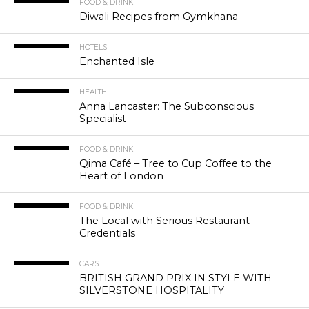
FOOD & DRINK
Diwali Recipes from Gymkhana
HOTELS
Enchanted Isle
HEALTH
Anna Lancaster: The Subconscious
Specialist
FOOD & DRINK
Qima Café – Tree to Cup Coffee to the
Heart of London
FOOD & DRINK
The Local with Serious Restaurant
Credentials
CARS
BRITISH GRAND PRIX IN STYLE WITH
SILVERSTONE HOSPITALITY