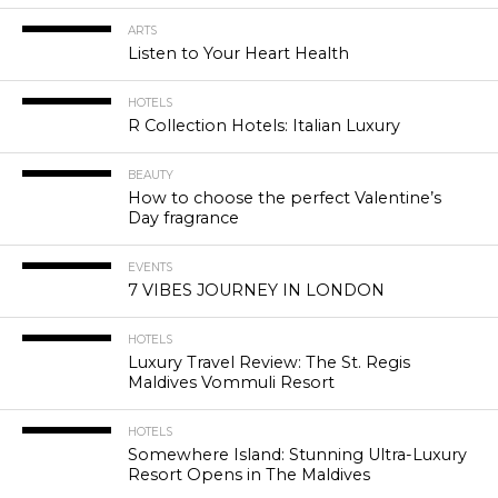
ARTS
Listen to Your Heart Health
HOTELS
R Collection Hotels: Italian Luxury
BEAUTY
How to choose the perfect Valentine’s
Day fragrance
EVENTS
7 VIBES JOURNEY IN LONDON
HOTELS
Luxury Travel Review: The St. Regis
Maldives Vommuli Resort
HOTELS
Somewhere Island: Stunning Ultra-Luxury
Resort Opens in The Maldives