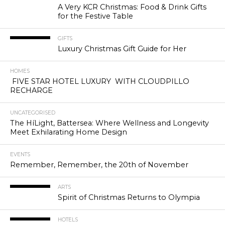
A Very KCR Christmas: Food & Drink Gifts
for the Festive Table
GIFTS
Luxury Christmas Gift Guide for Her
HOMES
FIVE STAR HOTEL LUXURY WITH CLOUDPILLO
RECHARGE
UNCATEGORISED
The HíLight, Battersea: Where Wellness and Longevity
Meet Exhilarating Home Design
EVENTS
Remember, Remember, the 20th of November
ARTS
Spirit of Christmas Returns to Olympia
HOTELS