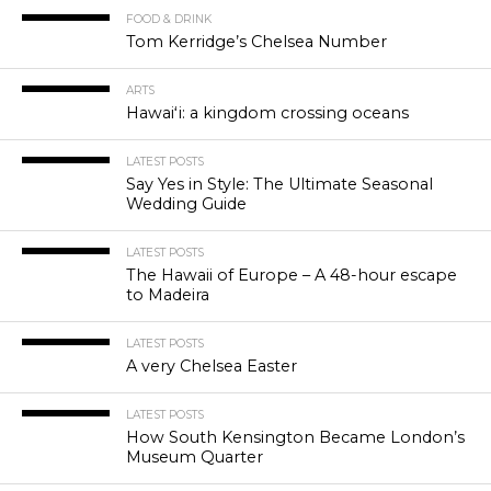
FOOD & DRINK
Tom Kerridge’s Chelsea Number
ARTS
Hawaiʻi: a kingdom crossing oceans
LATEST POSTS
Say Yes in Style: The Ultimate Seasonal
Wedding Guide
LATEST POSTS
The Hawaii of Europe – A 48-hour escape
to Madeira
LATEST POSTS
A very Chelsea Easter
LATEST POSTS
How South Kensington Became London’s
Museum Quarter