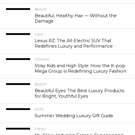
BEAUTY
Beautiful, Healthy Hair — Without the
Damage
CARS
Lexus RZ: The All-Electric SUV That
Redefines Luxury and Performance
FASHION
Stray Kids and High Style: How the K-pop
Mega Group is Redefining Luxury Fashion
BEAUTY
Beautiful Eyes: The Best Luxury Products
for Bright, Youthful Eyes
GIFTS
Summer Wedding Luxury Gift Guide
FAMILY