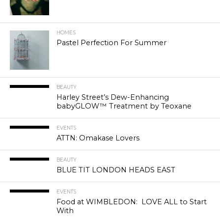
HOMES
Pastel Perfection For Summer
BEAUTY
Harley Street’s Dew-Enhancing
babyGLOW™ Treatment by Teoxane
EVENTS
ATTN: Omakase Lovers
BEAUTY
BLUE TIT LONDON HEADS EAST
EVENTS
Food at WIMBLEDON: LOVE ALL to Start
With