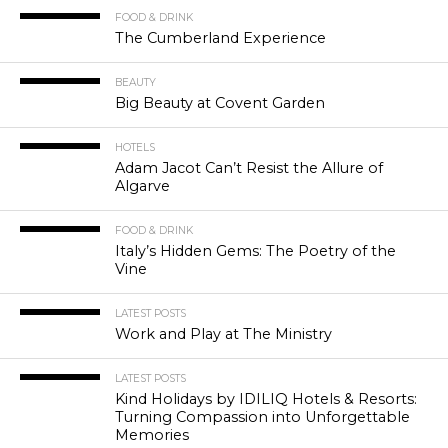
FOOD & DRINK
The Cumberland Experience
BEAUTY
Big Beauty at Covent Garden
HOTELS
Adam Jacot Can’t Resist the Allure of
Algarve
FOOD & DRINK
Italy’s Hidden Gems: The Poetry of the
Vine
LATEST POSTS
Work and Play at The Ministry
LATEST POSTS
Kind Holidays by IDILIQ Hotels & Resorts:
Turning Compassion into Unforgettable
Memories