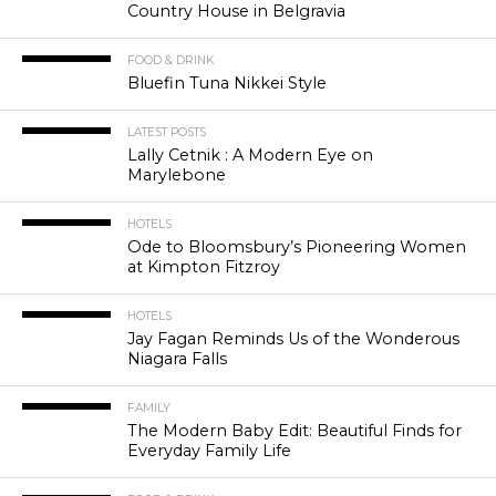
Country House in Belgravia
FOOD & DRINK
Bluefin Tuna Nikkei Style
LATEST POSTS
Lally Cetnik : A Modern Eye on
Marylebone
HOTELS
Ode to Bloomsbury’s Pioneering Women
at Kimpton Fitzroy
HOTELS
Jay Fagan Reminds Us of the Wonderous
Niagara Falls
FAMILY
The Modern Baby Edit: Beautiful Finds for
Everyday Family Life