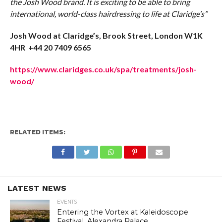
the Josh Wood brand. It is exciting to be able to bring
international, world-class hairdressing to life at Claridge’s”
Josh Wood at Claridge’s, Brook Street, London W1K
4HR +44 20 7409 6565
https://www.claridges.co.uk/spa/treatments/josh-
wood/
RELATED ITEMS:
LATEST NEWS
EVENTS
Entering the Vortex at Kaleidoscope
Festival, Alexandra Palace