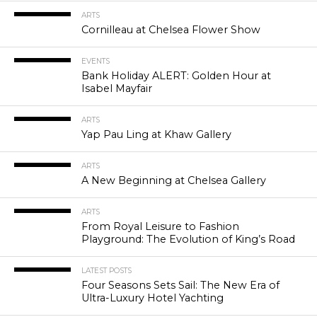
ARTS
Cornilleau at Chelsea Flower Show
EVENTS
Bank Holiday ALERT: Golden Hour at
Isabel Mayfair
ARTS
Yap Pau Ling at Khaw Gallery
ARTS
A New Beginning at Chelsea Gallery
ARTS
From Royal Leisure to Fashion
Playground: The Evolution of King’s Road
LATEST POSTS
Four Seasons Sets Sail: The New Era of
Ultra-Luxury Hotel Yachting