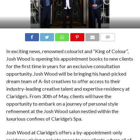
COMMENTS
In exciting news, renowned colourist and “King of Colour”,
Josh Wood is opening his appointment books to new clients
for the first time in years for an exclusive consultation
opportunity. Josh Wood will be bringing his hand-picked
dream team of A-list creatives to offer access to their
industry-leading creative talent and expertise residency at
Claridge’s. From 30th of May, clients will have the
opportunity to embark on a journey of personal style
refinement at the Josh Wood salon nestled within the
luxurious confines of Claridge’s Spa.
Josh Wood at Claridge’s offers a by-appointment-only
residency, giving a private space to new clients, where all of