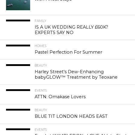
FAMILY
IS A UK WEDDING REALLY £60K?
EXPERTS SAY NO
HOMES
Pastel Perfection For Summer
BEAUTY
Harley Street’s Dew-Enhancing
babyGLOW™ Treatment by Teoxane
EVENTS
ATTN: Omakase Lovers
BEAUTY
BLUE TIT LONDON HEADS EAST
EVENTS