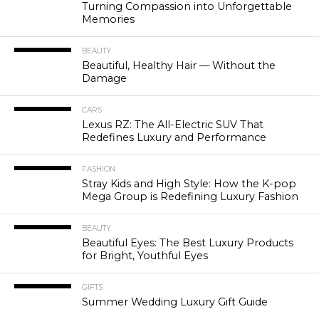
Turning Compassion into Unforgettable
Memories
BEAUTY
Beautiful, Healthy Hair — Without the
Damage
CARS
Lexus RZ: The All-Electric SUV That
Redefines Luxury and Performance
FASHION
Stray Kids and High Style: How the K-pop
Mega Group is Redefining Luxury Fashion
BEAUTY
Beautiful Eyes: The Best Luxury Products
for Bright, Youthful Eyes
GIFTS
Summer Wedding Luxury Gift Guide