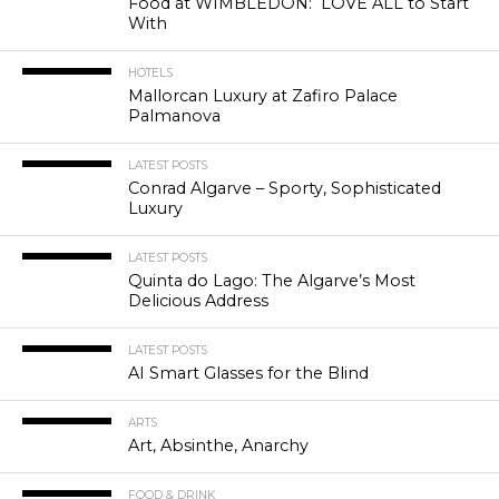
Food at WIMBLEDON: LOVE ALL to Start
With
HOTELS
Mallorcan Luxury at Zafiro Palace
Palmanova
LATEST POSTS
Conrad Algarve – Sporty, Sophisticated
Luxury
LATEST POSTS
Quinta do Lago: The Algarve’s Most
Delicious Address
LATEST POSTS
AI Smart Glasses for the Blind
ARTS
Art, Absinthe, Anarchy
FOOD & DRINK