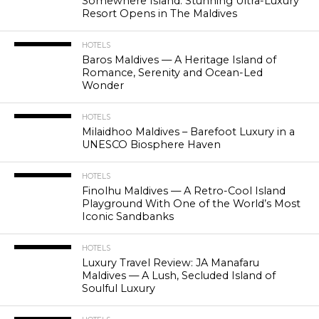
Somewhere Island: Stunning Ultra-Luxury
Resort Opens in The Maldives
HOTELS
Baros Maldives — A Heritage Island of
Romance, Serenity and Ocean-Led
Wonder
HOTELS
Milaidhoo Maldives – Barefoot Luxury in a
UNESCO Biosphere Haven
HOTELS
Finolhu Maldives — A Retro-Cool Island
Playground With One of the World’s Most
Iconic Sandbanks
HOTELS
Luxury Travel Review: JA Manafaru
Maldives — A Lush, Secluded Island of
Soulful Luxury