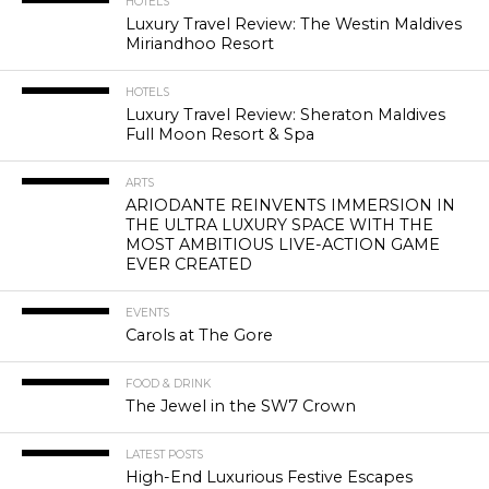
HOTELS
Luxury Travel Review: The Westin Maldives
Miriandhoo Resort
HOTELS
Luxury Travel Review: Sheraton Maldives
Full Moon Resort & Spa
ARTS
ARIODANTE REINVENTS IMMERSION IN
THE ULTRA LUXURY SPACE WITH THE
MOST AMBITIOUS LIVE-ACTION GAME
EVER CREATED
EVENTS
Carols at The Gore
FOOD & DRINK
The Jewel in the SW7 Crown
LATEST POSTS
High-End Luxurious Festive Escapes