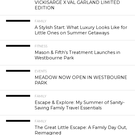
VICKISARGE X VAL GARLAND LIMITED
EDITION
FAMILY
A Stylish Start: What Luxury Looks Like for
Little Ones on Summer Getaways
FITNESS
Mason & Fifth’s Treatment Launches in
Westbourne Park
EVENTS
MEADOW NOW OPEN IN WESTBOURNE
PARK
FAMILY
Escape & Explore: My Summer of Sanity-
Saving Family Travel Essentials
FAMILY
The Great Little Escape: A Family Day Out,
Reimagined