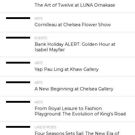
The Art of Twelve at LUNA Omakase
ARTS
Cornilleau at Chelsea Flower Show
EVENTS
Bank Holiday ALERT: Golden Hour at
Isabel Mayfair
ARTS
Yap Pau Ling at Khaw Gallery
ARTS
A New Beginning at Chelsea Gallery
ARTS
From Royal Leisure to Fashion
Playground: The Evolution of King’s Road
LATEST POSTS
Four Seasons Sets Sail: The New Era of