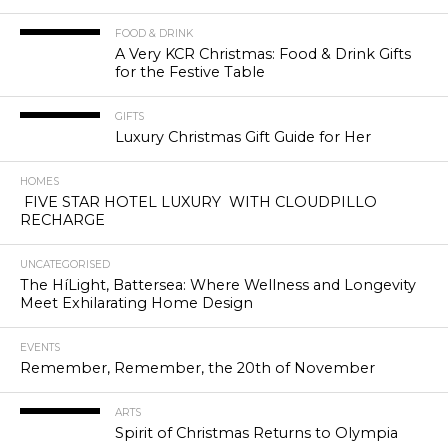
FOOD & DRINK
A Very KCR Christmas: Food & Drink Gifts
for the Festive Table
GIFTS
Luxury Christmas Gift Guide for Her
HOMES
FIVE STAR HOTEL LUXURY WITH CLOUDPILLO
RECHARGE
UNCATEGORISED
The HíLight, Battersea: Where Wellness and Longevity
Meet Exhilarating Home Design
EVENTS
Remember, Remember, the 20th of November
ARTS
Spirit of Christmas Returns to Olympia