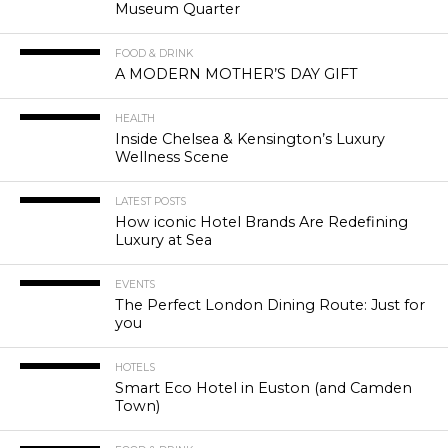
Museum Quarter
FOOD & DRINK
A MODERN MOTHER’S DAY GIFT
HEALTH
Inside Chelsea & Kensington’s Luxury
Wellness Scene
LATEST POSTS
How iconic Hotel Brands Are Redefining
Luxury at Sea
EVENTS
The Perfect London Dining Route: Just for
you
HOTELS
Smart Eco Hotel in Euston (and Camden
Town)