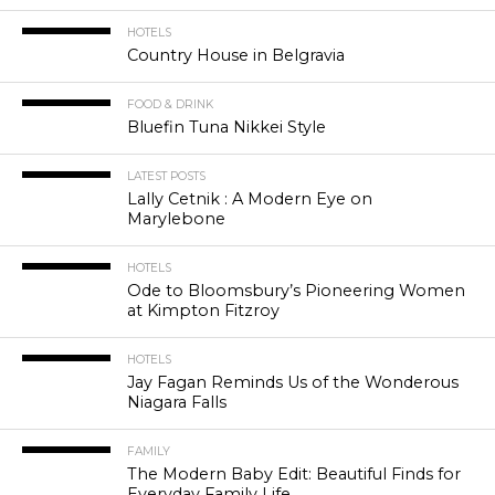
HOTELS
Country House in Belgravia
FOOD & DRINK
Bluefin Tuna Nikkei Style
LATEST POSTS
Lally Cetnik : A Modern Eye on
Marylebone
HOTELS
Ode to Bloomsbury’s Pioneering Women
at Kimpton Fitzroy
HOTELS
Jay Fagan Reminds Us of the Wonderous
Niagara Falls
FAMILY
The Modern Baby Edit: Beautiful Finds for
Everyday Family Life