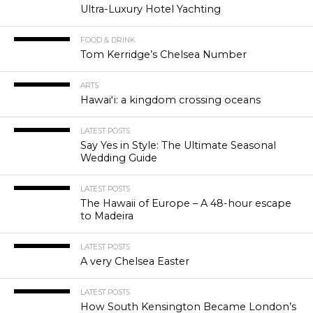
Ultra-Luxury Hotel Yachting
FOOD & DRINK
Tom Kerridge’s Chelsea Number
ARTS
Hawaiʻi: a kingdom crossing oceans
LATEST POSTS
Say Yes in Style: The Ultimate Seasonal
Wedding Guide
LATEST POSTS
The Hawaii of Europe – A 48-hour escape
to Madeira
LATEST POSTS
A very Chelsea Easter
LATEST POSTS
How South Kensington Became London’s