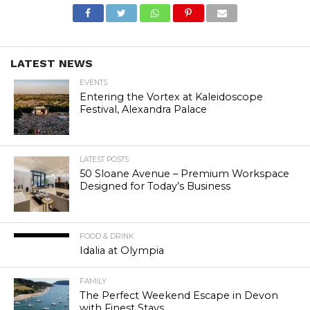
LATEST NEWS
EVENTS
Entering the Vortex at Kaleidoscope
Festival, Alexandra Palace
LATEST POSTS
50 Sloane Avenue – Premium Workspace
Designed for Today’s Business
FOOD & DRINK
Idalia at Olympia
FAMILY
The Perfect Weekend Escape in Devon
with Finest Stays