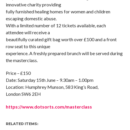
innovative charity providing
fully furnished healing homes for women and children
escaping domestic abuse.
With a limited number of 12 tickets available, each
attendee will receive a
beautifully curated gift bag worth over £100 and a front
row seat to this unique
experience. A freshly prepared brunch will be served during
the masterclass.
Price – £150
Date: Saturday 15th June – 9.30am – 1.00pm
Location: Humphrey Munson, 583 King’s Road,
London SW6 2EH
https://www.dotsorts.com/masterclass
RELATED ITEMS: