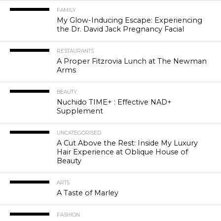
FAMILY
My Glow-Inducing Escape: Experiencing
the Dr. David Jack Pregnancy Facial
RESTAURANTS
A Proper Fitzrovia Lunch at The Newman
Arms
BEAUTY
Nuchido TIME+ : Effective NAD+
Supplement
UNCATEGORISED
A Cut Above the Rest: Inside My Luxury
Hair Experience at Oblique House of
Beauty
ARTS
A Taste of Marley
FASHION