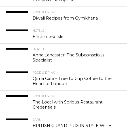
FOOD & DRINK
Diwali Recipes from Gymkhana
HOTELS
Enchanted Isle
HEALTH
Anna Lancaster: The Subconscious
Specialist
FOOD & DRINK
Qima Café – Tree to Cup Coffee to the
Heart of London
FOOD & DRINK
The Local with Serious Restaurant
Credentials
CARS
BRITISH GRAND PRIX IN STYLE WITH