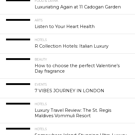
FOOD & DRINK
Luxuriating Again at 11 Cadogan Garden
ARTS
Listen to Your Heart Health
HOTELS
R Collection Hotels: Italian Luxury
BEAUTY
How to choose the perfect Valentine’s
Day fragrance
EVENTS
7 VIBES JOURNEY IN LONDON
HOTELS
Luxury Travel Review: The St. Regis
Maldives Vommuli Resort
HOTELS