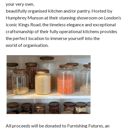
your very own,
beautifully organised kitchen and/or pantry. Hosted by
Humphrey Munson at their stunning showroom on London’s
iconic Kings Road, the timeless elegance and exceptional
craftsmanship of their fully operational kitchens provides
the perfect location to immerse yourself into the
world of organisation.
All proceeds will be donated to Furnishing Futures, an