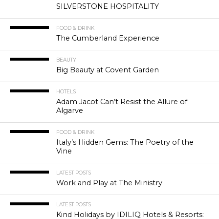
SILVERSTONE HOSPITALITY
FOOD & DRINK
The Cumberland Experience
BEAUTY
Big Beauty at Covent Garden
HOTELS
Adam Jacot Can’t Resist the Allure of
Algarve
FOOD & DRINK
Italy’s Hidden Gems: The Poetry of the
Vine
LATEST POSTS
Work and Play at The Ministry
LATEST POSTS
Kind Holidays by IDILIQ Hotels & Resorts: