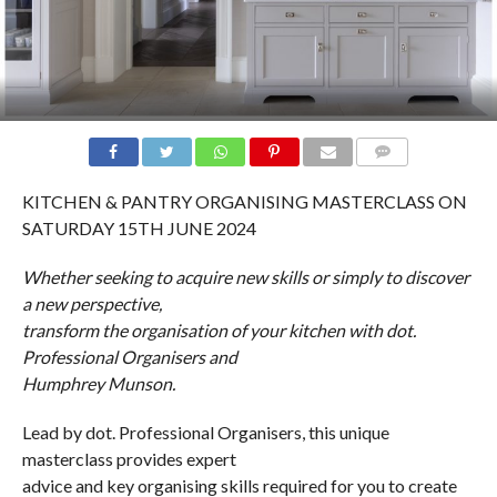
COMMENTS
KITCHEN & PANTRY ORGANISING MASTERCLASS ON
SATURDAY 15TH JUNE 2024
Whether seeking to acquire new skills or simply to discover
a new perspective,
transform the organisation of your kitchen with dot.
Professional Organisers and
Humphrey Munson.
Lead by dot. Professional Organisers, this unique
masterclass provides expert
advice and key organising skills required for you to create