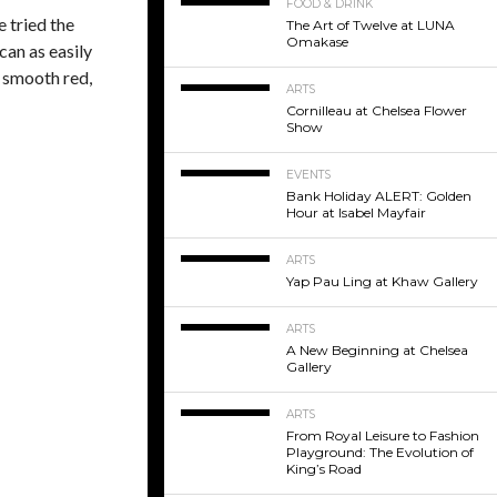
FOOD & DRINK
 tried the
The Art of Twelve at LUNA
Omakase
can as easily
e smooth red,
ARTS
Cornilleau at Chelsea Flower
Show
EVENTS
Bank Holiday ALERT: Golden
Hour at Isabel Mayfair
ARTS
Yap Pau Ling at Khaw Gallery
ARTS
A New Beginning at Chelsea
Gallery
ARTS
From Royal Leisure to Fashion
Playground: The Evolution of
King’s Road