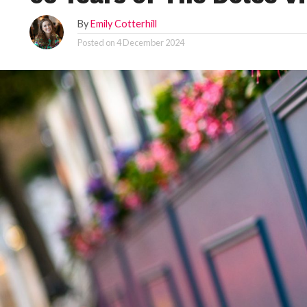
By
Emily Cotterhill
Posted on
4 December 2024