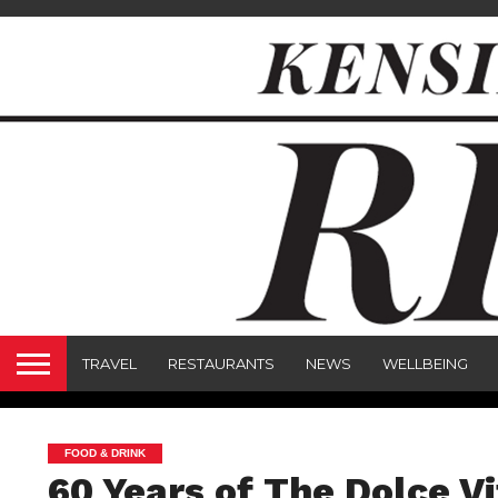
TRAVEL
RESTAURANTS
NEWS
WELLBEING
FOOD & DRINK
60 Years of The Dolce V