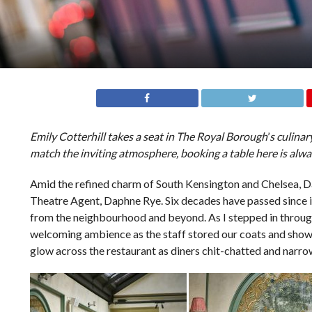
Emily Cotterhill takes a seat in The Royal Borough
’
s culina
match the inviting atmosphere, booking a table here is alway
Amid the refined charm of South Kensington and Chelsea, Da
Theatre Agent, Daphne Rye. Six decades have passed since it
from the neighbourhood and beyond. As I stepped in through
welcoming ambience as the staff stored our coats and showed 
glow across the restaurant as diners chit-chatted and narrow