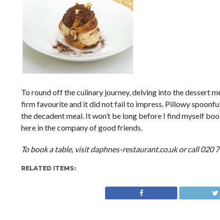
To round off the culinary journey, delving into the dessert m
firm favourite and it did not fail to impress. Pillowy spoon
the decadent meal. It won’t be long before I find myself book
here in the company of good friends.
To book a table, visit daphnes-restaurant.co.uk or call 020
RELATED ITEMS: