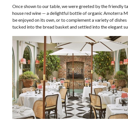
Once shown to our table, we were greeted by the friendly ta
house red wine
—
a delightful bottle of organic Amoterra Mo
be enjoyed on its own, or to complement a variety of dishes
tucked into the bread basket and settled into the elegant s