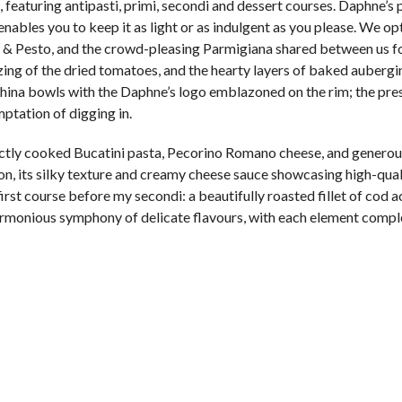
 featuring antipasti, primi, secondi and dessert courses. Daphne’s p
nables you to keep it as light or as indulgent as you please. We op
 Pesto, and the crowd-pleasing Parmigiana shared between us for
ing of the dried tomatoes, and the hearty layers of baked aubergi
china bowls with the Daphne’s logo emblazoned on the rim; the pre
ptation of digging in.
ctly cooked Bucatini pasta, Pecorino Romano cheese, and generous
ion, its silky texture and creamy cheese sauce showcasing high-qual
 first course before my secondi: a beautifully roasted fillet of co
 harmonious symphony of delicate flavours, with each element comp