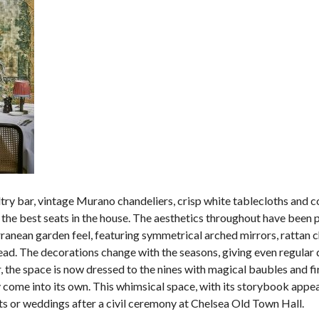
try bar, vintage Murano chandeliers, crisp white tablecloths and c
s the best seats in the house. The aesthetics throughout have been 
anean garden feel, featuring symmetrical arched mirrors, rattan c
ead. The decorations change with the seasons, giving even regular 
, the space is now dressed to the nines with magical baubles and fi
uly come into its own. This whimsical space, with its storybook appea
ents or weddings after a civil ceremony at Chelsea Old Town Hall.