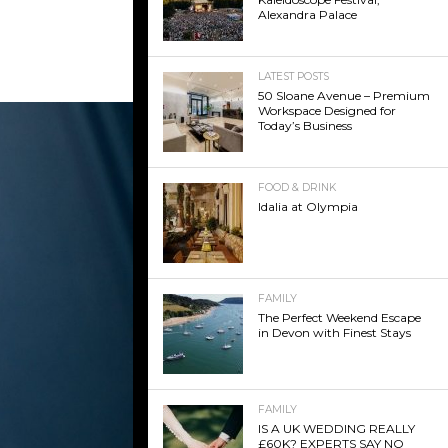
Alexandra Palace
LATEST POSTS
50 Sloane Avenue – Premium
Workspace Designed for
Today’s Business
FOOD & DRINK
Idalia at Olympia
FAMILY
The Perfect Weekend Escape
in Devon with Finest Stays
FAMILY
IS A UK WEDDING REALLY
£60K? EXPERTS SAY NO