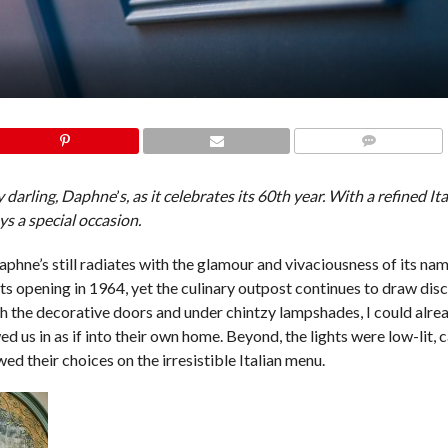
COMMENTS
ry darling, Daphne
’
s, as it celebrates its 60th year. With a refined I
s a special occasion.
phne’s still radiates with the glamour and vivaciousness of its na
s opening in 1964, yet the culinary outpost continues to draw disc
 the decorative doors and under chintzy lampshades, I could alrea
us in as if into their own home. Beyond, the lights were low-lit, c
ed their choices on the irresistible Italian menu.