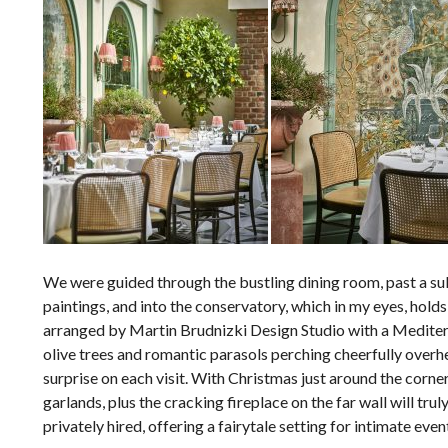
We were guided through the bustling dining room, past a sul
paintings, and into the conservatory, which in my eyes, hold
arranged by Martin Brudnizki Design Studio with a Mediterr
olive trees and romantic parasols perching cheerfully overh
surprise on each visit. With Christmas just around the corner
garlands, plus the cracking fireplace on the far wall will tr
privately hired, offering a fairytale setting for intimate ev