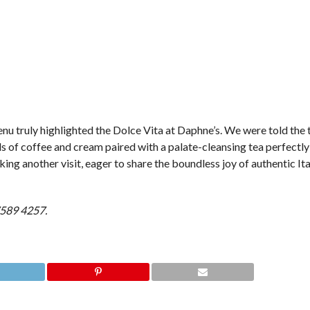
enu truly highlighted the Dolce Vita at Daphne’s. We were told the t
fuls of coffee and cream paired with a palate-cleansing tea perfectl
ing another visit, eager to share the boundless joy of authentic Ita
 7589 4257.