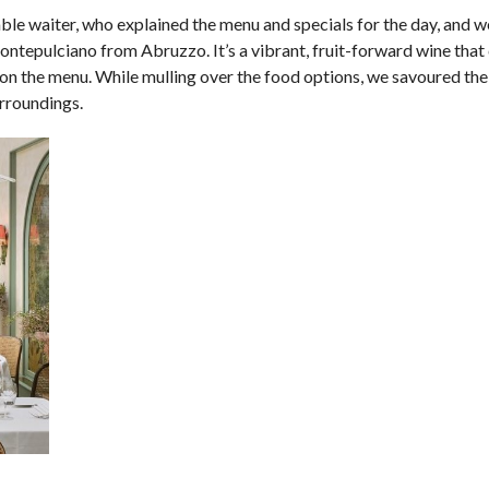
ble waiter, who explained the menu and specials for the day, and we
ntepulciano from Abruzzo. It’s a vibrant, fruit-forward wine that 
 on the menu. While mulling over the food options, we savoured th
urroundings.