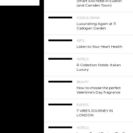
Smart Eco Hotel in Euston
(and Camden Town)
FOOD & DRINK
Luxuriating Again at 11
Cadogan Garden
ARTS
Listen to Your Heart Health
HOTELS
R Collection Hotels: Italian
Luxury
BEAUTY
How to choose the perfect
Valentine’s Day fragrance
EVENTS
7 VIBES JOURNEY IN
LONDON
HOTELS