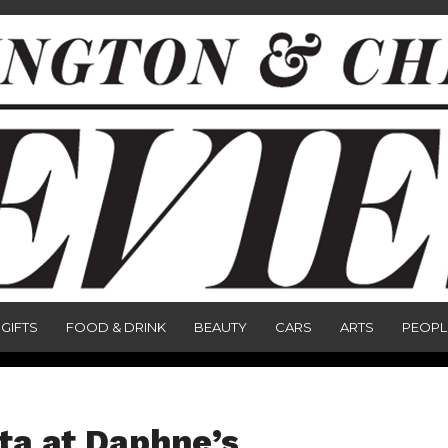
GIFTS
FOOD & DRINK
BEAUTY
CARS
ARTS
PEOPL
ita at Daphne’s