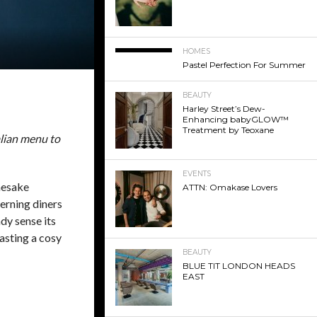
HOMES
Pastel Perfection For Summer
BEAUTY
Harley Street’s Dew-
Enhancing babyGLOW™
Treatment by Teoxane
talian menu to
EVENTS
mesake
ATTN: Omakase Lovers
erning diners
dy sense its
asting a cosy
BEAUTY
BLUE TIT LONDON HEADS
EAST