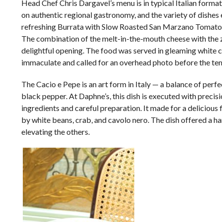
Head Chef Chris Dargavel’s menu is in typical Italian format,
on authentic regional gastronomy, and the variety of dishes e
refreshing Burrata with Slow Roasted San Marzano Tomato &
The combination of the melt-in-the-mouth cheese with the z
delightful opening. The food was served in gleaming white 
immaculate and called for an overhead photo before the tem
The Cacio e Pepe is an art form in Italy
—
a balance of perfe
black pepper. At Daphne’s, this dish is executed with precis
ingredients and careful preparation. It made for a delicious
by white beans, crab, and cavolo nero. The dish offered a
elevating the others.