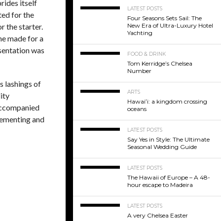
rides itself
LATEST POSTS
ted for the
Four Seasons Sets Sail: The
New Era of Ultra-Luxury Hotel
 the starter.
Yachting
ne made for a
sentation was
FOOD & DRINK
Tom Kerridge’s Chelsea
Number
 lashings of
ARTS
ity
Hawaiʻi: a kingdom crossing
d accompanied
oceans
lementing and
LATEST POSTS
Say Yes in Style: The Ultimate
Seasonal Wedding Guide
LATEST POSTS
The Hawaii of Europe – A 48-
hour escape to Madeira
LATEST POSTS
A very Chelsea Easter