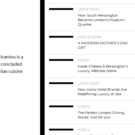
LATEST POSTS
How South Kensington
Became London’s Museum
Quarter
FOOD & DRINK
A MODERN MOTHER’S DAY
GIFT
iramisu is a
HEALTH
y concluded
Inside Chelsea & Kensington’s
lian cuisine
Luxury Wellness Scene
LATEST POSTS
How iconic Hotel Brands Are
Redefining Luxury at Sea
EVENTS
The Perfect London Dining
Route: Just for you
HOTELS