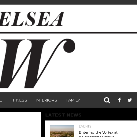
E
FITNESS
INTERIORS
FAMILY
LATEST NEWS
EVENTS
Entering the Vortex at
Kaleidoscope Festival,