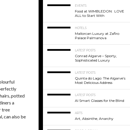
EVENTS
Food at WIMBLEDON: LOVE
ALL to Start With
HOTELS
Mallorcan Luxury at Zafiro
Palace Palmanova
LATEST POSTS
Conrad Algarve – Sporty,
Sophisticated Luxury
LATEST POSTS
Quinta do Lago: The Algarve’s
olourful
Most Delicious Address
perfectly
hairs, potted
LATEST POSTS
AI Smart Glasses for the Blind
diners a
r tree
ARTS
l, can also be
Art, Absinthe, Anarchy