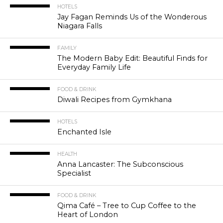
HOTELS
Jay Fagan Reminds Us of the Wonderous
Niagara Falls
FAMILY
The Modern Baby Edit: Beautiful Finds for
Everyday Family Life
FOOD & DRINK
Diwali Recipes from Gymkhana
HOTELS
Enchanted Isle
HEALTH
Anna Lancaster: The Subconscious
Specialist
FOOD & DRINK
Qima Café – Tree to Cup Coffee to the
Heart of London