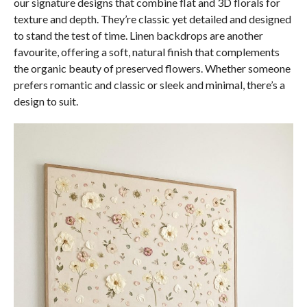
our signature designs that combine flat and 3D florals for
texture and depth. They’re classic yet detailed and designed
to stand the test of time. Linen backdrops are another
favourite, offering a soft, natural finish that complements
the organic beauty of preserved flowers. Whether someone
prefers romantic and classic or sleek and minimal, there’s a
design to suit.