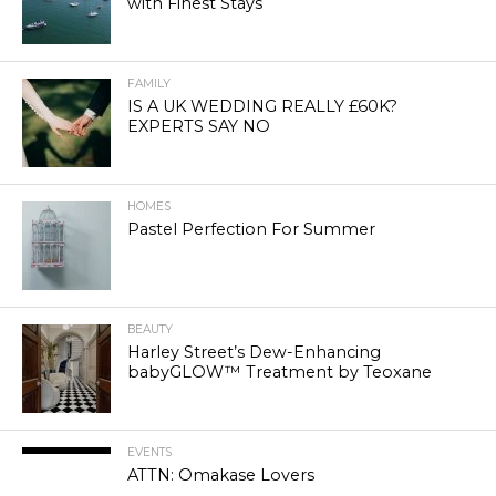
with Finest Stays
FAMILY
IS A UK WEDDING REALLY £60K?
EXPERTS SAY NO
HOMES
Pastel Perfection For Summer
BEAUTY
Harley Street’s Dew-Enhancing
babyGLOW™ Treatment by Teoxane
EVENTS
ATTN: Omakase Lovers