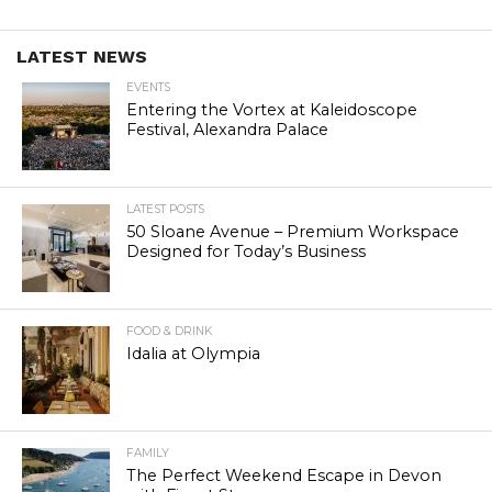
LATEST NEWS
EVENTS
Entering the Vortex at Kaleidoscope
Festival, Alexandra Palace
LATEST POSTS
50 Sloane Avenue – Premium Workspace
Designed for Today’s Business
FOOD & DRINK
Idalia at Olympia
FAMILY
The Perfect Weekend Escape in Devon