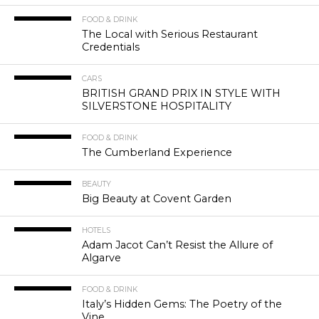
FOOD & DRINK
The Local with Serious Restaurant
Credentials
CARS
BRITISH GRAND PRIX IN STYLE WITH
SILVERSTONE HOSPITALITY
FOOD & DRINK
The Cumberland Experience
BEAUTY
Big Beauty at Covent Garden
HOTELS
Adam Jacot Can’t Resist the Allure of
Algarve
FOOD & DRINK
Italy’s Hidden Gems: The Poetry of the
Vine