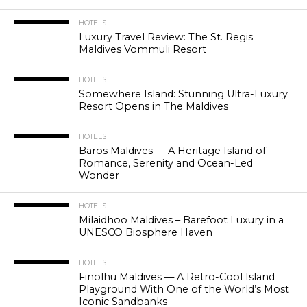
HOTELS
Luxury Travel Review: The St. Regis
Maldives Vommuli Resort
HOTELS
Somewhere Island: Stunning Ultra-Luxury
Resort Opens in The Maldives
HOTELS
Baros Maldives — A Heritage Island of
Romance, Serenity and Ocean-Led
Wonder
HOTELS
Milaidhoo Maldives – Barefoot Luxury in a
UNESCO Biosphere Haven
HOTELS
Finolhu Maldives — A Retro-Cool Island
Playground With One of the World’s Most
Iconic Sandbanks