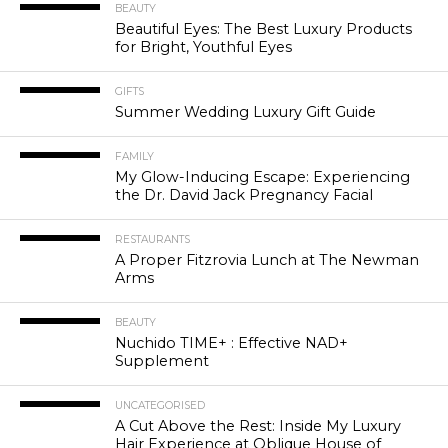
BEAUTY
Beautiful Eyes: The Best Luxury Products
for Bright, Youthful Eyes
GIFTS
Summer Wedding Luxury Gift Guide
FAMILY
My Glow-Inducing Escape: Experiencing
the Dr. David Jack Pregnancy Facial
RESTAURANTS
A Proper Fitzrovia Lunch at The Newman
Arms
BEAUTY
Nuchido TIME+ : Effective NAD+
Supplement
UNCATEGORISED
A Cut Above the Rest: Inside My Luxury
Hair Experience at Oblique House of