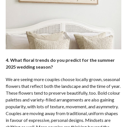
4. What floral trends do you predict for the summer
2025 wedding season?
We are seeing more couples choose locally grown, seasonal
flowers that reflect both the landscape and the time of year.
These flowers tend to preserve beautifully, too. Bold colour
palettes and variety-filled arrangements are also gaining
popularity, with lots of texture, movement, and asymmetry.
Couples are moving away from traditional, uniform shapes
in favour of expressive, personal designs. Mindsets are
shifting as well. More couples are thinking beyond the