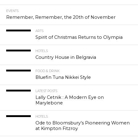
EVENTS
Remember, Remember, the 20th of November
ARTS
Spirit of Christmas Returns to Olympia
HOTELS
Country House in Belgravia
FOOD & DRINK
Bluefin Tuna Nikkei Style
LATEST POSTS
Lally Cetnik : A Modern Eye on
Marylebone
HOTELS
Ode to Bloomsbury’s Pioneering Women
at Kimpton Fitzroy