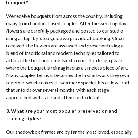
bouquet?
We receive bouquets from across the country, including
many from London-based couples. After the wedding day,
flowers are carefully packaged and posted to our studio
using a step-by-step guide we provide at booking. Once
received, the flowers are assessed and preserved using a
blend of traditional and modern techniques tailored to
achieve the best outcome. Next comes the design phase,
where the bouquet is reimagined as a timeless piece of art.
Many couples tell us it becomes the first artwork they own
together, which makes it even more special. It’s a slow craft
that unfolds over several months, with each stage
approached with care and attention to detail.
3. What are your most popular preservation and
framing
styles?
Our shadowbox frames are by far the most loved, especially