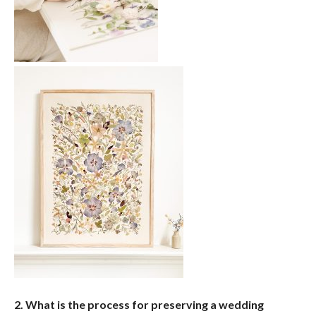
2. What is the process for preserving a wedding