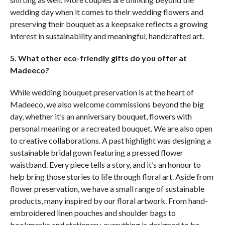
wedding day when it comes to their wedding flowers and
preserving their bouquet as a keepsake reflects a growing
interest in sustainability and meaningful, handcrafted art.
5. What other eco-friendly gifts do you offer at
Madeeco?
While wedding bouquet preservation is at the heart of
Madeeco, we also welcome commissions beyond the big
day, whether it’s an anniversary bouquet, flowers with
personal meaning or a recreated bouquet. We are also open
to creative collaborations. A past highlight was designing a
sustainable bridal gown featuring a pressed flower
waistband. Every piece tells a story, and it’s an honour to
help bring those stories to life through floral art. Aside from
flower preservation, we have a small range of sustainable
products, many inspired by our floral artwork. From hand-
embroidered linen pouches and shoulder bags to
bookmarks and stationery, everything is designed to be