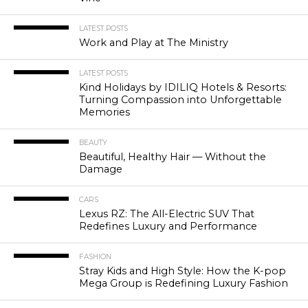
LATEST POSTS
Work and Play at The Ministry
LATEST POSTS
Kind Holidays by IDILIQ Hotels & Resorts:
Turning Compassion into Unforgettable
Memories
BEAUTY
Beautiful, Healthy Hair — Without the
Damage
CARS
Lexus RZ: The All-Electric SUV That
Redefines Luxury and Performance
FASHION
Stray Kids and High Style: How the K-pop
Mega Group is Redefining Luxury Fashion