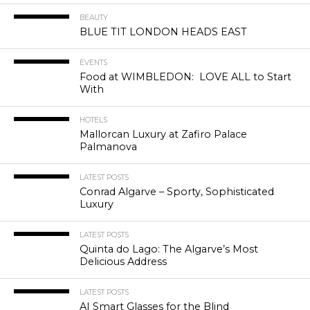
BEAUTY
BLUE TIT LONDON HEADS EAST
EVENTS
Food at WIMBLEDON: LOVE ALL to Start
With
HOTELS
Mallorcan Luxury at Zafiro Palace
Palmanova
LATEST POSTS
Conrad Algarve – Sporty, Sophisticated
Luxury
LATEST POSTS
Quinta do Lago: The Algarve’s Most
Delicious Address
LATEST POSTS
AI Smart Glasses for the Blind