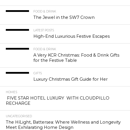
FOOD & DRINK
The Jewel in the SW7 Crown
LATEST POSTS
High-End Luxurious Festive Escapes
FOOD & DRINK
A Very KCR Christmas: Food & Drink Gifts
for the Festive Table
GIFTS
Luxury Christmas Gift Guide for Her
HOMES
FIVE STAR HOTEL LUXURY WITH CLOUDPILLO
RECHARGE
UNCATEGORISED
The HíLight, Battersea: Where Wellness and Longevity
Meet Exhilarating Home Design