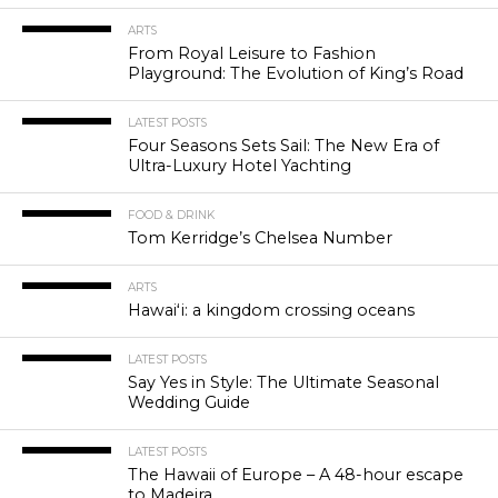
ARTS
From Royal Leisure to Fashion
Playground: The Evolution of King’s Road
LATEST POSTS
Four Seasons Sets Sail: The New Era of
Ultra-Luxury Hotel Yachting
FOOD & DRINK
Tom Kerridge’s Chelsea Number
ARTS
Hawaiʻi: a kingdom crossing oceans
LATEST POSTS
Say Yes in Style: The Ultimate Seasonal
Wedding Guide
LATEST POSTS
The Hawaii of Europe – A 48-hour escape
to Madeira