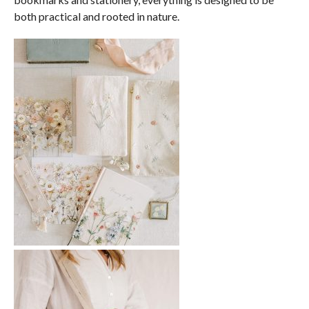
both practical and rooted in nature.