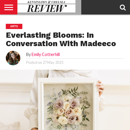
ABOUT
US
CONTACT
ADVERTISE
KCR
KCR
ARTS
US
MAGAZINE
TEAM
Everlasting Blooms: In
Conversation With Madeeco
By
Emily Cotterhill
Posted on
27 May 2025