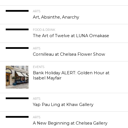
ARTS
Art, Absinthe, Anarchy
FOOD & DRINK
The Art of Twelve at LUNA Omakase
ARTS
Cornilleau at Chelsea Flower Show
EVENTS
Bank Holiday ALERT: Golden Hour at
Isabel Mayfair
ARTS
Yap Pau Ling at Khaw Gallery
ARTS
A New Beginning at Chelsea Gallery