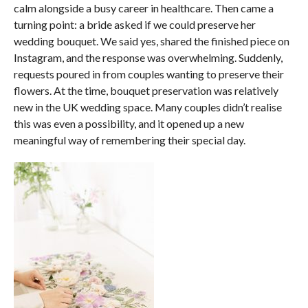
calm alongside a busy career in healthcare. Then came a
turning point: a bride asked if we could preserve her
wedding bouquet. We said yes, shared the finished piece on
Instagram, and the response was overwhelming. Suddenly,
requests poured in from couples wanting to preserve their
flowers. At the time, bouquet preservation was relatively
new in the UK wedding space. Many couples didn’t realise
this was even a possibility, and it opened up a new
meaningful way of remembering their special day.