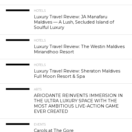
HOTELS
Luxury Travel Review: JA Manafaru
Maldives — A Lush, Secluded Island of
Soulful Luxury
HOTELS
Luxury Travel Review: The Westin Maldives
Miriandhoo Resort
HOTELS
Luxury Travel Review: Sheraton Maldives
Full Moon Resort & Spa
ARTS
ARIODANTE REINVENTS IMMERSION IN
THE ULTRA LUXURY SPACE WITH THE
MOST AMBITIOUS LIVE-ACTION GAME
EVER CREATED
EVENTS
Carols at The Gore