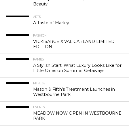
Beauty
ARTS
A Taste of Marley
FASHION
VICKISARGE X VAL GARLAND LIMITED
EDITION
FAMILY
A Stylish Start: What Luxury Looks Like for
Little Ones on Summer Getaways
FITNESS
Mason & Fifth’s Treatment Launches in
Westbourne Park
EVENTS
MEADOW NOW OPEN IN WESTBOURNE
PARK