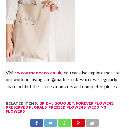
Visit:
www.madeeco.co.uk
. You can also explore more of
our work on Instagram @madeecouk, where we regularly
share behind-the-scenes moments and completed pieces.
RELATED ITEMS:
BRIDAL BOUQUET
,
FOREVER FLOWERS
,
PRESERVED FLORALS
,
PRESSED FLOWERS
,
WEDDING
FLOWERS