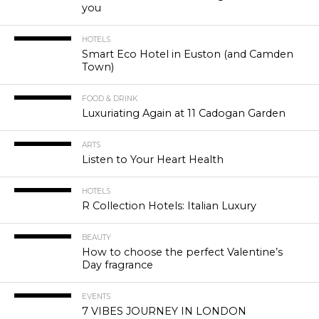
you
HOTELS
Smart Eco Hotel in Euston (and Camden
Town)
FOOD & DRINK
Luxuriating Again at 11 Cadogan Garden
ARTS
Listen to Your Heart Health
HOTELS
R Collection Hotels: Italian Luxury
BEAUTY
How to choose the perfect Valentine’s
Day fragrance
EVENTS
7 VIBES JOURNEY IN LONDON