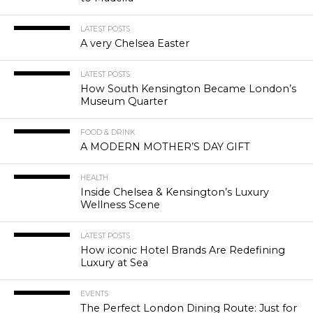
LATEST POSTS
A very Chelsea Easter
LATEST POSTS
How South Kensington Became London’s
Museum Quarter
FOOD & DRINK
A MODERN MOTHER’S DAY GIFT
HEALTH
Inside Chelsea & Kensington’s Luxury
Wellness Scene
LATEST POSTS
How iconic Hotel Brands Are Redefining
Luxury at Sea
EVENTS
The Perfect London Dining Route: Just for