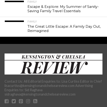
FAMILY
Escape & Explore: My Summer of Sanity-
Saving Family Travel Essentials
FAMILY
The Great Little Escape: A Family Day Out,
Reimagined
Contact Us: All Editorial Enquiries to: Lisa Curtiss Editor in Chief
lisacurtiss@kensingtonandchelseareview.com Advertising
Enquiries to: Sid Raghava
sidraghava@kensingtonandchelseareview.com