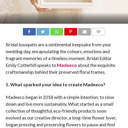
COMMENTS
Bridal bouquets are a sentimental keepsake from your
wedding day, encapsulating the colours, emotions and
fragrant memories of a timeless moment. Bridal Editor
Emily Cotterhill speaks to
Madeeco
about the exquisite
craftsmanship behind their preserved floral frames.
1. What sparked your idea to create Madeeco?
Madeeco began in 2018 with a simple intention: to slow
down and live more sustainably. What started as a small
collection of thoughtful, eco-friendly products soon
evolved as our creative director, a long-time flower lover,
began pressing and preserving flowers to pause and find