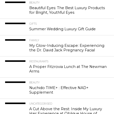
BEAUTY
Beautiful Eyes: The Best Luxury Products
for Bright, Youthful Eyes
GIFTS
Summer Wedding Luxury Gift Guide
FAMILY
My Glow-Inducing Escape: Experiencing
the Dr. David Jack Pregnancy Facial
RESTAURANTS
A Proper Fitzrovia Lunch at The Newman
Arms
BEAUTY
Nuchido TIME+ : Effective NAD+
Supplement
UNCATEGORISED
A Cut Above the Rest: Inside My Luxury
Hair Experience at Oblique House of