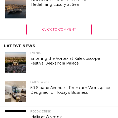
Redefining Luxury at Sea
CLICK TO COMMENT
LATEST NEWS
EVENTS
Entering the Vortex at Kaleidoscope
Festival, Alexandra Palace
LATEST POSTS
50 Sloane Avenue – Premium Workspace
Designed for Today’s Business
FOOD & DRINK
Idalia at Olympia