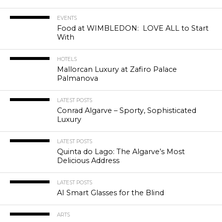
EVENTS
Food at WIMBLEDON: LOVE ALL to Start
With
HOTELS
Mallorcan Luxury at Zafiro Palace
Palmanova
LATEST POSTS
Conrad Algarve – Sporty, Sophisticated
Luxury
LATEST POSTS
Quinta do Lago: The Algarve’s Most
Delicious Address
LATEST POSTS
AI Smart Glasses for the Blind
ARTS