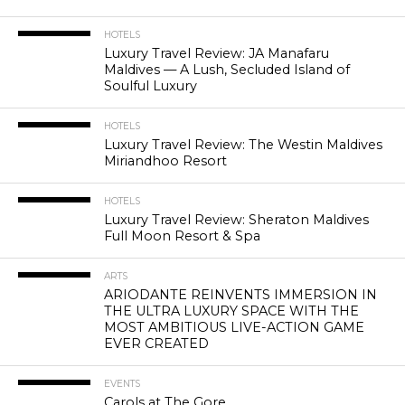
HOTELS
Luxury Travel Review: JA Manafaru
Maldives — A Lush, Secluded Island of
Soulful Luxury
HOTELS
Luxury Travel Review: The Westin Maldives
Miriandhoo Resort
HOTELS
Luxury Travel Review: Sheraton Maldives
Full Moon Resort & Spa
ARTS
ARIODANTE REINVENTS IMMERSION IN
THE ULTRA LUXURY SPACE WITH THE
MOST AMBITIOUS LIVE-ACTION GAME
EVER CREATED
EVENTS
Carols at The Gore