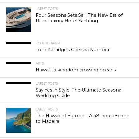
LATEST POSTS
Four Seasons Sets Sail: The New Era of
Ultra-Luxury Hotel Yachting
FOOD & DRINK
Tom Kerridge’s Chelsea Number
ARTS
Hawaiʻi: a kingdom crossing oceans
LATEST POSTS
Say Yes in Style: The Ultimate Seasonal
Wedding Guide
LATEST POSTS
The Hawaii of Europe – A 48-hour escape
to Madeira