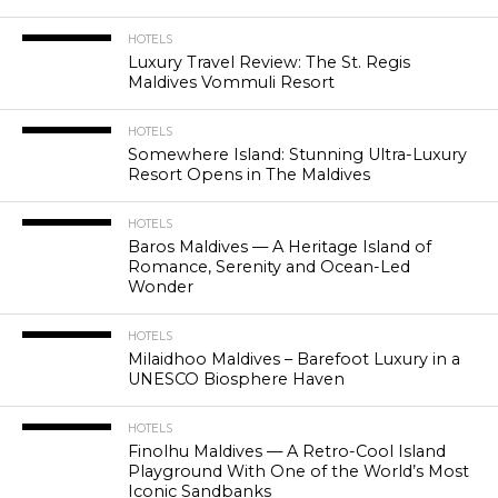
HOTELS
Luxury Travel Review: The St. Regis
Maldives Vommuli Resort
HOTELS
Somewhere Island: Stunning Ultra-Luxury
Resort Opens in The Maldives
HOTELS
Baros Maldives — A Heritage Island of
Romance, Serenity and Ocean-Led
Wonder
HOTELS
Milaidhoo Maldives – Barefoot Luxury in a
UNESCO Biosphere Haven
HOTELS
Finolhu Maldives — A Retro-Cool Island
Playground With One of the World’s Most
Iconic Sandbanks