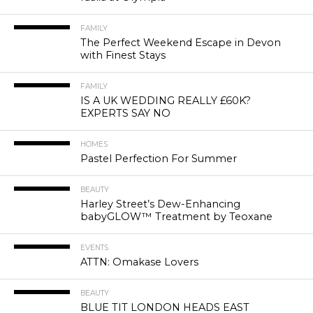
FAMILY
The Perfect Weekend Escape in Devon
with Finest Stays
FAMILY
IS A UK WEDDING REALLY £60K?
EXPERTS SAY NO
HOMES
Pastel Perfection For Summer
BEAUTY
Harley Street’s Dew-Enhancing
babyGLOW™ Treatment by Teoxane
EVENTS
ATTN: Omakase Lovers
BEAUTY
BLUE TIT LONDON HEADS EAST