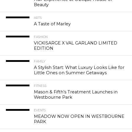
Beauty
ARTS
A Taste of Marley
FASHION
VICKISARGE X VAL GARLAND LIMITED
EDITION
FAMILY
A Stylish Start: What Luxury Looks Like for
Little Ones on Summer Getaways
FITNESS
Mason & Fifth’s Treatment Launches in
Westbourne Park
EVENTS
MEADOW NOW OPEN IN WESTBOURNE
PARK