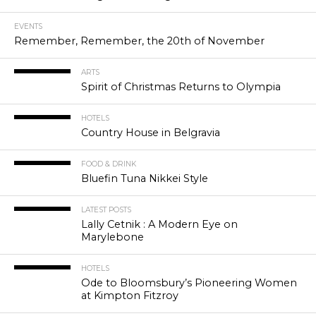
EVENTS
Remember, Remember, the 20th of November
ARTS
Spirit of Christmas Returns to Olympia
HOTELS
Country House in Belgravia
FOOD & DRINK
Bluefin Tuna Nikkei Style
LATEST POSTS
Lally Cetnik : A Modern Eye on
Marylebone
HOTELS
Ode to Bloomsbury’s Pioneering Women
at Kimpton Fitzroy