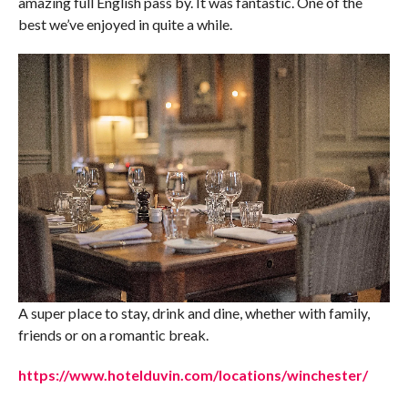
amazing full English pass by. It was fantastic. One of the
best we’ve enjoyed in quite a while.
A super place to stay, drink and dine, whether with family,
friends or on a romantic break.
https://www.hotelduvin.com/locations/winchester/