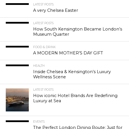
LATEST POSTS
A very Chelsea Easter
LATEST POSTS
How South Kensington Became London’s
Museum Quarter
FOOD & DRINK
A MODERN MOTHER’S DAY GIFT
HEALTH
Inside Chelsea & Kensington’s Luxury
Wellness Scene
LATEST POSTS
How iconic Hotel Brands Are Redefining
Luxury at Sea
EVENTS
The Perfect London Dining Route: Just for