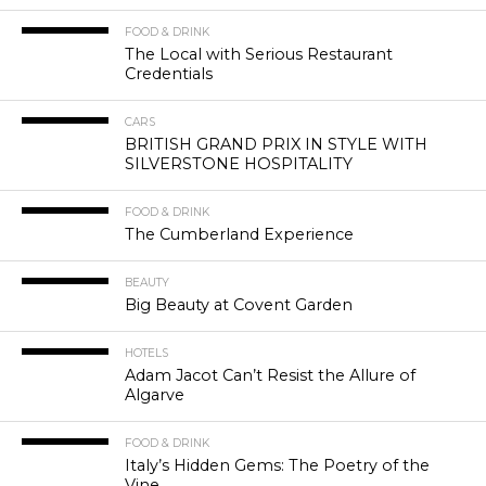
FOOD & DRINK
The Local with Serious Restaurant
Credentials
CARS
BRITISH GRAND PRIX IN STYLE WITH
SILVERSTONE HOSPITALITY
FOOD & DRINK
The Cumberland Experience
BEAUTY
Big Beauty at Covent Garden
HOTELS
Adam Jacot Can’t Resist the Allure of
Algarve
FOOD & DRINK
Italy’s Hidden Gems: The Poetry of the
Vine