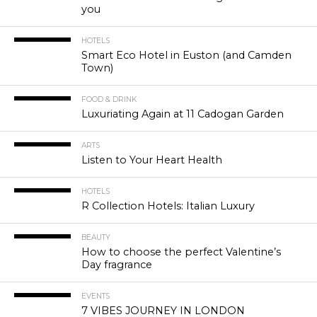
you
HOTELS
Smart Eco Hotel in Euston (and Camden
Town)
FOOD & DRINK
Luxuriating Again at 11 Cadogan Garden
ARTS
Listen to Your Heart Health
HOTELS
R Collection Hotels: Italian Luxury
BEAUTY
How to choose the perfect Valentine’s
Day fragrance
EVENTS
7 VIBES JOURNEY IN LONDON