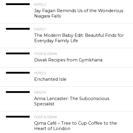
HOTELS
Jay Fagan Reminds Us of the Wonderous
Niagara Falls
FAMILY
The Modern Baby Edit: Beautiful Finds for
Everyday Family Life
FOOD & DRINK
Diwali Recipes from Gymkhana
HOTELS
Enchanted Isle
HEALTH
Anna Lancaster: The Subconscious
Specialist
FOOD & DRINK
Qima Café – Tree to Cup Coffee to the
Heart of London