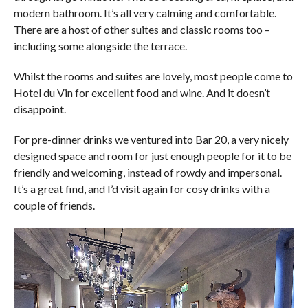
modern bathroom. It’s all very calming and comfortable.
There are a host of other suites and classic rooms too –
including some alongside the terrace.
Whilst the rooms and suites are lovely, most people come to
Hotel du Vin for excellent food and wine. And it doesn’t
disappoint.
For pre-dinner drinks we ventured into Bar 20, a very nicely
designed space and room for just enough people for it to be
friendly and welcoming, instead of rowdy and impersonal.
It’s a great find, and I’d visit again for cosy drinks with a
couple of friends.