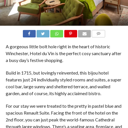
COMMENTS
A gorgeous little bolt hole right in the heart of historic
Winchester, Hotel du Vin is the perfect cosy sanctuary after
a busy day’s festive shopping.
Build in 1715, but lovingly reinvented, this bijou hotel
features just 24 individually styled rooms and suites, a super
cool bar, large sunny and sheltered terrace, and walled
garden, and of course, its highly acclaimed bistro.
For our stay we were treated to the pretty in pastel blue and
spacious Renault Suite. Facing the front of the hotel on the
2nd floor, you can just peak the world-famous Cathedral
through large windows. There’s a seating area, fireplace, and