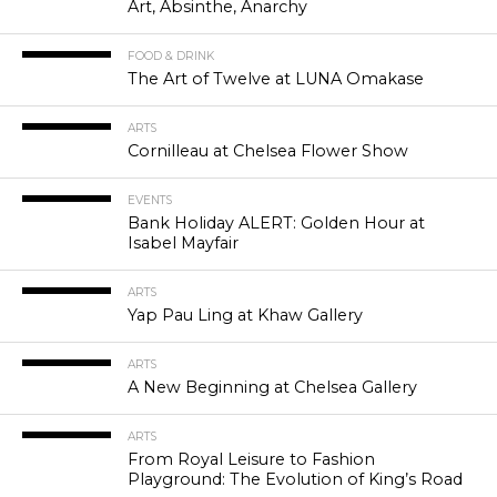
Art, Absinthe, Anarchy
FOOD & DRINK
The Art of Twelve at LUNA Omakase
ARTS
Cornilleau at Chelsea Flower Show
EVENTS
Bank Holiday ALERT: Golden Hour at
Isabel Mayfair
ARTS
Yap Pau Ling at Khaw Gallery
ARTS
A New Beginning at Chelsea Gallery
ARTS
From Royal Leisure to Fashion
Playground: The Evolution of King’s Road