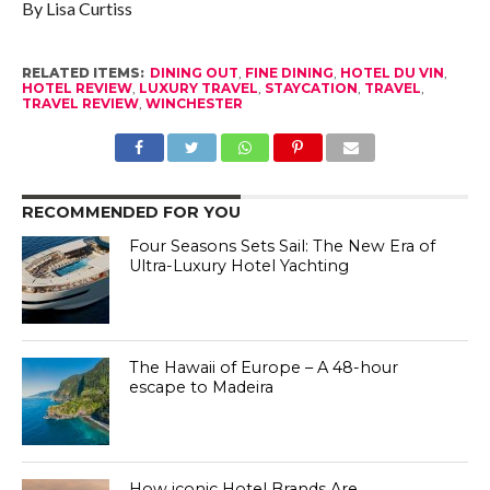
By Lisa Curtiss
RELATED ITEMS:
DINING OUT
,
FINE DINING
,
HOTEL DU VIN
,
HOTEL REVIEW
,
LUXURY TRAVEL
,
STAYCATION
,
TRAVEL
,
TRAVEL REVIEW
,
WINCHESTER
RECOMMENDED FOR YOU
Four Seasons Sets Sail: The New Era of
Ultra-Luxury Hotel Yachting
The Hawaii of Europe – A 48-hour
escape to Madeira
How iconic Hotel Brands Are