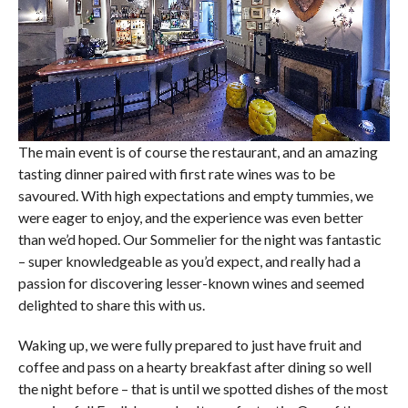
The main event is of course the restaurant, and an amazing
tasting dinner paired with first rate wines was to be
savoured. With high expectations and empty tummies, we
were eager to enjoy, and the experience was even better
than we’d hoped. Our Sommelier for the night was fantastic
– super knowledgeable as you’d expect, and really had a
passion for discovering lesser-known wines and seemed
delighted to share this with us.
Waking up, we were fully prepared to just have fruit and
coffee and pass on a hearty breakfast after dining so well
the night before – that is until we spotted dishes of the most