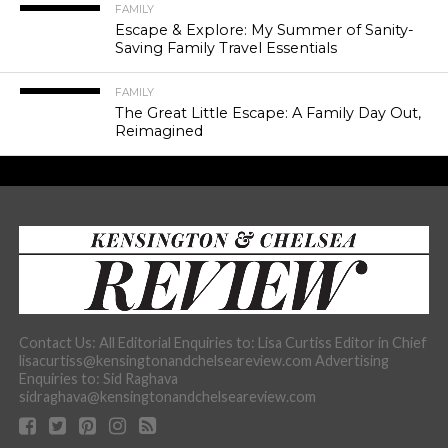
FAMILY
Escape & Explore: My Summer of Sanity-
Saving Family Travel Essentials
FAMILY
The Great Little Escape: A Family Day Out,
Reimagined
Contact Us: All Editorial Enquiries to: Lisa Curtiss Editor in Chief
lisacurtiss@kensingtonandchelseareview.com Advertising
Enquiries to: Sid Raghava
sidraghava@kensingtonandchelseareview.com