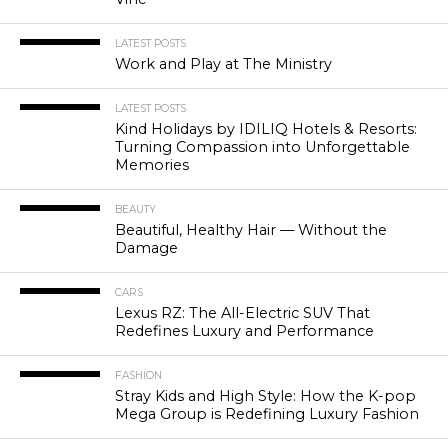
LATEST POSTS
Work and Play at The Ministry
LATEST POSTS
Kind Holidays by IDILIQ Hotels & Resorts:
Turning Compassion into Unforgettable
Memories
BEAUTY
Beautiful, Healthy Hair — Without the
Damage
CARS
Lexus RZ: The All-Electric SUV That
Redefines Luxury and Performance
FASHION
Stray Kids and High Style: How the K-pop
Mega Group is Redefining Luxury Fashion