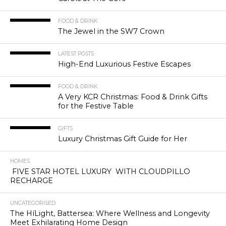
FOOD & DRINK
The Jewel in the SW7 Crown
LATEST POSTS
High-End Luxurious Festive Escapes
FOOD & DRINK
A Very KCR Christmas: Food & Drink Gifts
for the Festive Table
GIFTS
Luxury Christmas Gift Guide for Her
HOMES
FIVE STAR HOTEL LUXURY WITH CLOUDPILLO
RECHARGE
UNCATEGORISED
The HíLight, Battersea: Where Wellness and Longevity
Meet Exhilarating Home Design