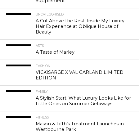
Supplement
UNCATEGORISED
A Cut Above the Rest: Inside My Luxury
Hair Experience at Oblique House of
Beauty
ARTS
A Taste of Marley
FASHION
VICKISARGE X VAL GARLAND LIMITED
EDITION
FAMILY
A Stylish Start: What Luxury Looks Like for
Little Ones on Summer Getaways
FITNESS
Mason & Fifth’s Treatment Launches in
Westbourne Park