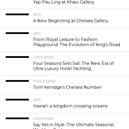
Yap Pau Ling at Khaw Gallery
ARTS
A New Beginning at Chelsea Gallery
ARTS
From Royal Leisure to Fashion
Playground: The Evolution of King’s Road
LATEST POSTS
Four Seasons Sets Sail: The New Era of
Ultra-Luxury Hotel Yachting
FOOD & DRINK
Tom Kerridge’s Chelsea Number
ARTS
Hawaiʻi: a kingdom crossing oceans
LATEST POSTS
Say Yes in Style: The Ultimate Seasonal