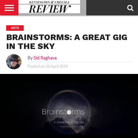
ABOUT
US
CONTACT
ADVERTISE
KCR
KCR
ARTS
US
MAGAZINE
TEAM
BRAINSTORMS: A GREAT GIG
IN THE SKY
By
Sid Raghava
Posted on
26 April 2024