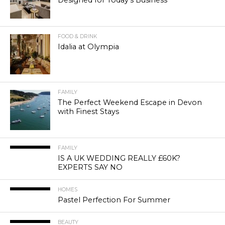
Designed for Today’s Business
FOOD & DRINK
Idalia at Olympia
FAMILY
The Perfect Weekend Escape in Devon
with Finest Stays
FAMILY
IS A UK WEDDING REALLY £60K?
EXPERTS SAY NO
HOMES
Pastel Perfection For Summer
BEAUTY