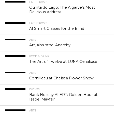
LATEST POSTS
Quinta do Lago: The Algarve’s Most
Delicious Address
LATEST POSTS
AI Smart Glasses for the Blind
ARTS
Art, Absinthe, Anarchy
FOOD & DRINK
The Art of Twelve at LUNA Omakase
ARTS
Cornilleau at Chelsea Flower Show
EVENTS
Bank Holiday ALERT: Golden Hour at
Isabel Mayfair
ARTS