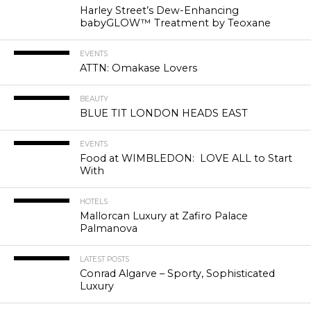
Harley Street’s Dew-Enhancing
babyGLOW™ Treatment by Teoxane
EVENTS
ATTN: Omakase Lovers
BEAUTY
BLUE TIT LONDON HEADS EAST
EVENTS
Food at WIMBLEDON: LOVE ALL to Start
With
HOTELS
Mallorcan Luxury at Zafiro Palace
Palmanova
LATEST POSTS
Conrad Algarve – Sporty, Sophisticated
Luxury