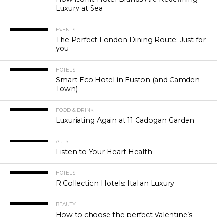
Luxury at Sea
EVENTS
The Perfect London Dining Route: Just for
you
HOTELS
Smart Eco Hotel in Euston (and Camden
Town)
FOOD & DRINK
Luxuriating Again at 11 Cadogan Garden
ARTS
Listen to Your Heart Health
HOTELS
R Collection Hotels: Italian Luxury
BEAUTY
How to choose the perfect Valentine’s