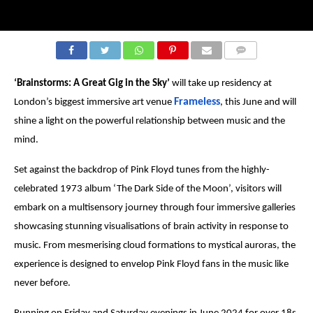
COMMENTS
‘Brainstorms: A Great Gig in the Sky’
will take up residency at
Frameless
London’s biggest immersive art venue
, this June and will
shine a light on the powerful relationship between music and the
mind.
Set against the backdrop of Pink Floyd tunes from the highly-
celebrated 1973 album ‘The Dark Side of the Moon’, visitors will
embark on a multisensory journey through four immersive galleries
showcasing stunning visualisations of brain activity in response to
music. From mesmerising cloud formations to mystical auroras, the
experience is designed to envelop Pink Floyd fans in the music like
never before.