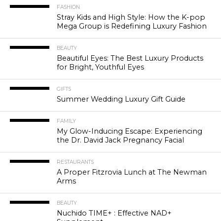
FASHION
Stray Kids and High Style: How the K-pop
Mega Group is Redefining Luxury Fashion
BEAUTY
Beautiful Eyes: The Best Luxury Products
for Bright, Youthful Eyes
GIFTS
Summer Wedding Luxury Gift Guide
FAMILY
My Glow-Inducing Escape: Experiencing
the Dr. David Jack Pregnancy Facial
RESTAURANTS
A Proper Fitzrovia Lunch at The Newman
Arms
BEAUTY
Nuchido TIME+ : Effective NAD+