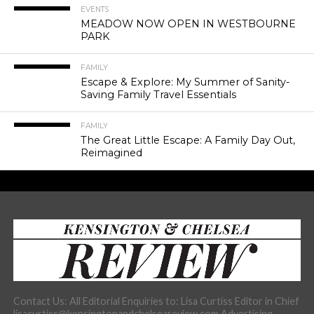
EVENTS
MEADOW NOW OPEN IN WESTBOURNE
PARK
FAMILY
Escape & Explore: My Summer of Sanity-
Saving Family Travel Essentials
FAMILY
The Great Little Escape: A Family Day Out,
Reimagined
Contact Us: All Editorial Enquiries to: Lisa Curtiss Editor in Chief
lisacurtiss@kensingtonandchelseareview.com Advertising