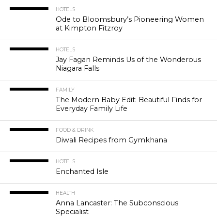
HOTELS
Ode to Bloomsbury’s Pioneering Women
at Kimpton Fitzroy
HOTELS
Jay Fagan Reminds Us of the Wonderous
Niagara Falls
FAMILY
The Modern Baby Edit: Beautiful Finds for
Everyday Family Life
FOOD & DRINK
Diwali Recipes from Gymkhana
HOTELS
Enchanted Isle
HEALTH
Anna Lancaster: The Subconscious
Specialist