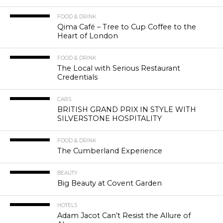
FOOD & DRINK
Qima Café – Tree to Cup Coffee to the
Heart of London
FOOD & DRINK
The Local with Serious Restaurant
Credentials
CARS
BRITISH GRAND PRIX IN STYLE WITH
SILVERSTONE HOSPITALITY
FOOD & DRINK
The Cumberland Experience
BEAUTY
Big Beauty at Covent Garden
HOTELS
Adam Jacot Can’t Resist the Allure of