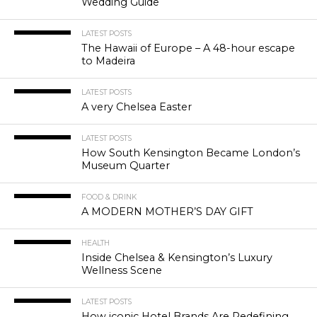
Wedding Guide
LATEST POSTS
The Hawaii of Europe – A 48-hour escape
to Madeira
LATEST POSTS
A very Chelsea Easter
LATEST POSTS
How South Kensington Became London’s
Museum Quarter
FOOD & DRINK
A MODERN MOTHER’S DAY GIFT
HEALTH
Inside Chelsea & Kensington’s Luxury
Wellness Scene
LATEST POSTS
How iconic Hotel Brands Are Redefining