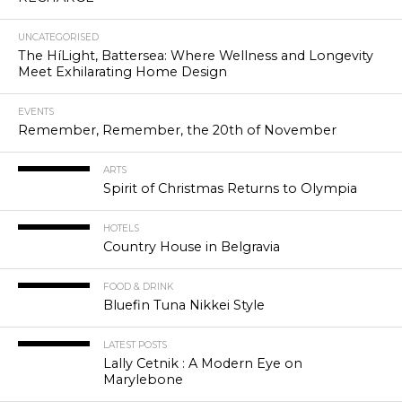
UNCATEGORISED
The HíLight, Battersea: Where Wellness and Longevity
Meet Exhilarating Home Design
EVENTS
Remember, Remember, the 20th of November
ARTS
Spirit of Christmas Returns to Olympia
HOTELS
Country House in Belgravia
FOOD & DRINK
Bluefin Tuna Nikkei Style
LATEST POSTS
Lally Cetnik : A Modern Eye on
Marylebone