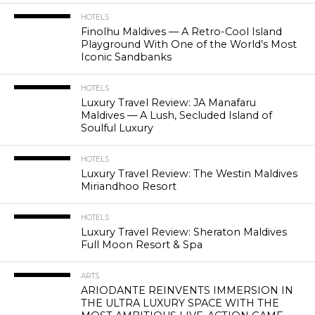
HOTELS
Finolhu Maldives — A Retro-Cool Island
Playground With One of the World’s Most
Iconic Sandbanks
HOTELS
Luxury Travel Review: JA Manafaru
Maldives — A Lush, Secluded Island of
Soulful Luxury
HOTELS
Luxury Travel Review: The Westin Maldives
Miriandhoo Resort
HOTELS
Luxury Travel Review: Sheraton Maldives
Full Moon Resort & Spa
ARTS
ARIODANTE REINVENTS IMMERSION IN
THE ULTRA LUXURY SPACE WITH THE