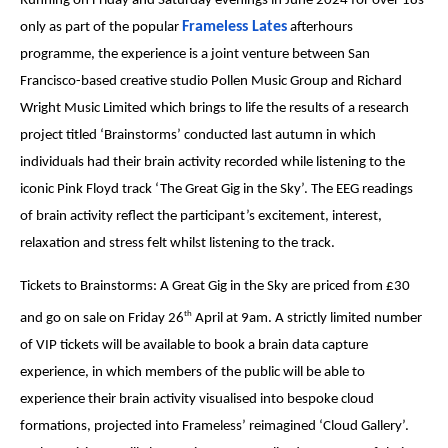
Running on Friday and Saturday evenings in June 2024 for over 18s
Frameless Lates
only as part of the popular
afterhours
programme, the experience is a joint venture between San
Francisco-based creative studio Pollen Music Group and Richard
Wright Music Limited which brings to life the results of a research
project titled ‘Brainstorms’ conducted last autumn in which
individuals had their brain activity recorded while listening to the
iconic Pink Floyd track ‘The Great Gig in the Sky’. The EEG readings
of brain activity reflect the participant’s excitement, interest,
relaxation and stress felt whilst listening to the track.
Tickets to Brainstorms: A Great Gig in the Sky are priced from £30
th
and go on sale on Friday 26
April at 9am. A strictly limited number
of VIP tickets will be available to book a brain data capture
experience, in which members of the public will be able to
experience their brain activity visualised into bespoke cloud
formations, projected into Frameless’ reimagined ‘Cloud Gallery’.