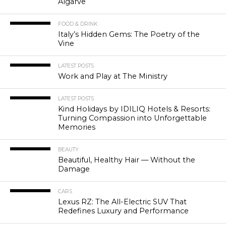
Algarve
FOOD & DRINK
Italy’s Hidden Gems: The Poetry of the
Vine
LATEST POSTS
Work and Play at The Ministry
LATEST POSTS
Kind Holidays by IDILIQ Hotels & Resorts:
Turning Compassion into Unforgettable
Memories
BEAUTY
Beautiful, Healthy Hair — Without the
Damage
CARS
Lexus RZ: The All-Electric SUV That
Redefines Luxury and Performance