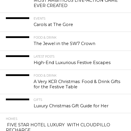
MOST AMBITIOUS LIVE-ACTION GAME
EVER CREATED
EVENTS
Carols at The Gore
FOOD & DRINK
The Jewel in the SW7 Crown
LATEST POSTS
High-End Luxurious Festive Escapes
FOOD & DRINK
A Very KCR Christmas: Food & Drink Gifts
for the Festive Table
GIFTS
Luxury Christmas Gift Guide for Her
HOMES
FIVE STAR HOTEL LUXURY WITH CLOUDPILLO
RECHARGE