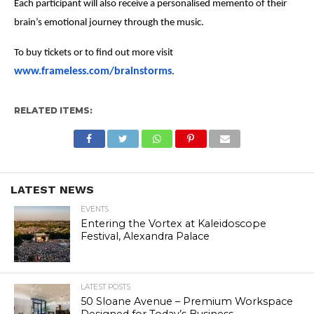
Each participant will also receive a personalised memento of their
brain’s emotional journey through the music.
To buy tickets or to find out more visit
www.frameless.com/brainstorms
.
RELATED ITEMS:
LATEST NEWS
EVENTS
Entering the Vortex at Kaleidoscope
Festival, Alexandra Palace
LATEST POSTS
50 Sloane Avenue – Premium Workspace