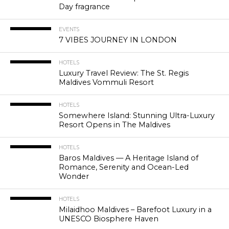
Day fragrance
EVENTS
7 VIBES JOURNEY IN LONDON
HOTELS
Luxury Travel Review: The St. Regis
Maldives Vommuli Resort
HOTELS
Somewhere Island: Stunning Ultra-Luxury
Resort Opens in The Maldives
HOTELS
Baros Maldives — A Heritage Island of
Romance, Serenity and Ocean-Led
Wonder
HOTELS
Milaidhoo Maldives – Barefoot Luxury in a
UNESCO Biosphere Haven