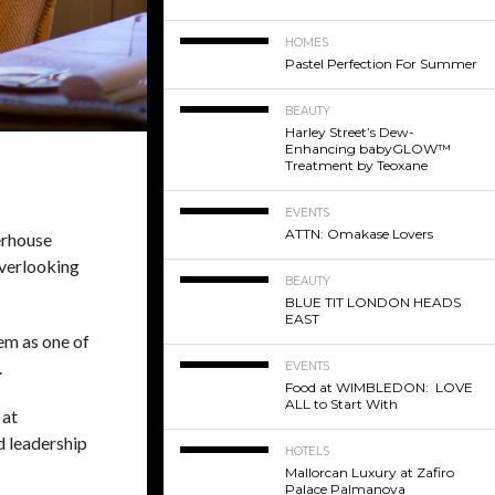
HOMES
Pastel Perfection For Summer
BEAUTY
Harley Street’s Dew-
Enhancing babyGLOW™
Treatment by Teoxane
EVENTS
ATTN: Omakase Lovers
erhouse
overlooking
BEAUTY
BLUE TIT LONDON HEADS
EAST
em as one of
.
EVENTS
Food at WIMBLEDON: LOVE
ALL to Start With
 at
d leadership
HOTELS
Mallorcan Luxury at Zafiro
Palace Palmanova