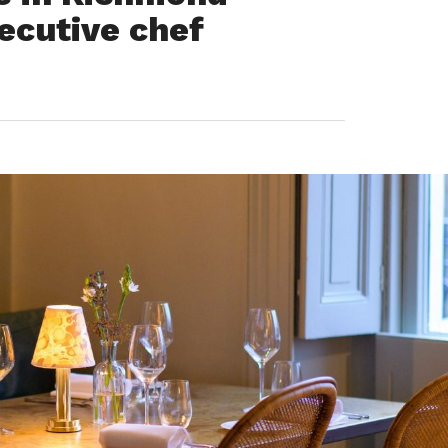
ecutive chef