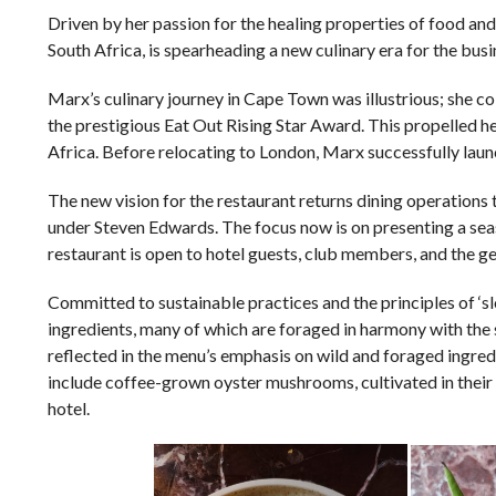
Driven by her passion for the healing properties of food and 
South Africa, is spearheading a new culinary era for the busi
Marx’s culinary journey in Cape Town was illustrious; she 
the prestigious Eat Out Rising Star Award. This propelled 
Africa. Before relocating to London, Marx successfully lau
The new vision for the restaurant returns dining operations
under Steven Edwards. The focus now is on presenting a se
restaurant is open to hotel guests, club members, and the ge
Committed to sustainable practices and the principles of ‘
ingredients, many of which are foraged in harmony with the
reflected in the menu’s emphasis on wild and foraged ingred
include coffee-grown oyster mushrooms, cultivated in thei
hotel.