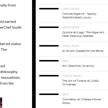
inally from
LATEST POSTS
Conrad Algarve – Sporty,
Sophisticated Luxury
and earned
terChef South
LATEST POSTS
Quinta do Lago: The Algarve’s
Most Delicious Address
tarred status
LATEST POSTS
. The
AI Smart Glasses for the Blind
ARTS
ced
Art, Absinthe, Anarchy
philosophy,
FOOD & DRINK
y innovations
The Art of Twelve at LUNA
 from the
Omakase
ARTS
Cornilleau at Chelsea Flower
Show