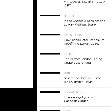
A MODERN MOTHER’S DAY
GIFT
HEALTH
Inside Chelsea & Kensington’s
Luxury Wellness Scene
LATEST POSTS
How iconic Hotel Brands Are
Redefining Luxury at Sea
EVENTS
The Perfect London Dining
Route: Just for you
HOTELS
Smart Eco Hotel in Euston
(and Camden Town)
FOOD & DRINK
Luxuriating Again at 11
Cadogan Garden