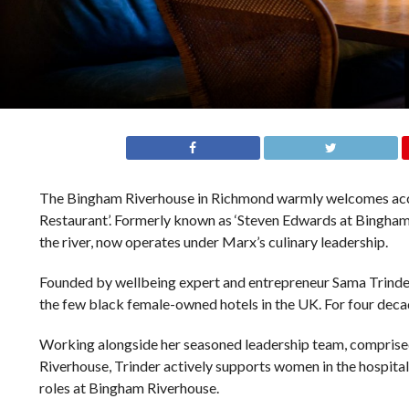
The Bingham Riverhouse in Richmond warmly welcomes accl
Restaurant’. Formerly known as ‘Steven Edwards at Bingham R
the river, now operates under Marx’s culinary leadership.
Founded by wellbeing expert and entrepreneur Sama Trinder, 
the few black female-owned hotels in the UK. For four deca
Working alongside her seasoned leadership team, comprise
Riverhouse, Trinder actively supports women in the hospital
roles at Bingham Riverhouse.