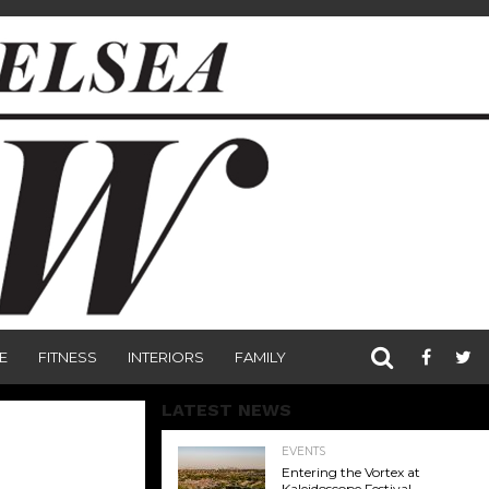
E
FITNESS
INTERIORS
FAMILY
LATEST NEWS
EVENTS
Entering the Vortex at
Kaleidoscope Festival,