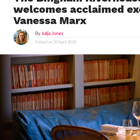
welcomes acclaimed ex
Vanessa Marx
By
Julija Jones
Posted on
30 April 2024