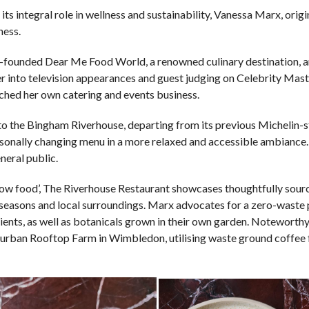
its integral role in wellness and sustainability, Vanessa Marx, orig
ness.
co-founded Dear Me Food World, a renowned culinary destination, 
her into television appearances and guest judging on Celebrity Mas
nched her own catering and events business.
 to the Bingham Riverhouse, departing from its previous Michelin-s
asonally changing menu in a more relaxed and accessible ambiance
neral public.
slow food’, The Riverhouse Restaurant showcases thoughtfully sour
 seasons and local surroundings. Marx advocates for a zero-waste 
ients, as well as botanicals grown in their own garden. Noteworth
r urban Rooftop Farm in Wimbledon, utilising waste ground coffee