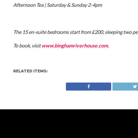
Afternoon Tea | Saturday & Sunday 2-4pm
The 15 en-suite bedrooms start from £200, sleeping two pe
To book, visit
www.binghamriverhouse.com
.
RELATED ITEMS: