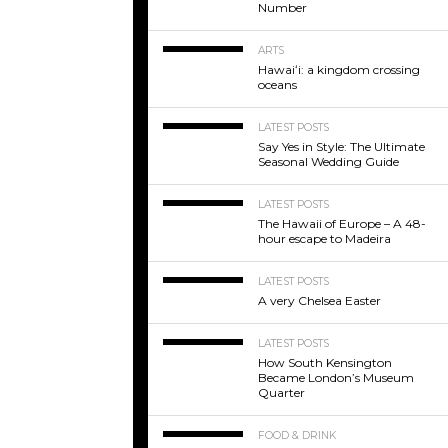
Number
ARTS
Hawaiʻi: a kingdom crossing
oceans
LATEST POSTS
Say Yes in Style: The Ultimate
Seasonal Wedding Guide
LATEST POSTS
The Hawaii of Europe – A 48-
hour escape to Madeira
LATEST POSTS
A very Chelsea Easter
LATEST POSTS
How South Kensington
Became London’s Museum
Quarter
FOOD & DRINK