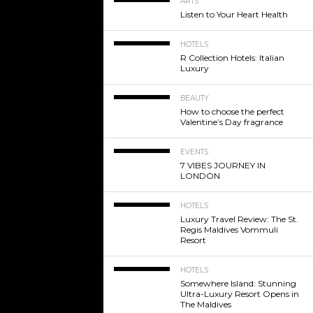
ARTS
Listen to Your Heart Health
HOTELS
R Collection Hotels: Italian
Luxury
BEAUTY
How to choose the perfect
Valentine’s Day fragrance
EVENTS
7 VIBES JOURNEY IN
LONDON
HOTELS
Luxury Travel Review: The St.
Regis Maldives Vommuli
Resort
HOTELS
Somewhere Island: Stunning
Ultra-Luxury Resort Opens in
The Maldives