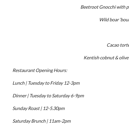
Beetroot Gnocchi with pa
Wild boar ‘bou
Cacao torte
Kentish cobnut & olive 
Restaurant Opening Hours:
Lunch | Tuesday to Friday 12-3pm
Dinner | Tuesday to Saturday 6-9pm
Sunday Roast | 12-5.30pm
Saturday Brunch | 11am-2pm