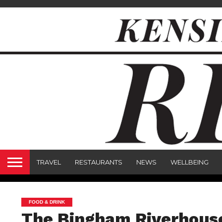
TRAVEL
RESTAURANTS
NEWS
WELLBEING
FOOD & DRINK
The Bingham Riverhous