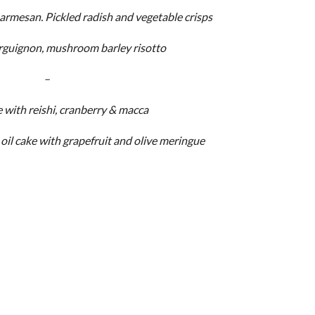
rmesan. Pickled radish and vegetable crisps
rguignon, mushroom barley risotto
–
 with reishi, cranberry & macca
oil cake with grapefruit and olive meringue