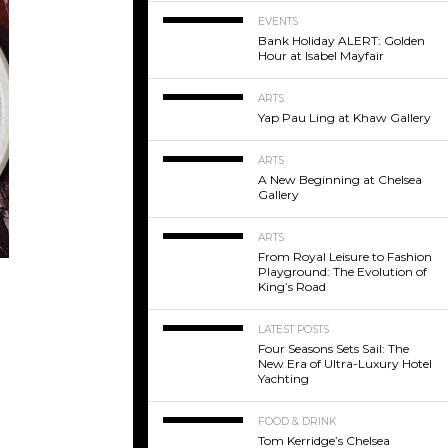
EVENTS
Bank Holiday ALERT: Golden
Hour at Isabel Mayfair
ARTS
Yap Pau Ling at Khaw Gallery
ARTS
A New Beginning at Chelsea
Gallery
ARTS
From Royal Leisure to Fashion
Playground: The Evolution of
King’s Road
LATEST POSTS
Four Seasons Sets Sail: The
New Era of Ultra-Luxury Hotel
Yachting
FOOD & DRINK
Tom Kerridge’s Chelsea