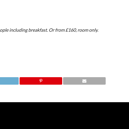
ople including breakfast. Or from £160, room only.