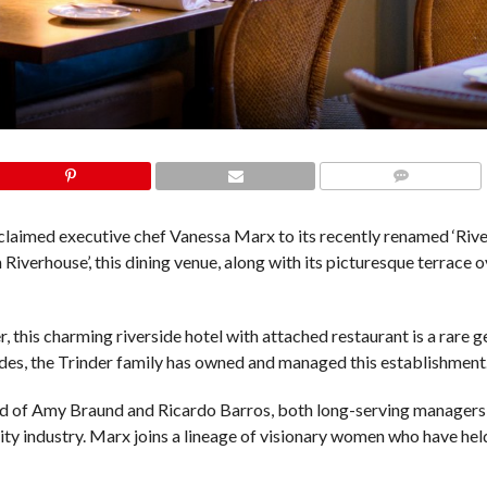
COMMENTS
aimed executive chef Vanessa Marx to its recently renamed ‘Riv
iverhouse’, this dining venue, along with its picturesque terrace 
this charming riverside hotel with attached restaurant is a rare g
des, the Trinder family has owned and managed this establishment
d of Amy Braund and Ricardo Barros, both long-serving managers
ity industry. Marx joins a lineage of visionary women who have hel