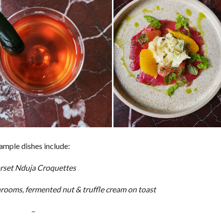
ample dishes include:
rset Nduja Croquettes
ooms, fermented nut & truffle cream on toast
–