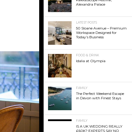
Alexandra Palace
LATEST POSTS
50 Sloane Avenue – Premium
Workspace Designed for
Today’s Business
FOOD & DRINK
Idalia at Olympia
FAMILY
The Perfect Weekend Escape
in Devon with Finest Stays
FAMILY
IS A UK WEDDING REALLY
£60K? EXPERTS SAY NO