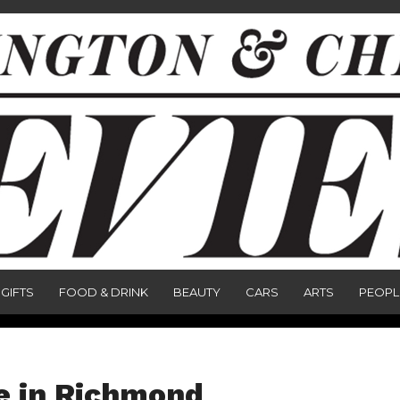
GIFTS
FOOD & DRINK
BEAUTY
CARS
ARTS
PEOPL
e in Richmond