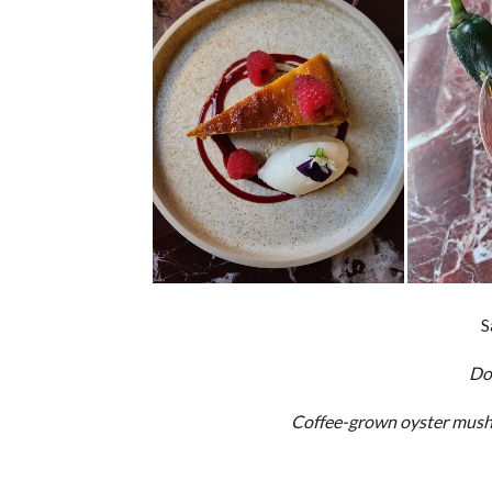
S
Do
Coffee-grown oyster mushr