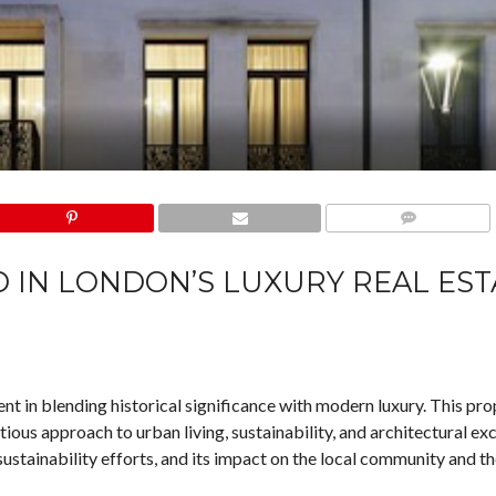
COMMENTS
 IN LONDON’S LUXURY REAL EST
 in blending historical significance with modern luxury. This pro
ous approach to urban living, sustainability, and architectural exc
 sustainability efforts, and its impact on the local community and t