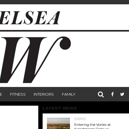
E
FITNESS
INTERIORS
FAMILY
LATEST NEWS
EVENTS
Entering the Vortex at
Kaleidoscope Festival,