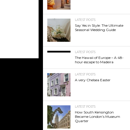
LATEST POSTS
Say Yes in Style: The Ultimate
Seasonal Wedding Guide
LATEST POSTS
The Hawaii of Europe – A 48-
hour escape to Madeira
LATEST POSTS
A very Chelsea Easter
LATEST POSTS
How South Kensington
Became London’s Museum
Quarter