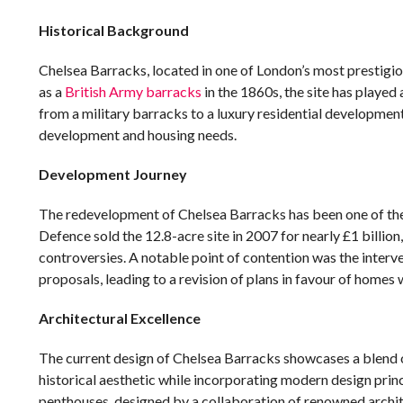
Historical Background
Chelsea Barracks, located in one of London’s most prestigious
as a
British Army barracks
in the 1860s, the site has played a
from a military barracks to a luxury residential developmen
development and housing needs.
Development Journey
The redevelopment of Chelsea Barracks has been one of the 
Defence sold the 12.8-acre site in 2007 for nearly £1 billio
controversies. A notable point of contention was the interv
proposals, leading to a revision of plans in favour of homes 
Architectural Excellence
The current design of Chelsea Barracks showcases a blend 
historical aesthetic while incorporating modern design princ
penthouses, designed by a collaboration of renowned archite