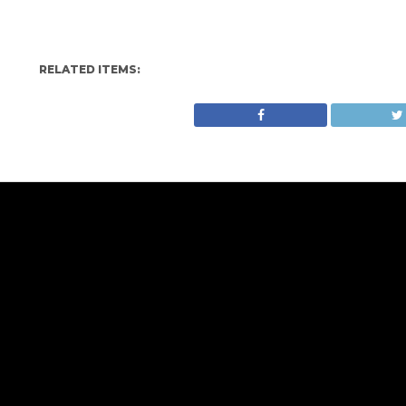
RELATED ITEMS: