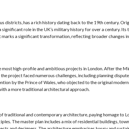
 districts, has a rich history dating back to the 19th century. Orig
 significant role in the UK’s military history for over a century. Its 
t marks a significant transformation, reflecting broader changes i
most high-profile and ambitious projects in London. After the Min
n, the project faced numerous challenges, including planning disput
ention by the Prince of Wales, who objected to the original modern
with a more traditional architectural approach.
of traditional and contemporary architecture, paying homage to L
iples. The master plan includes a mix of residential buildings, tow
cts and designers. The architecture emphasises luxury and sustain