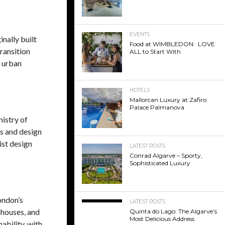
EVENTS
inally built
Food at WIMBLEDON: LOVE
transition
ALL to Start With
n urban
HOTELS
Mallorcan Luxury at Zafiro
Palace Palmanova
istry of
es and design
ist design
LATEST POSTS
Conrad Algarve – Sporty,
Sophisticated Luxury
ondon’s
LATEST POSTS
nhouses, and
Quinta do Lago: The Algarve’s
Most Delicious Address
ability, with