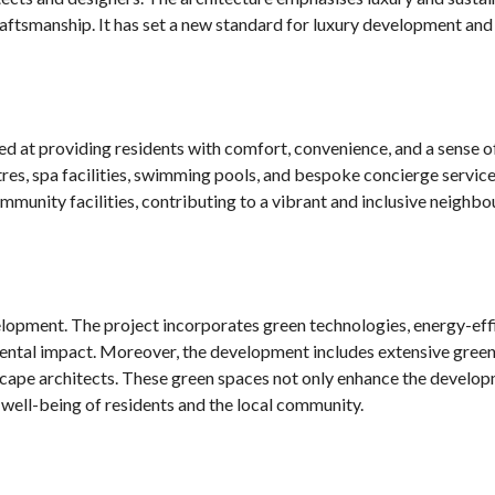
craftsmanship. It has set a new standard for luxury development an
ed at providing residents with comfort, convenience, and a sense 
res, spa facilities, swimming pools, and bespoke concierge servic
ommunity facilities, contributing to a vibrant and inclusive neighb
elopment. The project incorporates green technologies, energy-eff
mental impact. Moreover, the development includes extensive green
scape architects. These green spaces not only enhance the develop
 well-being of residents and the local community.