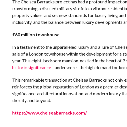
The Chelsea Barracks project has had a profound impact on
transforming a disused military site into a vibrant resident
property values, and set new standards for luxury living and 
inclusivity, and the balance between luxury developments an
£60 million townhouse
In a testament to the unparalleled luxury and allure of Chels
sale of a London townhouse within the development for a sta
year. This eight-bedroom mansion, nestled in the heart of 
historic significance
—underscores the high demand for luxury
This remarkable transaction at Chelsea Barracks not only e
reinforces the global reputation of London as a premier destin
significance, architectural innovation, and modern luxury t
the city and beyond.
https://www.chelseabarracks.com/