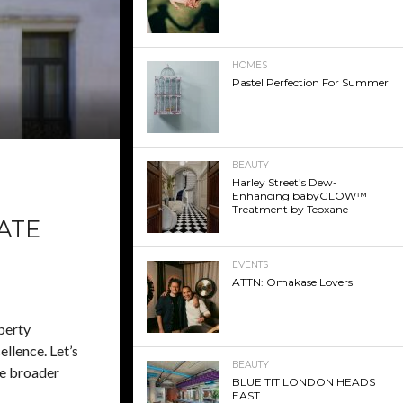
HOMES
Pastel Perfection For Summer
BEAUTY
Harley Street’s Dew-
Enhancing babyGLOW™
Treatment by Teoxane
ATE
EVENTS
ATTN: Omakase Lovers
perty
ellence. Let’s
BEAUTY
he broader
BLUE TIT LONDON HEADS
EAST