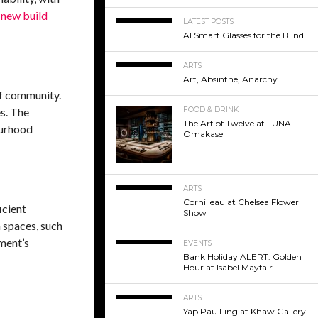
d
new build
LATEST POSTS
AI Smart Glasses for the Blind
ARTS
Art, Absinthe, Anarchy
of community.
es. The
FOOD & DRINK
The Art of Twelve at LUNA
ourhood
Omakase
ARTS
Cornilleau at Chelsea Flower
icient
Show
 spaces, such
ment’s
EVENTS
Bank Holiday ALERT: Golden
Hour at Isabel Mayfair
ARTS
Yap Pau Ling at Khaw Gallery