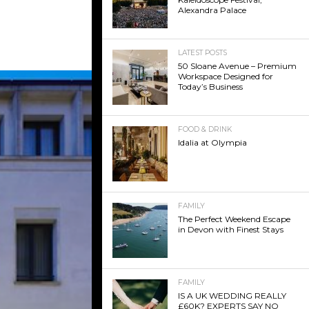
Alexandra Palace
LATEST POSTS
50 Sloane Avenue – Premium
Workspace Designed for
Today’s Business
FOOD & DRINK
Idalia at Olympia
FAMILY
The Perfect Weekend Escape
in Devon with Finest Stays
FAMILY
IS A UK WEDDING REALLY
£60K? EXPERTS SAY NO