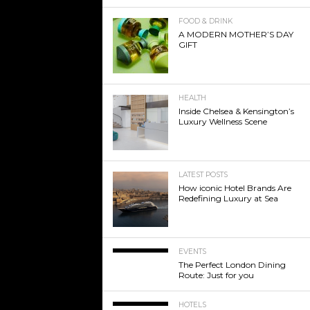
FOOD & DRINK
A MODERN MOTHER’S DAY
GIFT
HEALTH
Inside Chelsea & Kensington’s
Luxury Wellness Scene
LATEST POSTS
How iconic Hotel Brands Are
Redefining Luxury at Sea
EVENTS
The Perfect London Dining
Route: Just for you
HOTELS