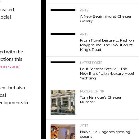
y
creased
ARTS
social
A New Beginning at Chelsea
Gallery
ARTS
From Royal Leisure to Fashion
Playground: The Evolution of
King’s Road
ved with the
ctions this
LATEST POSTS
ences and
Four Seasons Sets Sail: The
New Era of Ultra-Luxury Hotel
Yachting
ent but also
FOOD & DRINK
cal
Tom Kerridge’s Chelsea
evelopments in
Number
ARTS
Hawaiʻi: a kingdom crossing
oceans