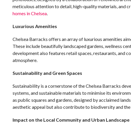
meticulous attention to detail, high-quality materials, and 
homes in Chelsea
.
Luxurious Amenities
Chelsea Barracks offers an array of luxurious amenities aim
These include beautifully landscaped gardens, wellness cent
development also features retail spaces, restaurants, and c
atmosphere.
Sustainability and Green Spaces
Sustainability is a cornerstone of the Chelsea Barracks dev
systems, and sustainable materials to minimise its environ
as public squares and gardens, designed by acclaimed land
aesthetic appeal but also contribute to biodiversity and the
Impact on the Local Community and Urban Landscape