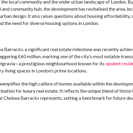
 the local community and the wider urban landscape of London. B
ial and community hub, the development has revitalised the area, in
urban design. It also raises questions about housing affordability, 
d the need for diverse housing options in London.
ea Barracks, a significant real estate milestone was recently achie
ggering £60 million, marking one of the city’s most notable transa
Belgravia—a prestigious neighbourhood known for its
opulent resid
 living spaces in London’s prime locations.
xemplifies the high calibre of homes available within the developm
ation for luxury real estate. It reflects the unique blend of histori
hat Chelsea Barracks represents, setting a benchmark for future d