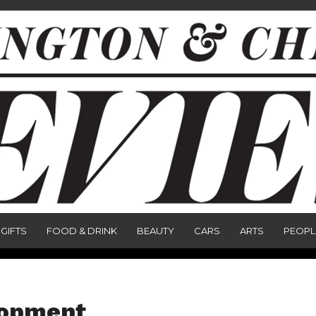
GIFTS
FOOD & DRINK
BEAUTY
CARS
ARTS
PEOPL
lopment