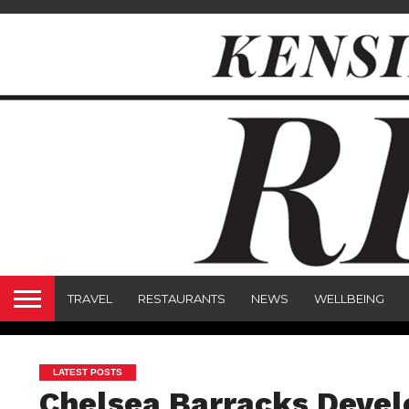
TRAVEL
RESTAURANTS
NEWS
WELLBEING
LATEST POSTS
Chelsea Barracks Deve