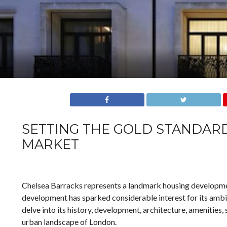
SETTING THE GOLD STANDARD
MARKET
Chelsea Barracks represents a landmark housing development
development has sparked considerable interest for its ambiti
delve into its history, development, architecture, amenities,
urban landscape of London.