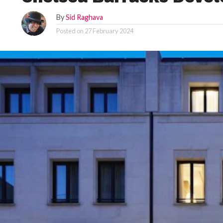
By
Sid Raghava
Posted on
27 February 2024